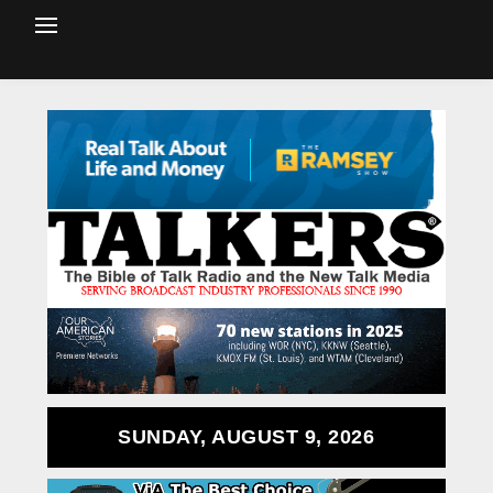
SUNDAY, AUGUST 9, 2026