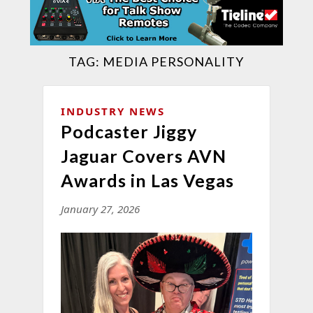
TAG:
MEDIA PERSONALITY
INDUSTRY NEWS
Podcaster Jiggy
Jaguar Covers AVN
Awards in Las Vegas
January 27, 2026