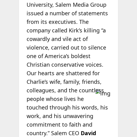
University, Salem Media Group
issued a number of statements
from its executives. The
company called Kirk’s killing “a
cowardly and vile act of
violence, carried out to silence
one of America’s boldest
Christian conservative voices.
Our hearts are shattered for
Charlie’s wife, family, friends,
colleagues,
and the countless
people whose lives he
touched through his words, his
work, and his unwavering
commitment to faith and
country.” Salem CEO
David