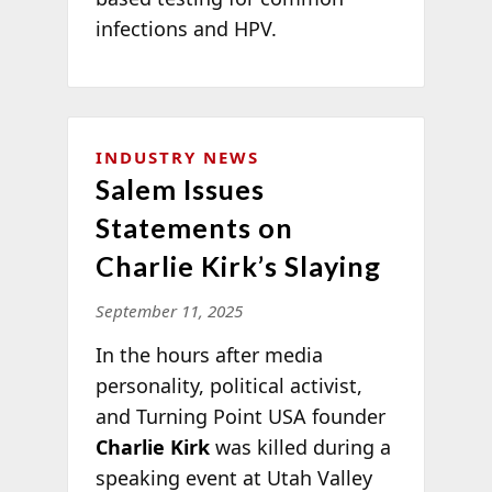
infections and HPV.
INDUSTRY NEWS
Salem Issues
Statements on
Charlie Kirk’s Slaying
September 11, 2025
In the hours after media
personality, political activist,
and Turning Point USA founder
Charlie Kirk
was killed during a
speaking event at Utah Valley