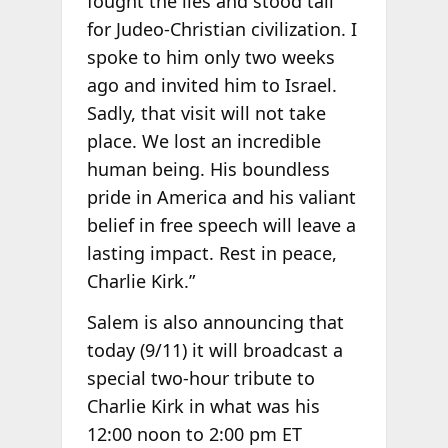
fought the lies and stood tall
for Judeo-Christian civilization. I
spoke to him only two weeks
ago and invited him to Israel.
Sadly, that visit will not take
place. We lost an incredible
human being. His boundless
pride in America and his valiant
belief in free speech will leave a
lasting impact. Rest in peace,
Charlie Kirk.”
Salem is also announcing that
today (9/11) it will broadcast a
special two-hour tribute to
Charlie Kirk in what was his
12:00 noon to 2:00 pm ET