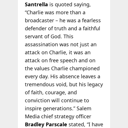
Santrella
is quoted saying,
“Charlie was more than a
broadcaster – he was a fearless
defender of truth and a faithful
servant of God. This
assassination was not just an
attack on Charlie, it was an
attack on free speech and on
the values Charlie championed
every day. His absence leaves a
tremendous void, but his legacy
of faith, courage, and
conviction will continue to
inspire generations.” Salem
Media chief strategy officer
Bradley Parscale
stated, “I have