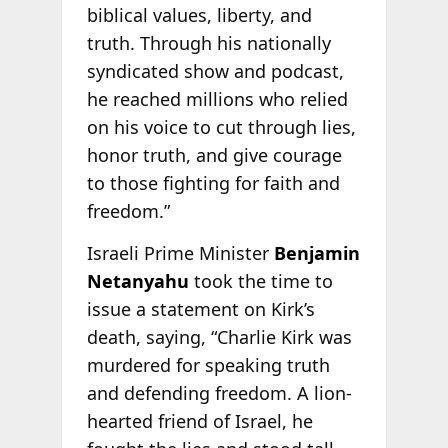
biblical values, liberty, and
truth. Through his nationally
syndicated show and podcast,
he reached millions who relied
on his voice to cut through lies,
honor truth, and give courage
to those fighting for faith and
freedom.”
Israeli Prime Minister
Benjamin
Netanyahu
took the time to
issue a statement on Kirk’s
death, saying, “Charlie Kirk was
murdered for speaking truth
and defending freedom. A lion-
hearted friend of Israel, he