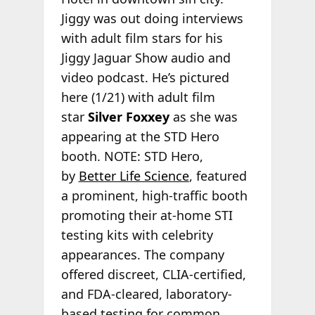
Jiggy was out doing interviews
with adult film stars for his
Jiggy Jaguar Show audio and
video podcast. He’s pictured
here (1/21) with adult film
star
Silver Foxxey
as she was
appearing at the STD Hero
booth. NOTE: STD Hero,
by
Better Life Science
, featured
a prominent, high-traffic booth
promoting their at-home STI
testing kits with celebrity
appearances. The company
offered discreet, CLIA-certified,
and FDA-cleared, laboratory-
based testing for common