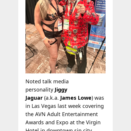
Noted talk media
personality
Jiggy
Jaguar
(a.k.a.
James Lowe
)
was
in Las Vegas last week covering
the AVN Adult Entertainment
Awards and Expo at the Virgin
Hotel in downtown sin city.