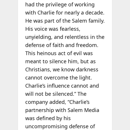
had the privilege of working
with Charlie for nearly a decade.
He was part of the Salem family.
His voice was fearless,
unyielding, and relentless in the
defense of faith and freedom.
This heinous act of evil was
meant to silence him, but as
Christians, we know darkness
cannot overcome the light.
Charlie’s influence cannot and
will not be silenced.” The
company added, “Charlie’s
partnership with Salem Media
was defined by his
uncompromising defense of