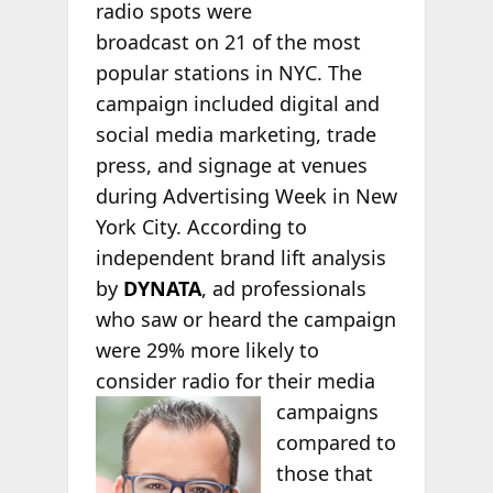
radio spots were
broadcast on 21 of the most
popular stations in NYC. The
campaign included digital and
social media marketing, trade
press, and signage at venues
during Advertising Week in New
York City. According to
independent brand lift analysis
by
DYNATA
, ad professionals
who saw or heard the campaign
were 29% more likely to
consider radio for their media
campaigns
compared to
those that