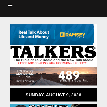
SUNDAY, AUGUST 9, 2026