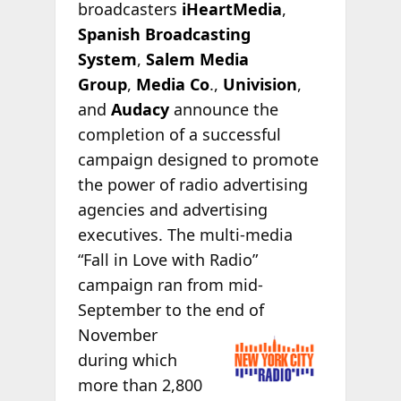
broadcasters
iHeartMedia
,
Spanish Broadcasting
System
,
Salem Media
Group
,
Media Co
.,
Univision
,
and
Audacy
announce the
completion of a successful
campaign designed to promote
the power of radio advertising
agencies and advertising
executives. The multi-media
“Fall in Love with Radio”
campaign ran from mid-
September to the end
of
November
during which
more than 2,800