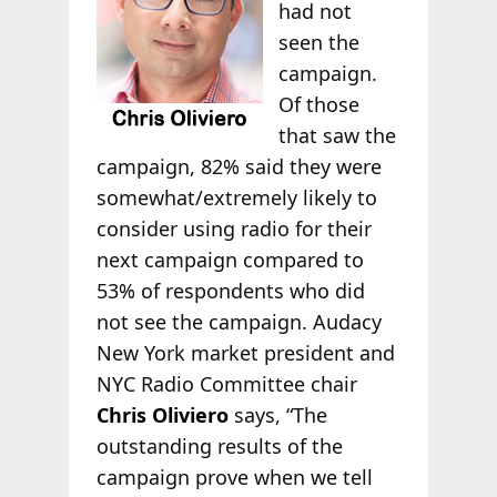
had not
seen the
campaign.
Of those
that saw the
campaign, 82% said they were
somewhat/extremely likely to
consider using radio for their
next campaign compared to
53% of respondents who did
not see the campaign. Audacy
New York market president and
NYC Radio Committee chair
Chris Oliviero
says, “The
outstanding results of the
campaign prove when we tell