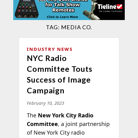
TAG:
MEDIA CO.
INDUSTRY NEWS
NYC Radio
Committee Touts
Success of Image
Campaign
February 10, 2023
The
New York City Radio
Committee
, a joint partnership
of New York City radio