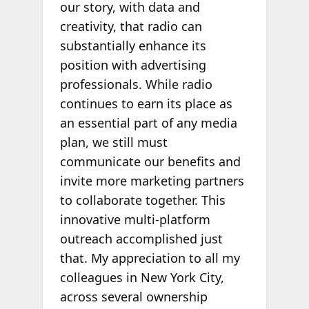
our story, with data and
creativity, that radio can
substantially enhance its
position with advertising
professionals. While radio
continues to earn its place as
an essential part of any media
plan, we still must
communicate our benefits and
invite more marketing partners
to collaborate together. This
innovative multi-platform
outreach accomplished just
that. My appreciation to all my
colleagues in New York City,
across several ownership