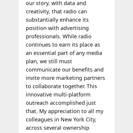
our story, with data and
creativity, that radio can
substantially enhance its
position with advertising
professionals. While radio
continues to earn its place as
an essential part of any media
plan, we still must
communicate our benefits and
invite more marketing partners
to collaborate together. This
innovative multi-platform
outreach accomplished just
that. My appreciation to all my
colleagues in New York City,
across several ownership