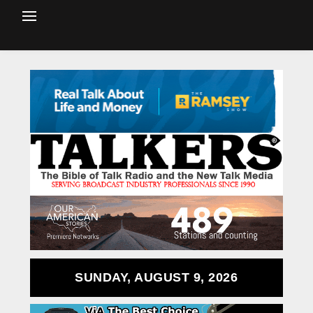
SUNDAY, AUGUST 9, 2026