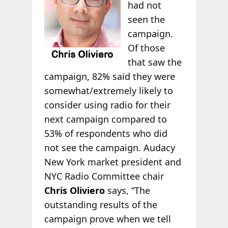
had not
seen the
campaign.
Of those
that saw the
campaign, 82% said they were
somewhat/extremely likely to
consider using radio for their
next campaign compared to
53% of respondents who did
not see the campaign. Audacy
New York market president and
NYC Radio Committee chair
Chris Oliviero
says, “The
outstanding results of the
campaign prove when we tell