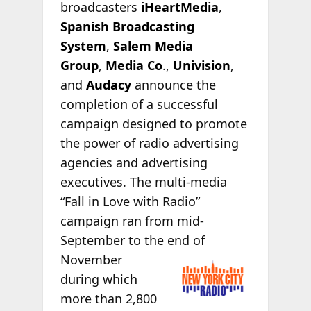
broadcasters
iHeartMedia
,
Spanish Broadcasting
System
,
Salem Media
Group
,
Media Co
.,
Univision
,
and
Audacy
announce the
completion of a successful
campaign designed to promote
the power of radio advertising
agencies and advertising
executives. The multi-media
“Fall in Love with Radio”
campaign ran from mid-
September to the end
of
November
during which
more than 2,800