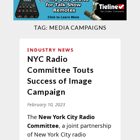
TAG:
MEDIA CAMPAIGNS
INDUSTRY NEWS
NYC Radio
Committee Touts
Success of Image
Campaign
February 10, 2023
The
New York City Radio
Committee
, a joint partnership
of New York City radio