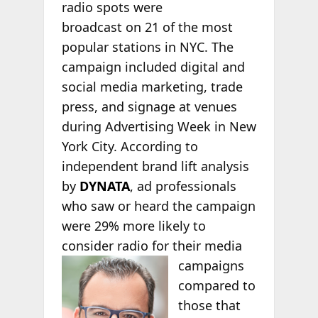
radio spots were
broadcast on 21 of the most
popular stations in NYC. The
campaign included digital and
social media marketing, trade
press, and signage at venues
during Advertising Week in New
York City. According to
independent brand lift analysis
by
DYNATA
, ad professionals
who saw or heard the campaign
were 29% more likely to
consider radio for their media
campaigns
compared to
those that