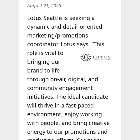
August 21, 2025
Lotus Seattle is seeking a
dynamic and detail-oriented
marketing/promotions
coordinator. Lotus says, “This
role is vital to
bringing our
brand to life
through on-air, digital, and
community engagement
initiatives. The ideal candidate
will thrive in a fast-paced
environment, enjoy working
with people, and bring creative
energy to our promotions and