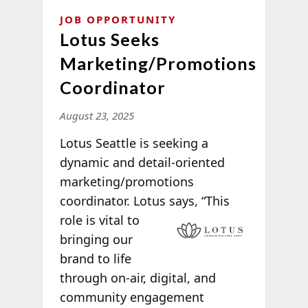
JOB OPPORTUNITY
Lotus Seeks
Marketing/Promotions
Coordinator
August 23, 2025
Lotus Seattle is seeking a
dynamic and detail-oriented
marketing/promotions
coordinator. Lotus says, “This
role is vital to
bringing our
brand to life
through on-air, digital, and
community engagement