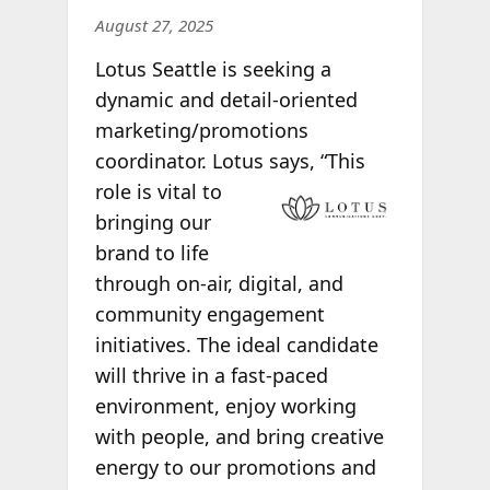
August 27, 2025
Lotus Seattle is seeking a
dynamic and detail-oriented
marketing/promotions
coordinator. Lotus says, “This
role is vital to
bringing our
brand to life
through on-air, digital, and
community engagement
initiatives. The ideal candidate
will thrive in a fast-paced
environment, enjoy working
with people, and bring creative
energy to our promotions and