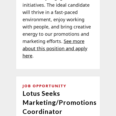
initiatives. The ideal candidate
will thrive in a fast-paced
environment, enjoy working
with people, and bring creative
energy to our promotions and
marketing efforts.
See more
about this position and apply
here
.
JOB OPPORTUNITY
Lotus Seeks
Marketing/Promotions
Coordinator