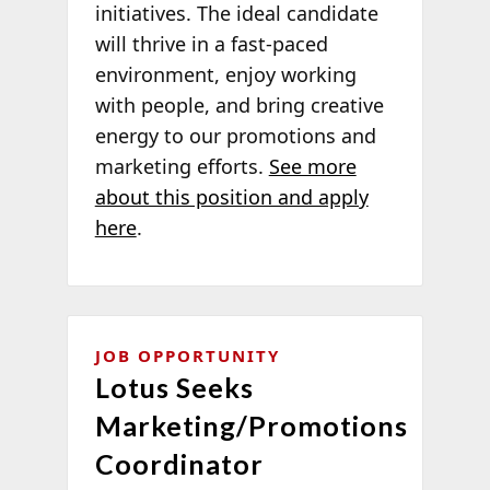
initiatives. The ideal candidate
will thrive in a fast-paced
environment, enjoy working
with people, and bring creative
energy to our promotions and
marketing efforts.
See more
about this position and apply
here
.
JOB OPPORTUNITY
Lotus Seeks
Marketing/Promotions
Coordinator