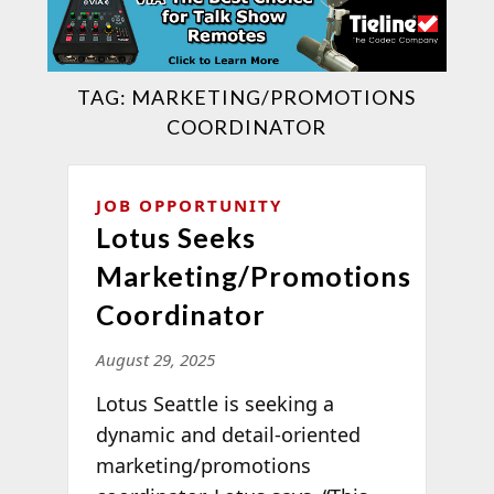
TAG:
MARKETING/PROMOTIONS
COORDINATOR
JOB OPPORTUNITY
Lotus Seeks
Marketing/Promotions
Coordinator
August 29, 2025
Lotus Seattle is seeking a
dynamic and detail-oriented
marketing/promotions