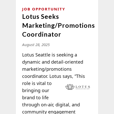
JOB OPPORTUNITY
Lotus Seeks
Marketing/Promotions
Coordinator
August 28, 2025
Lotus Seattle is seeking a
dynamic and detail-oriented
marketing/promotions
coordinator. Lotus says, “This
role is vital to
bringing our
brand to life
through on-air, digital, and
community engagement