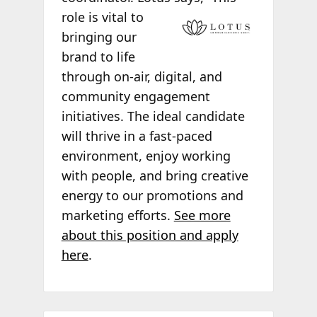
role is vital to
bringing our
brand to life
through on-air, digital, and
community engagement
initiatives. The ideal candidate
will thrive in a fast-paced
environment, enjoy working
with people, and bring creative
energy to our promotions and
marketing efforts.
See more
about this position and apply
here
.