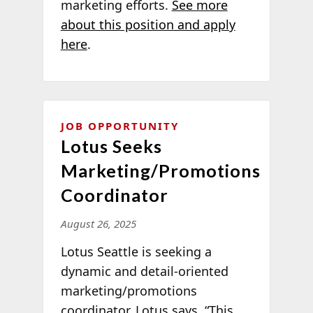
marketing efforts.
See more
about this position and apply
here
.
JOB OPPORTUNITY
Lotus Seeks
Marketing/Promotions
Coordinator
August 26, 2025
Lotus Seattle is seeking a
dynamic and detail-oriented
marketing/promotions
coordinator. Lotus says, “This