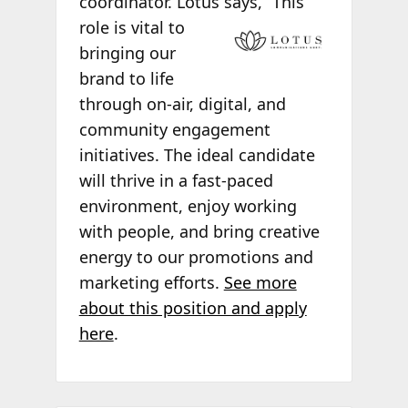
coordinator. Lotus says, “This
role is vital to
bringing our
brand to life
through on-air, digital, and
community engagement
initiatives. The ideal candidate
will thrive in a fast-paced
environment, enjoy working
with people, and bring creative
energy to our promotions and
marketing efforts.
See more
about this position and apply
here
.