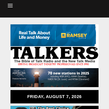
FRIDAY, AUGUST 7, 2026