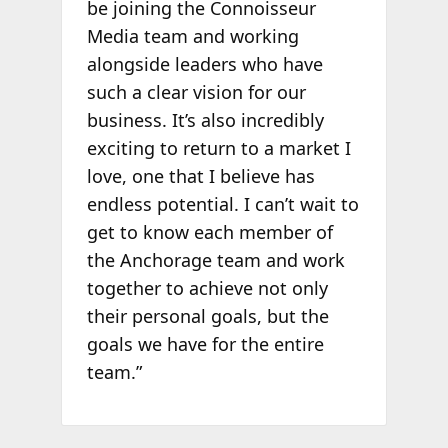
be joining the Connoisseur
Media team and working
alongside leaders who have
such a clear vision for our
business. It’s also incredibly
exciting to return to a market I
love, one that I believe has
endless potential. I can’t wait to
get to know each member of
the Anchorage team and work
together to achieve not only
their personal goals, but the
goals we have for the entire
team.”