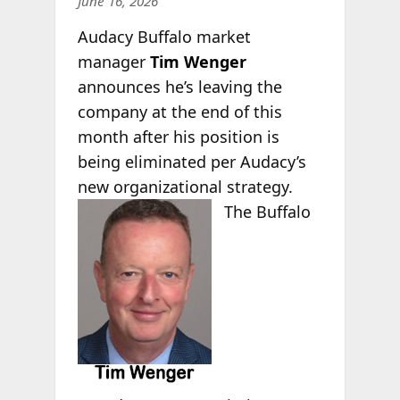
June 16, 2026
Audacy Buffalo market
manager
Tim Wenger
announces he’s leaving the
company at the end of this
month after his position is
being eliminated per Audacy’s
new organizational strategy.
The
Buffalo