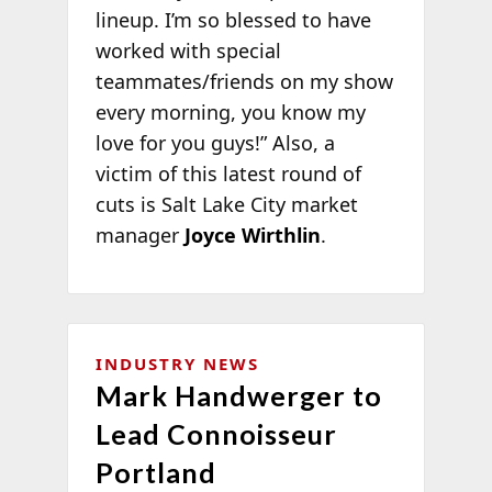
lineup. I’m so blessed to have
worked with special
teammates/friends on my show
every morning, you know my
love for you guys!” Also, a
victim of this latest round of
cuts is Salt Lake City market
manager
Joyce Wirthlin
.
INDUSTRY NEWS
Mark Handwerger to
Lead Connoisseur
Portland