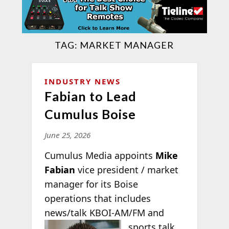
TAG:
MARKET MANAGER
INDUSTRY NEWS
Fabian to Lead
Cumulus Boise
June 25, 2026
Cumulus Media appoints
Mike
Fabian
vice president / market
manager for its Boise
operations that includes
news/talk KBOI-
AM/FM and
sports talk