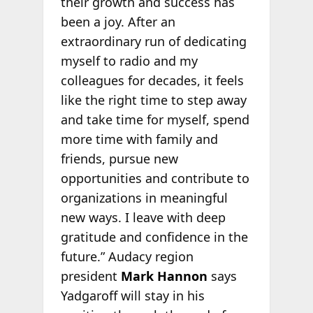
their growth and success has
been a joy. After an
extraordinary run of dedicating
myself to radio and my
colleagues for decades, it feels
like the right time to step away
and take time for myself, spend
more time with family and
friends, pursue new
opportunities and contribute to
organizations in meaningful
new ways. I leave with deep
gratitude and confidence in the
future.” Audacy region
president
Mark Hannon
says
Yadgaroff will stay in his