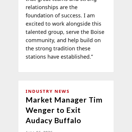
relationships are the
foundation of success. I am
excited to work alongside this
talented group, serve the Boise
community, and help build on
the strong tradition these
stations have established.”
INDUSTRY NEWS
Market Manager Tim
Wenger to Exit
Audacy Buffalo