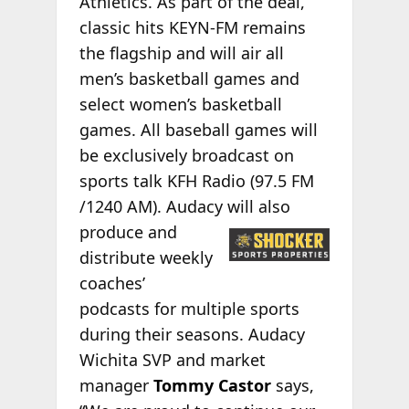
Athletics. As part of the deal,
classic hits KEYN-FM remains
the flagship and will air all
men’s basketball games and
select women’s basketball
games. All baseball games will
be exclusively broadcast on
sports talk KFH Radio (97.5 FM
/1240 AM). Audacy will also
produce and
distribute weekly
coaches’
podcasts for multiple sports
during their seasons. Audacy
Wichita SVP and market
manager
Tommy Castor
says,