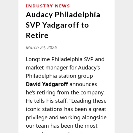
INDUSTRY NEWS
Audacy Philadelphia
SVP Yadgaroff to
Retire
March 24, 2026
Longtime Philadelphia SVP and
market manager for Audacy’s
Philadelphia station group
David Yadgaroff
announces
he’s retiring from the company.
He tells his staff, “Leading these
iconic stations has been a great
privilege and working alongside
our team has been the most