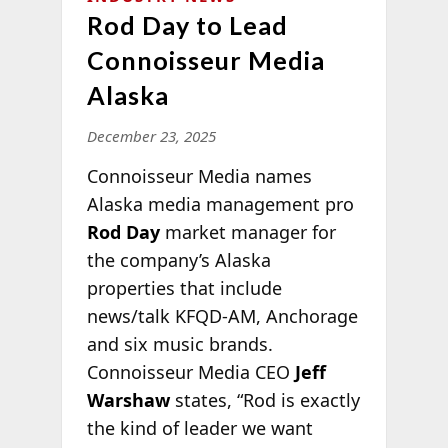
Rod Day to Lead
Connoisseur Media
Alaska
December 23, 2025
Connoisseur Media names
Alaska media management pro
Rod Day
market manager for
the company’s Alaska
properties that include
news/talk KFQD-AM, Anchorage
and six music brands.
Connoisseur Media CEO
Jeff
Warshaw
states, “Rod is exactly
the kind of leader we
want