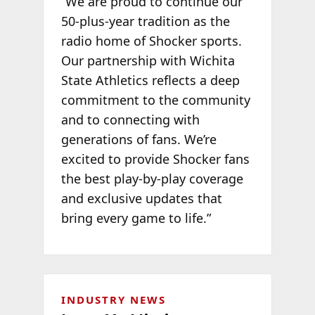
“We are proud to continue our
50-plus-year tradition as the
radio home of Shocker sports.
Our partnership with Wichita
State Athletics reflects a deep
commitment to the community
and to connecting with
generations of fans. We’re
excited to provide Shocker fans
the best play-by-play coverage
and exclusive updates that
bring every game to life.”
INDUSTRY NEWS