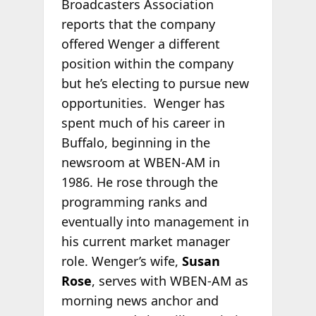
Broadcasters Association
reports that the company
offered Wenger a different
position within the company
but he’s electing to pursue new
opportunities. Wenger has
spent much of his career in
Buffalo, beginning in the
newsroom at WBEN-AM in
1986. He rose through the
programming ranks and
eventually into management in
his current market manager
role. Wenger’s wife,
Susan
Rose
, serves with WBEN-AM as
morning news anchor and