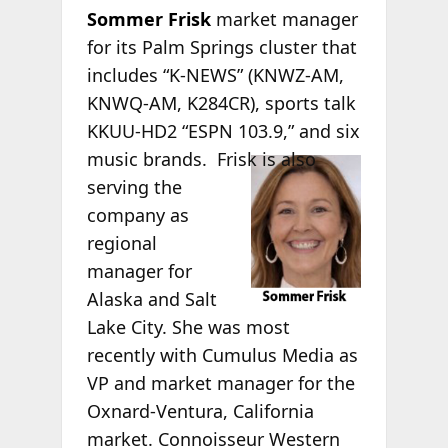
Sommer Frisk
market manager
for its Palm Springs cluster that
includes “K-NEWS” (KNWZ-AM,
KNWQ-AM, K284CR), sports talk
KKUU-HD2 “ESPN 103.9,” and six
music brands.
Frisk is also
serving the
company as
regional
manager for
Alaska and Salt
Lake City. She was most
recently with Cumulus Media as
VP and market manager for the
Oxnard-Ventura, California
market. Connoisseur Western