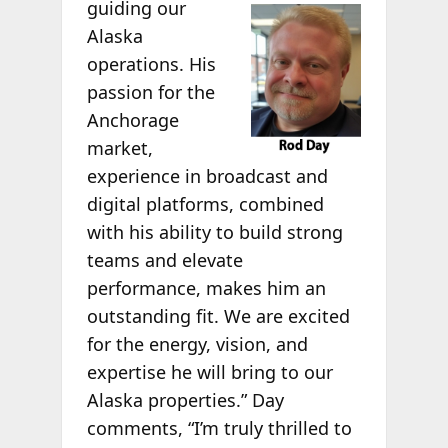
guiding our
Alaska
operations. His
passion for the
Anchorage
market,
experience in broadcast and
digital platforms, combined
with his ability to build strong
teams and elevate
performance, makes him an
outstanding fit. We are excited
for the energy, vision, and
expertise he will bring to our
Alaska properties.” Day
comments, “I’m truly thrilled to