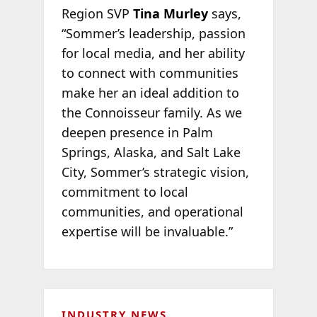
Region SVP
Tina Murley
says,
“Sommer’s leadership, passion
for local media, and her ability
to connect with communities
make her an ideal addition to
the Connoisseur family. As we
deepen presence in Palm
Springs, Alaska, and Salt Lake
City, Sommer’s strategic vision,
commitment to local
communities, and operational
expertise will be invaluable.”
INDUSTRY NEWS