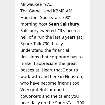
Milwaukee “97.3
The Game,” and KBME-AM,
Houston “SportsTalk 790”
morning host
Sean Salisbury
.
Salisbury tweeted, “It’s been a
hell of a run the last 8 years [at]
SportsTalk 790. I fully
understand the financial
decisions that corporate has to
make. I appreciate the great
bosses at iHeart that I got to
work with and here in Houston,
who have become friends too.
Very grateful for good
coworkers and the talent you
hear daily on the SportsTalk 790