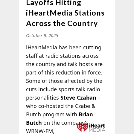
Layoffs Hitting
iHeartMedia Stations
Across the Country
October 9, 2025
iHeartMedia has been cutting
staff at radio stations across
the country and talk hosts are
part of this reduction in force.
Some of those affected by the
cuts include sports talk radio
personalities
Steve Czaban
–
who co-hosted the Czabe &
Butch program with
Brian
Butch
on the
company’s
WRNW-FM,