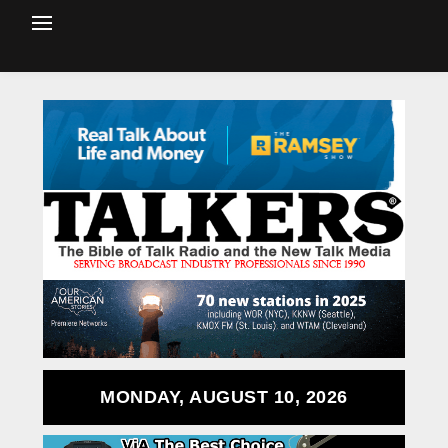
MONDAY, AUGUST 10, 2026