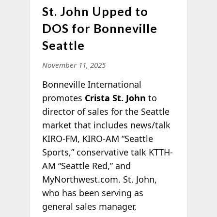
St. John Upped to
DOS for Bonneville
Seattle
November 11, 2025
Bonneville International
promotes
Crista St. John
to
director of sales for the Seattle
market that includes news/talk
KIRO-FM, KIRO-AM “Seattle
Sports,” conservative talk KTTH-
AM “Seattle Red,” and
MyNorthwest.com. St. John,
who has been serving as
general sales manager,