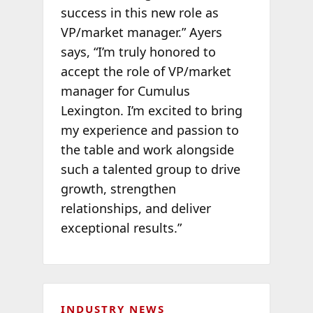
success in this new role as
VP/market manager.” Ayers
says, “I’m truly honored to
accept the role of VP/market
manager for Cumulus
Lexington. I’m excited to bring
my experience and passion to
the table and work alongside
such a talented group to drive
growth, strengthen
relationships, and deliver
exceptional results.”
INDUSTRY NEWS