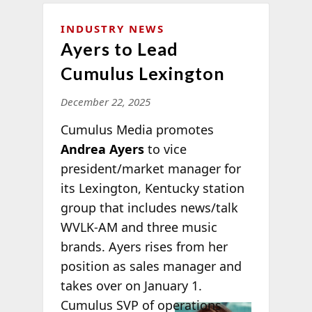
INDUSTRY NEWS
Ayers to Lead
Cumulus Lexington
December 22, 2025
Cumulus Media promotes
Andrea Ayers
to vice
president/market manager for
its Lexington, Kentucky station
group that includes news/talk
WVLK-AM and three music
brands. Ayers rises from her
position as sales manager and
takes over on January 1.
Cumulus SVP of
operations