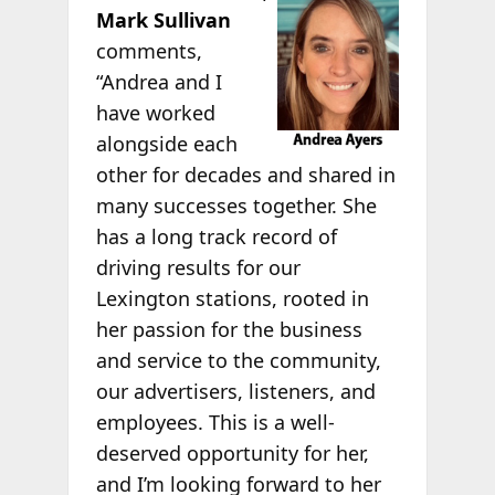
Mark Sullivan
comments,
“Andrea and I
have worked
alongside each
other for decades and shared in
many successes together. She
has a long track record of
driving results for our
Lexington stations, rooted in
her passion for the business
and service to the community,
our advertisers, listeners, and
employees. This is a well-
deserved opportunity for her,
and I’m looking forward to her