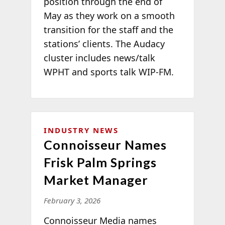
position through the end of
May as they work on a smooth
transition for the staff and the
stations’ clients. The Audacy
cluster includes news/talk
WPHT and sports talk WIP-FM.
INDUSTRY NEWS
Connoisseur Names
Frisk Palm Springs
Market Manager
February 3, 2026
Connoisseur Media names