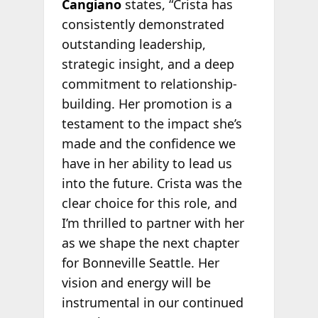
Cangiano
states, “Crista has
consistently demonstrated
outstanding leadership,
strategic insight, and a deep
commitment to relationship-
building. Her promotion is a
testament to the impact she’s
made and the confidence we
have in her ability to lead us
into the future. Crista was the
clear choice for this role, and
I’m thrilled to partner with her
as we shape the next chapter
for Bonneville Seattle. Her
vision and energy will be
instrumental in our continued