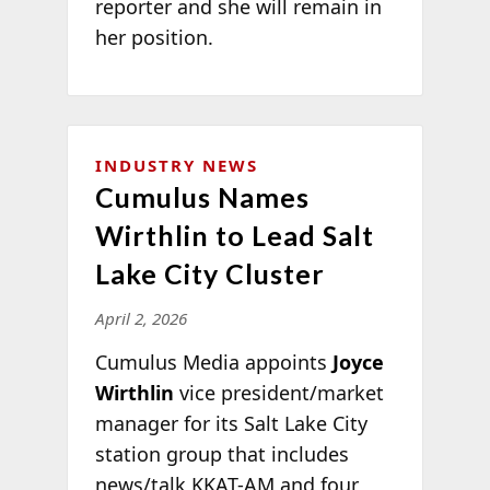
reporter and she will remain in
her position.
INDUSTRY NEWS
Cumulus Names
Wirthlin to Lead Salt
Lake City Cluster
April 2, 2026
Cumulus Media appoints
Joyce
Wirthlin
vice president/market
manager for its Salt Lake City
station group that includes
news/talk KKAT-AM and four