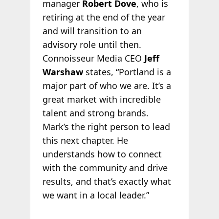
manager
Robert Dove
, who is
retiring at the end of the year
and will transition to an
advisory role until then.
Connoisseur Media CEO
Jeff
Warshaw
states, “Portland is a
major part of who we are. It’s a
great market with incredible
talent and strong brands.
Mark’s the right person to lead
this next chapter. He
understands how to connect
with the community and drive
results, and that’s exactly what
we want in a local leader.”