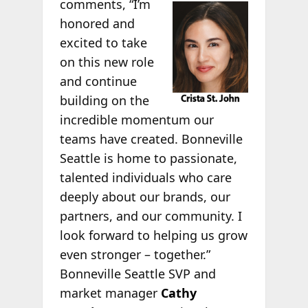
comments, “I’m
honored and
excited to take
on this new role
and continue
building on the
incredible momentum our
teams have created. Bonneville
Seattle is home to passionate,
talented individuals who care
deeply about our brands, our
partners, and our community. I
look forward to helping us grow
even stronger – together.”
Bonneville Seattle SVP and
market manager
Cathy