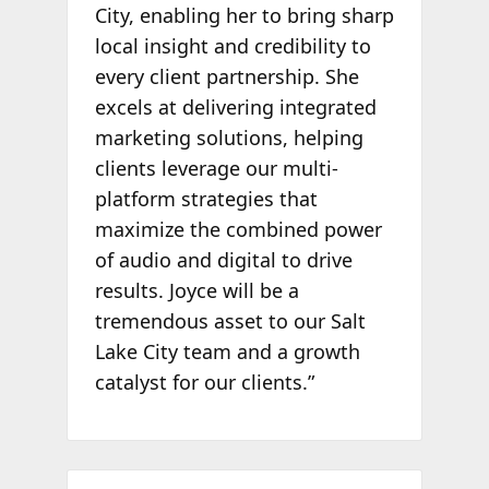
City, enabling her to bring sharp
local insight and credibility to
every client partnership. She
excels at delivering integrated
marketing solutions, helping
clients leverage our multi-
platform strategies that
maximize the combined power
of audio and digital to drive
results. Joyce will be a
tremendous asset to our Salt
Lake City team and a growth
catalyst for our clients.”