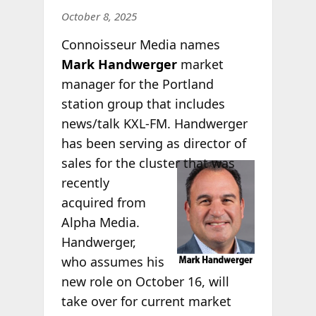
October 8, 2025
Connoisseur Media names
Mark Handwerger
market
manager for the Portland
station group that includes
news/talk KXL-FM. Handwerger
has been serving as director of
sales for the
cluster that was
recently
acquired from
Alpha Media.
Handwerger,
who assumes his
new role on October 16, will
take over for current market