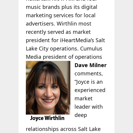
music brands plus its digital
marketing services for local
advertisers. Wirthlin most
recently served as market
president for iHeartMedia’s Salt
Lake City operations. Cumulus
Media president of operations
Dave
Milner
comments,
“Joyce is an
experienced
market
leader with
deep
relationships across Salt Lake