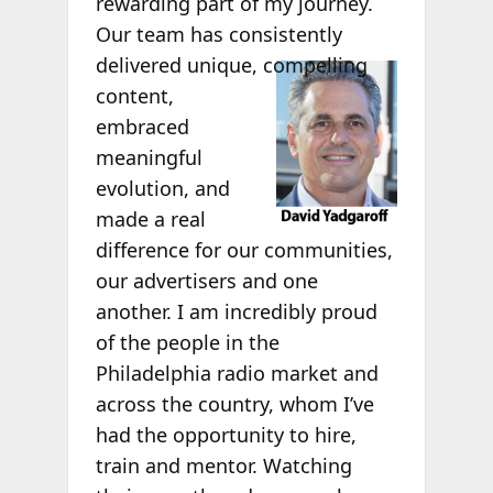
rewarding part of my journey.
Our team has consistently
delivered
unique, compelling
content,
embraced
meaningful
evolution, and
made a real
difference for our communities,
our advertisers and one
another. I am incredibly proud
of the people in the
Philadelphia radio market and
across the country, whom I’ve
had the opportunity to hire,
train and mentor. Watching