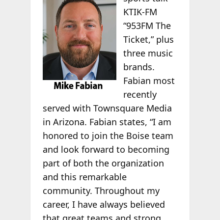
KTIK-FM
“953FM The
Ticket,” plus
three music
brands.
Fabian most
recently
served with Townsquare Media
in Arizona. Fabian states, “I am
honored to join the Boise team
and look forward to becoming
part of both the organization
and this remarkable
community. Throughout my
career, I have always believed
that great teams and strong