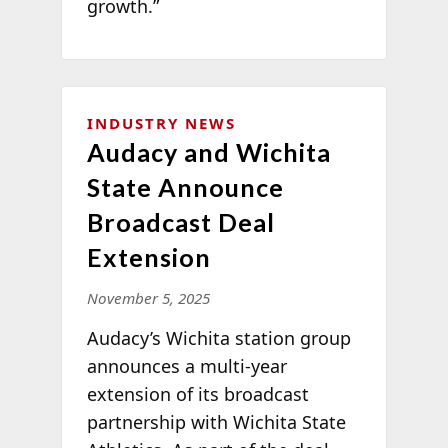
growth.”
INDUSTRY NEWS
Audacy and Wichita
State Announce
Broadcast Deal
Extension
November 5, 2025
Audacy’s Wichita station group
announces a multi-year
extension of its broadcast
partnership with Wichita State