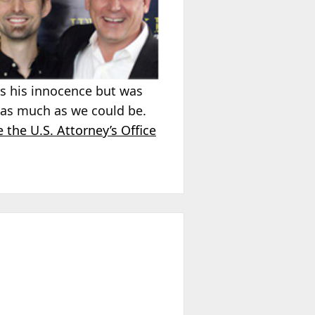
ins his innocence but was
, as much as we could be.
 the U.S. Attorney’s Office