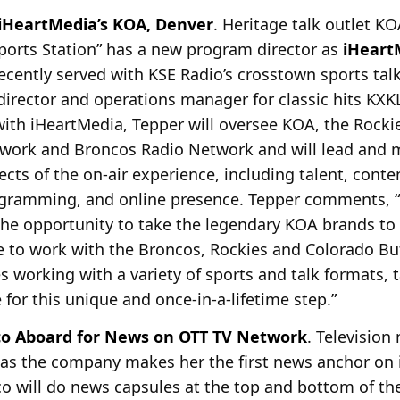
iHeartMedia’s KOA, Denver
. Heritage talk outlet 
Sports Station” has a new program director as
iHeart
ecently
served with KSE Radio’s crosstown sports tal
director and operations manager for classic hits KX
with iHeartMedia, Tepper will
oversee KOA, the Rocki
work and Broncos Radio Network and will lead and 
ects of the on-air experience, including talent, conte
gramming, and online presence. Tepper comments, “
the opportunity to take the legendary KOA brands to
to work with the Broncos, Rockies and Colorado Buf
s working with a variety of sports and talk formats, 
or this unique and once-in-a-lifetime step.”
co Aboard for News on OTT TV Network
. Television
as the company makes her the first news anchor on
co will do news capsules at the
top and bottom of th