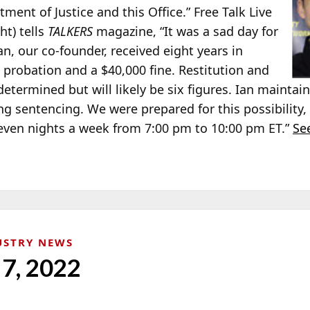
tment of Justice and this Office.” Free Talk Live
ght) tells
TALKERS
magazine, “It was a sad day for
Ian, our co-founder, received eight years in
 probation and a $40,000 fine. Restitution and
 determined but will likely be six figures. Ian mainta
ng sentencing. We were prepared for this possibility
n seven nights a week from 7:00 pm to 10:00 pm ET.”
See
USTRY NEWS
 7, 2022