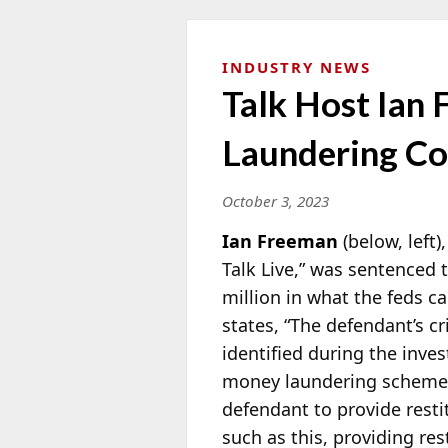
INDUSTRY NEWS
Talk Host Ian
Laundering Co
October 3, 2023
Ian Freeman
(below, left
Talk Live,” was sentenced t
million in what the feds c
states, “The defendant’s 
identified during the inves
money
laundering scheme. 
defendant to provide restit
such as this, providing res