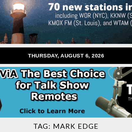
THURSDAY, AUGUST 6, 2026
TAG:
MARK EDGE