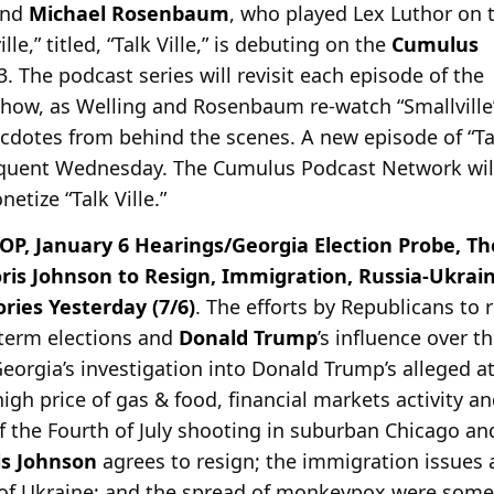
and
Michael Rosenbaum
, who played Lex Luthor on 
lle,” titled, “Talk Ville,” is debuting on the
Cumulus
. The podcast series will revisit each episode of the
 show, as Welling and Rosenbaum re-watch “Smallville
cdotes from behind the scenes. A new episode of “Ta
sequent Wednesday. The Cumulus Podcast Network wil
etize “Talk Ville.”
P, January 6 Hearings/Georgia Election Probe, Th
oris Johnson to Resign, Immigration, Russia-Ukra
ies Yesterday (7/6)
. The efforts by Republicans to
term elections and
Donald Trump
’s influence over t
orgia’s investigation into Donald Trump’s alleged a
high price of gas & food, financial markets activity 
f the Fourth of July shooting in suburban Chicago and
is Johnson
agrees to resign; the immigration issues 
 of Ukraine; and the spread of monkeypox were some