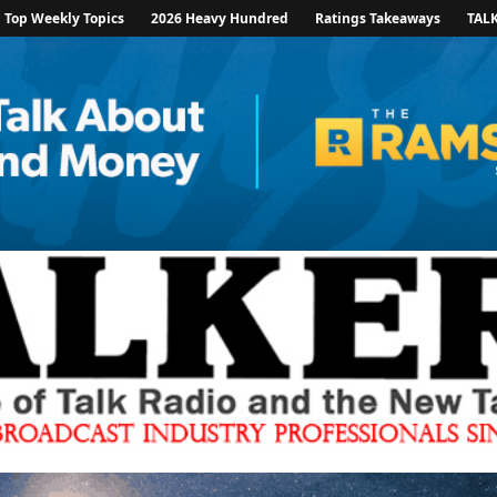
Top Weekly Topics
2026 Heavy Hundred
Ratings Takeaways
TAL