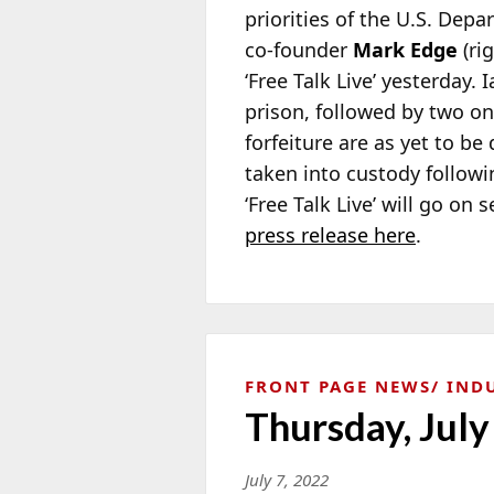
priorities of the U.S. Depar
co-founder
Mark Edge
(ri
‘Free Talk Live’ yesterday. 
prison, followed by two on
forfeiture are as yet to be
taken into custody followi
‘Free Talk Live’ will go o
press release here
.
FRONT PAGE NEWS
IND
Thursday, July
July 7, 2022