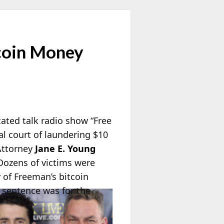
tcoin Money
cated talk radio show “Free
al court of laundering $10
 Attorney
Jane E. Young
Dozens of victims were
y of Freeman’s bitcoin
 sentence was for the