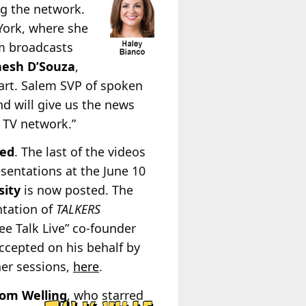
ng the network.
York, where she
m broadcasts
nesh D’Souza
,
art. Salem SVP of spoken
d will give us the news
 TV network.”
ted
. The last of the videos
sentations at the June 10
sity
is now posted. The
ntation of
TALKERS
e Talk Live” co-founder
ccepted on his behalf by
ther sessions,
here
.
Tom
Welling
, who starred