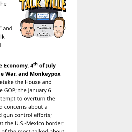
the
” and
lk
l
th
e Economy, 4
of July
ine War, and Monkeypox
 retake the House and
he GOP; the January 6
ttempt to overturn the
and concerns about a
 gun control efforts;
at the U.S.-Mexico border;
 of the most-talked-about