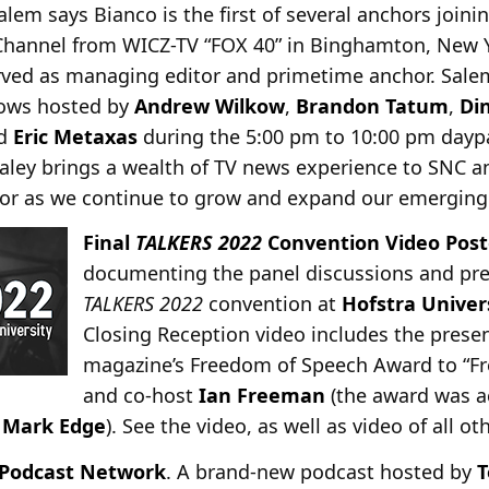
em says Bianco is the first of several anchors joini
Channel from WICZ-TV “FOX 40” in Binghamton, New 
rved as managing editor and primetime anchor. Sale
ows hosted by
Andrew Wilkow
,
Brandon Tatum
,
Di
nd
Eric Metaxas
during the 5:00 pm to 10:00 pm dayp
aley brings a wealth of TV news experience to SNC an
g for as we continue to grow and expand our emerging
Final
TALKERS 2022
Convention Video Pos
documenting the panel discussions and pre
TALKERS 2022
convention at
Hofstra Univer
Closing Reception video includes the prese
magazine’s Freedom of Speech Award to “Fre
and co-host
Ian Freeman
(the award was a
r
Mark Edge
). See the video, as well as video of all o
s Podcast Network
. A brand-new podcast hosted by