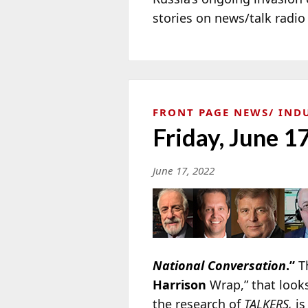
stories on news/talk radi
FRONT PAGE NEWS
IND
Friday, June 1
June 17, 2022
National Conversation
.”
Th
Harrison
Wrap,” that look
the research of
TALKERS,
is