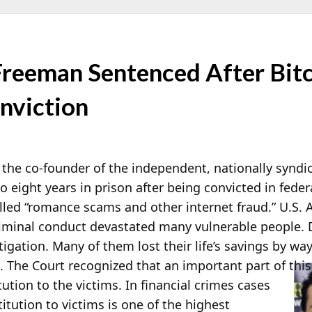
 Freeman Sentenced After Bi
nviction
), the co-founder of the independent, nationally syndi
o eight years in prison after being convicted in feder
alled “romance scams and other internet fraud.” U.S.
criminal conduct devastated many vulnerable people. 
tigation. Many of them lost their life’s savings by wa
The Court recognized that an important part of this
ution to the victims. In financial crimes cases
titution to victims is one of the highest