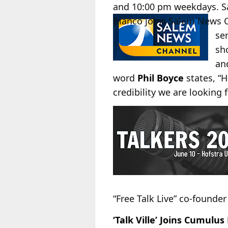
and 10:00 pm weekdays. Sal
Bianco
joins Salem News 
se
sh
a
word
Phil Boyce
states, “H
credibility we are lookin
“Free Talk Live” co-founde
‘Talk Ville’ Joins Cumulu