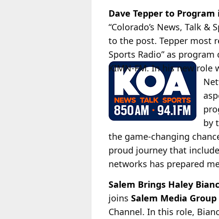
Dave Tepper to Program 
“Colorado’s News, Talk & 
to the post. Tepper most r
Sports Radio” as program 
KIMN-FM. In his new role 
Net
asp
pro
by 
the game-changing chance 
proud journey that include
networks has prepared me f
Salem Brings Haley Bian
joins
Salem Media Group
Channel. In this role, Bian