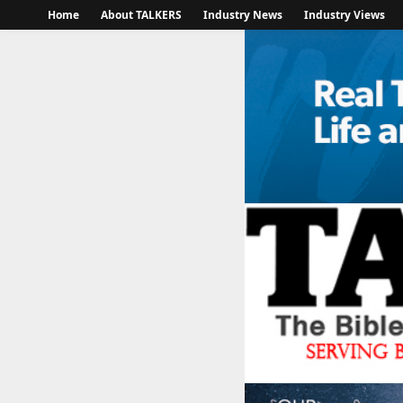
Home
About TALKERS
Industry News
Industry Views