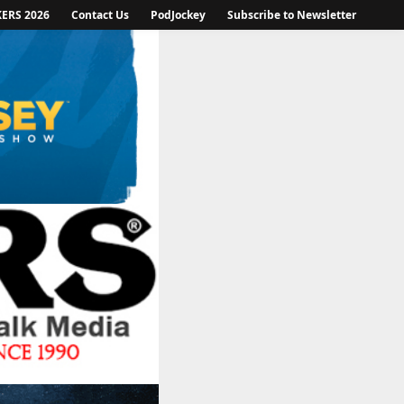
KERS 2026
Contact Us
PodJockey
Subscribe to Newsletter