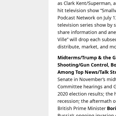
as Clark Kent/Superman, 
hit television show “Smallvi
Podcast Network on July 13
television series show by
share information and ane
Ville” will drop each sub
distribute, market, and mon
Midterms/Trump & the GO
Shooting/Gun Control, B
Among Top News/Talk Stor
Senate in November’s mid
Committee hearings and Ge
2020 election results; the 
recession; the aftermath o
British Prime Minister
Bor
Russia’s ongoing invasion