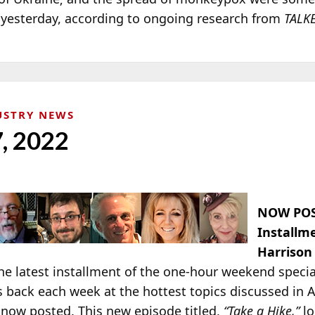
o yesterday, according to ongoing research from
TALK
USTRY NEWS
7, 2022
NOW POS
Installm
Harrison
e latest installment of the one-hour weekend specia
s back each week at the hottest topics discussed in 
 now posted. This new episode titled,
“Take a Hike,”
lo