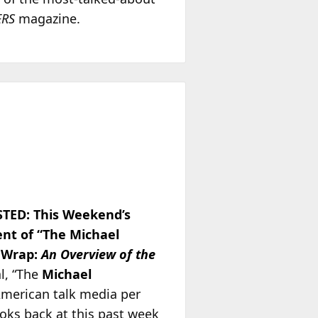
ERS
magazine.
TED:
This Weekend’s
ent of “The Michael
 Wrap:
An Overview of the
l, “The
Michael
American talk media per
oks back at this past week