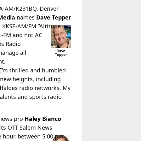
KOA-AM/K231BQ, Denver
Media
names
Dave Tepper
k KKSE-AM/FM “Altitude
KL-FM and hot AC
es Radio
manage all
nt,
I’m thrilled and humbled
 new heights, including
faloes radio networks. My
talents and sports radio
 news pro
Haley Bianco
 its OTT Salem News
e hour, between 5:00 pm