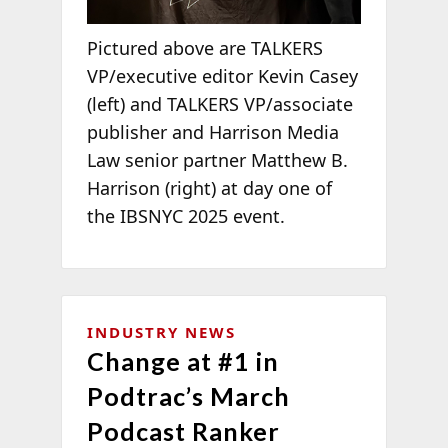
Pictured above are TALKERS
VP/executive editor Kevin Casey
(left) and TALKERS VP/associate
publisher and Harrison Media
Law senior partner Matthew B.
Harrison (right) at day one of
the IBSNYC 2025 event.
INDUSTRY NEWS
Change at #1 in
Podtrac’s March
Podcast Ranker