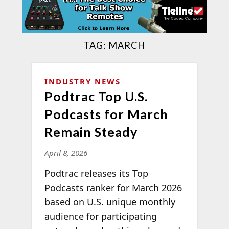
TAG:
MARCH
INDUSTRY NEWS
Podtrac Top U.S.
Podcasts for March
Remain Steady
April 8, 2026
Podtrac releases its Top
Podcasts ranker for March 2026
based on U.S. unique monthly
audience for participating