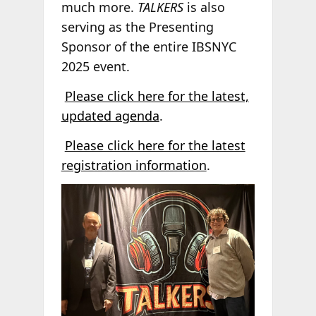
much more.
TALKERS
is also
serving as the Presenting
Sponsor of the entire IBSNYC
2025 event.
Please click here for the latest,
updated agenda
.
Please click here for the latest
registration information
.