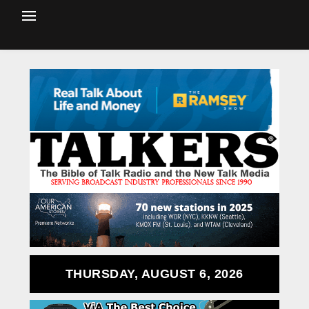
THURSDAY, AUGUST 6, 2026