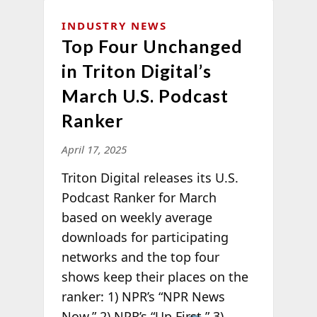
INDUSTRY NEWS
Top Four Unchanged
in Triton Digital’s
March U.S. Podcast
Ranker
April 17, 2025
Triton Digital releases its U.S.
Podcast Ranker for March
based on weekly average
downloads for participating
networks and the top four
shows keep their places on the
ranker: 1) NPR’s “NPR News
Now,”
2) NPR’s “Up First,” 3)