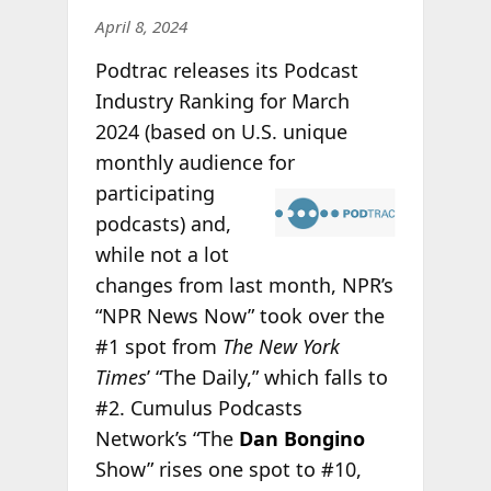
April 8, 2024
Podtrac releases its Podcast
Industry Ranking for March
2024 (based on U.S. unique
monthly audience
for
participating
podcasts) and,
while not a lot
changes from last month, NPR’s
“NPR News Now” took over the
#1 spot from
The New York
Times
’ “The Daily,” which falls to
#2. Cumulus Podcasts
Network’s “The
Dan Bongino
Show” rises one spot to #10,