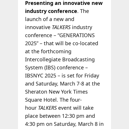
Presenting an innovative new
industry conference
. The
launch of a new and
innovative
TALKERS
industry
conference – “GENERATIONS
2025” – that will be co-located
at the forthcoming
Intercollegiate Broadcasting
System (IBS) conference –
IBSNYC 2025 – is set for Friday
and Saturday, March 7-8 at the
Sheraton New York Times
Square Hotel. The four-
hour
TALKERS
event will take
place between 12:30 pm and
4:30 pm on Saturday, March 8 in