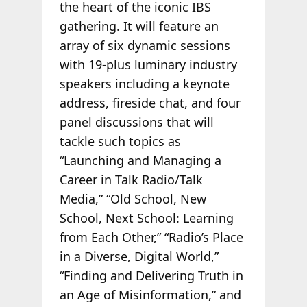
the heart of the iconic IBS
gathering. It will feature an
array of six dynamic sessions
with 19-plus luminary industry
speakers including a keynote
address, fireside chat, and four
panel discussions that will
tackle such topics as
“Launching and Managing a
Career in Talk Radio/Talk
Media,” “Old School, New
School, Next School: Learning
from Each Other,” “Radio’s Place
in a Diverse, Digital World,”
“Finding and Delivering Truth in
an Age of Misinformation,” and