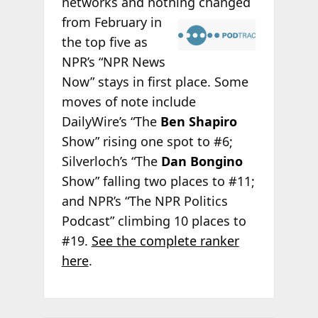
networks and nothing changed
from February in
the top five as
NPR’s “NPR News
Now” stays in first place. Some
moves of note include
DailyWire’s “The
Ben Shapiro
Show” rising one spot to #6;
Silverloch’s “The
Dan Bongino
Show” falling two places to #11;
and NPR’s “The NPR Politics
Podcast” climbing 10 places to
#19.
See the complete ranker
here
.