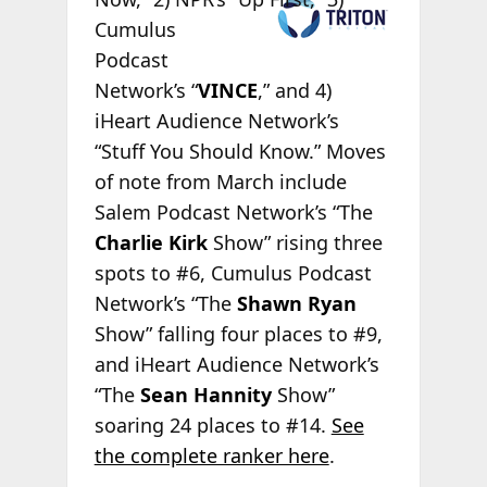
Cumulus
Podcast
Network’s “
VINCE
,” and 4)
iHeart Audience Network’s
“Stuff You Should Know.” Moves
of note from March include
Salem Podcast Network’s “The
Charlie Kirk
Show” rising three
spots to #6, Cumulus Podcast
Network’s “The
Shawn Ryan
Show” falling four places to #9,
and iHeart Audience Network’s
“The
Sean Hannity
Show”
soaring 24 places to #14.
See
the complete ranker here
.