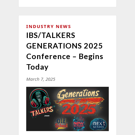
INDUSTRY NEWS
IBS/TALKERS
GENERATIONS 2025
Conference – Begins
Today
March 7, 2025