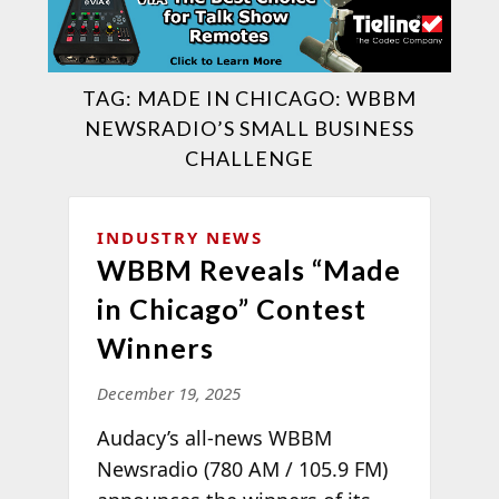
TAG:
MADE IN CHICAGO: WBBM
NEWSRADIO’S SMALL BUSINESS
CHALLENGE
INDUSTRY NEWS
WBBM Reveals “Made
in Chicago” Contest
Winners
December 19, 2025
Audacy’s all-news WBBM
Newsradio (780 AM / 105.9 FM)