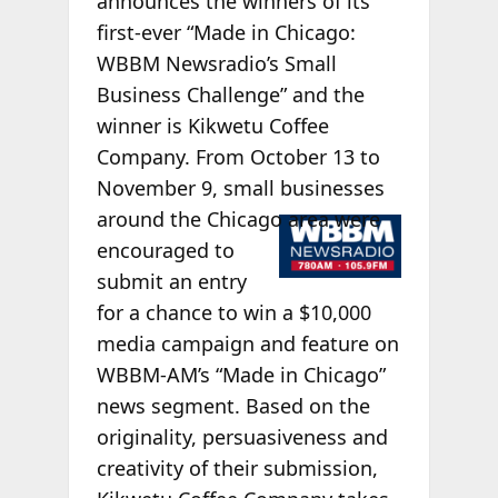
announces the winners of its
first-ever “Made in Chicago:
WBBM Newsradio’s Small
Business Challenge” and the
winner is Kikwetu Coffee
Company. From October 13 to
November 9, small businesses
around the
Chicago area were
encouraged to
submit an entry
for a chance to win a $10,000
media campaign and feature on
WBBM-AM’s “Made in Chicago”
news segment. Based on the
originality, persuasiveness and
creativity of their submission,