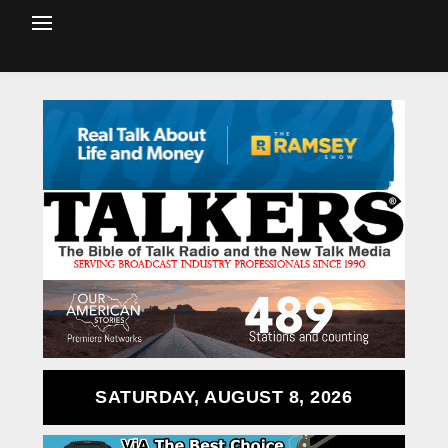
SATURDAY, AUGUST 8, 2026