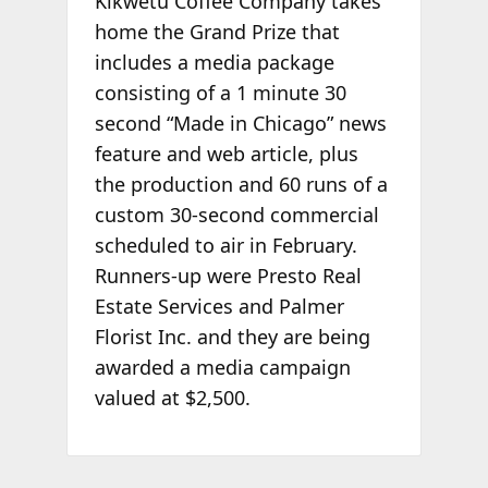
Kikwetu Coffee Company takes
home the Grand Prize that
includes a media package
consisting of a 1 minute 30
second “Made in Chicago” news
feature and web article, plus
the production and 60 runs of a
custom 30-second commercial
scheduled to air in February.
Runners-up were Presto Real
Estate Services and Palmer
Florist Inc. and they are being
awarded a media campaign
valued at $2,500.