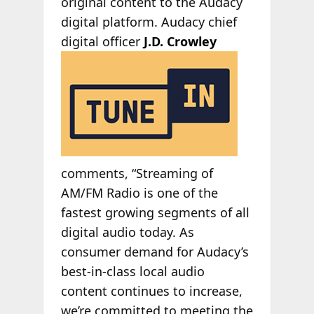
original content to the Audacy
digital platform. Audacy chief
digital officer
J.D. Crowley
comments, “Streaming of
AM/FM Radio is one of the
fastest growing segments of all
digital audio today. As
consumer demand for Audacy’s
best-in-class local audio
content continues to increase,
we’re committed to meeting the