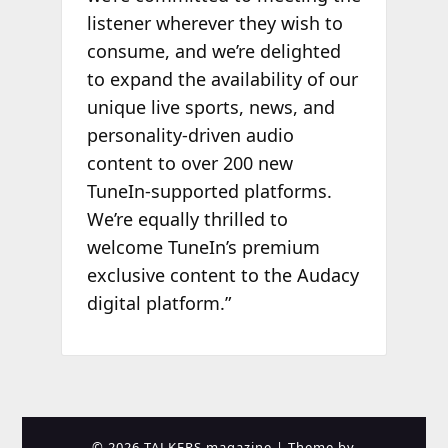
listener wherever they wish to
consume, and we’re delighted
to expand the availability of our
unique live sports, news, and
personality-driven audio
content to over 200 new
TuneIn-supported platforms.
We’re equally thrilled to
welcome TuneIn’s premium
exclusive content to the Audacy
digital platform.”
© 2026 TALKERS magazine
| Theme by