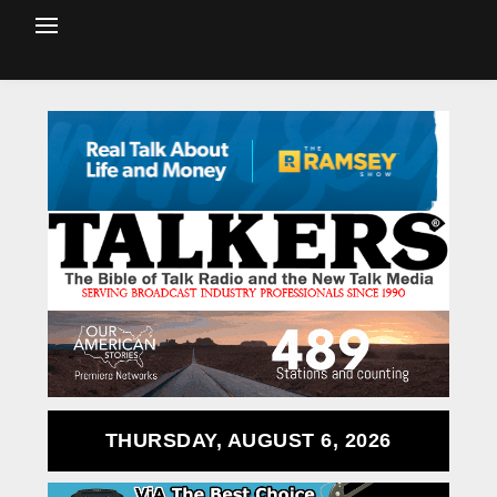
THURSDAY, AUGUST 6, 2026