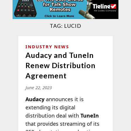
TAG:
LUCID
INDUSTRY NEWS
Audacy and TuneIn
Renew Distribution
Agreement
June 22, 2023
Audacy
announces it is
extending its digital
distribution deal with
TuneIn
that provides streaming of its