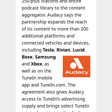
250-plus stations and entire
podcast library to the content
aggregator. Audacy says the
partnership expands the reach
of its content to more than 200
additional platforms and
connected vehicles and devices,
including
Tesla
,
Rivian
,
Lucid
,
Bose
,
Samsung
and
Xbox
, as
well as on the
TuneIn mobile
app and TuneIn.com. The
agreement also gives Audacy
access to TuneIn’s advertising
supply and brings select TuneIn