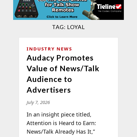
TAG:
LOYAL
INDUSTRY NEWS
Audacy Promotes
Value of News/Talk
Audience to
Advertisers
July 7, 2026
In an insight piece titled,
Attention is Heard to Earn:
News/Talk Already Has It,”