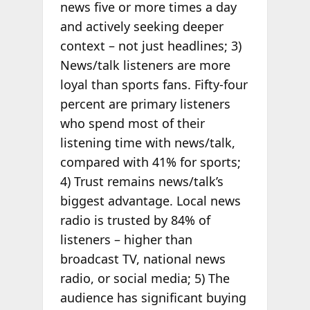
news five or more times a day
and actively seeking deeper
context – not just headlines; 3)
News/talk listeners are more
loyal than sports fans. Fifty-four
percent are primary listeners
who spend most of their
listening time with news/talk,
compared with 41% for sports;
4) Trust remains news/talk’s
biggest advantage. Local news
radio is trusted by 84% of
listeners – higher than
broadcast TV, national news
radio, or social media; 5) The
audience has significant buying