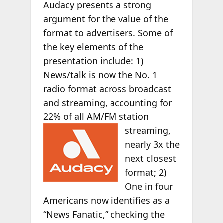
Audacy presents a strong
argument for the value of the
format to advertisers. Some of
the key elements of the
presentation include: 1)
News/talk is now the No. 1
radio format across broadcast
and streaming, accounting for
22% of all AM/FM
station
streaming,
nearly 3x the
next closest
format; 2)
One in four
Americans now identifies as a
“News Fanatic,” checking the