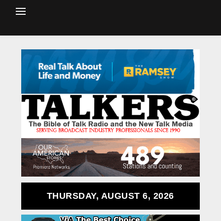
THURSDAY, AUGUST 6, 2026