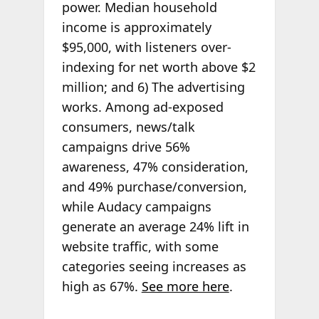
power. Median household
income is approximately
$95,000, with listeners over-
indexing for net worth above $2
million; and 6) The advertising
works. Among ad-exposed
consumers, news/talk
campaigns drive 56%
awareness, 47% consideration,
and 49% purchase/conversion,
while Audacy campaigns
generate an average 24% lift in
website traffic, with some
categories seeing increases as
high as 67%.
See more here
.