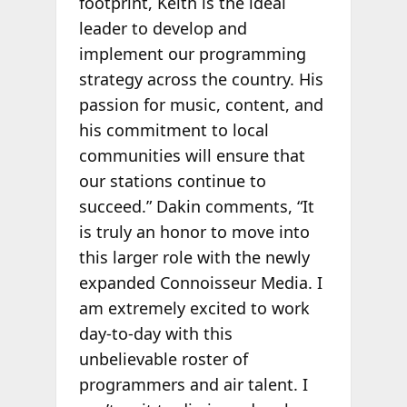
footprint, Keith is the ideal
leader to develop and
implement our programming
strategy across the country. His
passion for music, content, and
his commitment to local
communities will ensure that
our stations continue to
succeed.” Dakin comments, “It
is truly an honor to move into
this larger role with the newly
expanded Connoisseur Media. I
am extremely excited to work
day-to-day with this
unbelievable roster of
programmers and air talent. I