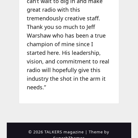
can’t wait to dig in and make
great radio with this
tremendously creative staff.
Thank you so much to Jeff
Warshaw who has been a true
champion of mine since I
started here. His leadership,
vision, and commitment to real
radio will hopefully give this
industry the shot in the arm it
needs.”
© 2026 TALKERS magazine
| Theme by
SuperbThemes