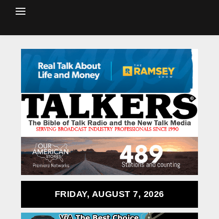
FRIDAY, AUGUST 7, 2026