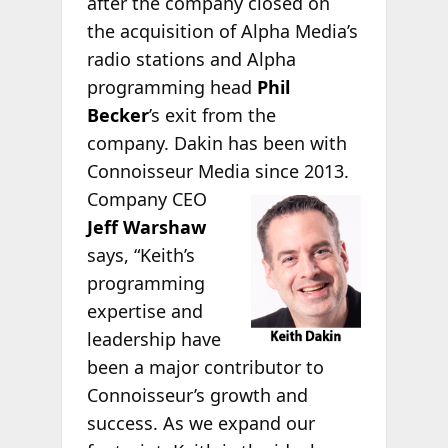
after the company closed on
the acquisition of Alpha Media’s
radio stations and Alpha
programming head
Phil
Becker
’s exit from the
company. Dakin has been with
Connoisseur Media since
2013.
Company CEO
Jeff Warshaw
says, “Keith’s
programming
expertise and
leadership have
been a major contributor to
Connoisseur’s growth and
success. As we expand our