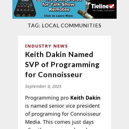
TAG:
LOCAL COMMUNITIES
INDUSTRY NEWS
Keith Dakin Named
SVP of Programming
for Connoisseur
September 8, 2025
Programming pro
Keith Dakin
is named senior vice president
of programing for Connoisseur
Media. This comes just days