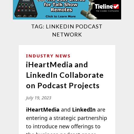
TAG:
LINKEDIN PODCAST
NETWORK
INDUSTRY NEWS
iHeartMedia and
LinkedIn Collaborate
on Podcast Projects
July 19, 2023
iHeartMedia
and
LinkedIn
are
entering a strategic partnership
to introduce new offerings to