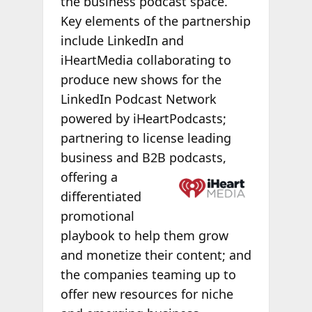
the business podcast space.
Key elements of the partnership
include LinkedIn and
iHeartMedia collaborating to
produce new shows for the
LinkedIn Podcast Network
powered by iHeartPodcasts;
partnering to license leading
business and B2B
podcasts,
offering a
differentiated
promotional
playbook to help them grow
and monetize their content; and
the companies teaming up to
offer new resources for niche