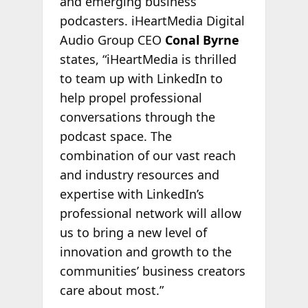
and emerging business
podcasters. iHeartMedia Digital
Audio Group CEO
Conal Byrne
states, “iHeartMedia is thrilled
to team up with LinkedIn to
help propel professional
conversations through the
podcast space. The
combination of our vast reach
and industry resources and
expertise with LinkedIn’s
professional network will allow
us to bring a new level of
innovation and growth to the
communities’ business creators
care about most.”