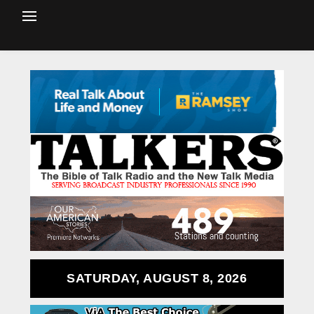
SATURDAY, AUGUST 8, 2026