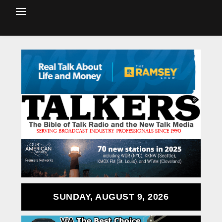
SUNDAY, AUGUST 9, 2026