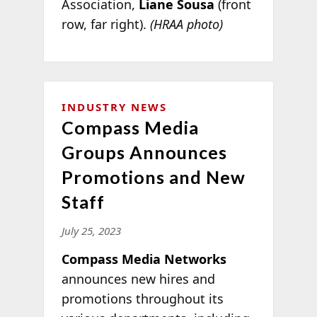
Association,
Liane Sousa
(front
row, far right).
(HRAA photo)
INDUSTRY NEWS
Compass Media
Groups Announces
Promotions and New
Staff
July 25, 2023
Compass Media Networks
announces new hires and
promotions throughout its