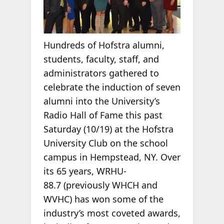
Hundreds of Hofstra alumni,
students, faculty, staff, and
administrators gathered to
celebrate the induction of seven
alumni into the University’s
Radio Hall of Fame this past
Saturday (10/19) at the Hofstra
University Club on the school
campus in Hempstead, NY. Over
its 65 years, WRHU-
88.7 (previously WHCH and
WVHC) has won some of the
industry’s most coveted awards,