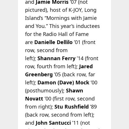
and
Jamie Morris
’07 (not
pictured), host of K-JOY, Long
Island’s “Mornings with Jamie
and You.” This year’s inductees
for the Radio Hall of Fame
are
Danielle Dellilo
’01 (front
row, second from
left);
Shannan Ferry
’14 (front
row, fourth from left);
Jared
Greenberg
’05 (back row, far
left);
Damon (Dave) Mock
’00
(posthumously);
Shawn
Novatt
’00 (first row, second
from right);
Stu Rushfield
’89
(back row, second from left);
and
John Santucci
’11 (not