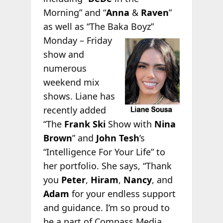
Morning” and “
Anna
&
Raven
”
as well as “The Baka
Boyz”
Monday – Friday
show and
numerous
weekend mix
shows. Liane has
recently added
“The
Frank Ski
Show with
Nina
Brown
” and
John Tesh
’s
“Intelligence For Your Life” to
her portfolio. She says, “Thank
you
Peter
,
Hiram
,
Nancy
, and
Adam
for your endless support
and guidance. I’m so proud to
be a part of Compass Media