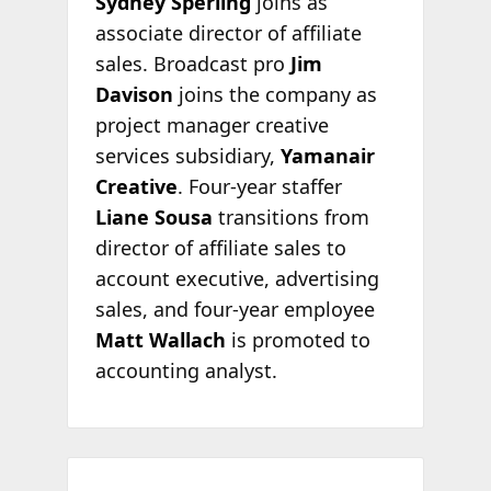
Sydney Sperling
joins as
associate director of affiliate
sales. Broadcast pro
Jim
Davison
joins the company as
project manager creative
services subsidiary,
Yamanair
Creative
. Four-year staffer
Liane Sousa
transitions from
director of affiliate sales to
account executive, advertising
sales, and four-year employee
Matt Wallach
is promoted to
accounting analyst.