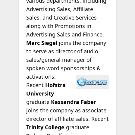
various departments, including
Advertising Sales, Affiliate
Sales, and Creative Services
along with Promotions in
Advertising Sales and Finance.
Marc Siegel
joins the company
to serve as director of audio
sales/general manager of
spoken word sponsorships
&
activations.
Recent
Hofstra
University
graduate
Kassandra Faber
joins the company as associate
director of affiliate sales. Recent
Trinity College
graduate