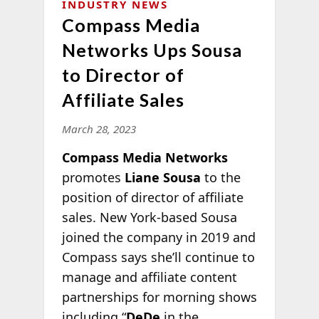
INDUSTRY NEWS
Compass Media
Networks Ups Sousa
to Director of
Affiliate Sales
March 28, 2023
Compass Media Networks
promotes
Liane Sousa
to the
position of director of affiliate
sales. New York-based Sousa
joined the company in 2019 and
Compass says she’ll continue to
manage and affiliate content
partnerships for morning shows
including “
DeDe
in the