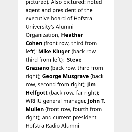
pictured). Also pictured: noted
agent and president of the
executive board of Hofstra
University’s Alumni
Organization,
Heather
Cohen
(front row, third from
left);
Mike Kluger
(back row,
third from left);
Steve
Graziano
(back row, third from
right);
George Musgrave
(back
row, second from right);
Jim
Helfgott
(back row, far right);
WRHU general manager,
John T.
Mullen
(front row, fourth from
right); and current president
Hofstra Radio Alumni