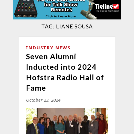
TAG:
LIANE SOUSA
INDUSTRY NEWS
Seven Alumni
Inducted into 2024
Hofstra Radio Hall of
Fame
October 23, 2024