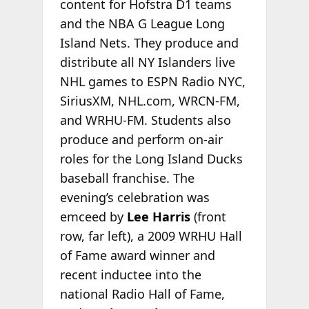
content for Hofstra D1 teams
and the NBA G League Long
Island Nets. They produce and
distribute all NY Islanders live
NHL games to ESPN Radio NYC,
SiriusXM, NHL.com, WRCN-FM,
and WRHU-FM. Students also
produce and perform on-air
roles for the Long Island Ducks
baseball franchise. The
evening’s celebration was
emceed by
Lee Harris
(front
row, far left), a 2009 WRHU Hall
of Fame award winner and
recent inductee into the
national Radio Hall of Fame,