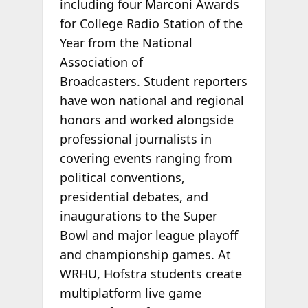
including four Marconi Awards
for College Radio Station of the
Year from the National
Association of
Broadcasters. Student reporters
have won national and regional
honors and worked alongside
professional journalists in
covering events ranging from
political conventions,
presidential debates, and
inaugurations to the Super
Bowl and major league playoff
and championship games. At
WRHU, Hofstra students create
multiplatform live game