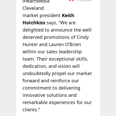
iHeartMedia
Cleveland
market president
Keith
Hotchkiss
says, “We are
delighted to announce the well-
deserved promotions of Cindy
Hunter and Lauren O’Brien
within our sales leadership
team. Their exceptional skills,
dedication, and vision will
undoubtedly propel our market
forward and reinforce our
commitment to delivering
innovative solutions and
remarkable experiences for our
clients.”