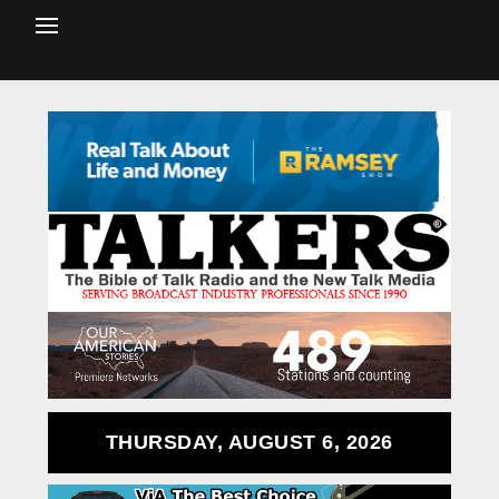
THURSDAY, AUGUST 6, 2026