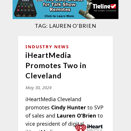
TAG:
LAUREN O’BRIEN
INDUSTRY NEWS
iHeartMedia
Promotes Two in
Cleveland
May 30, 2024
iHeartMedia Cleveland
promotes
Cindy Hunter
to SVP
of sales and
Lauren O’Brien
to
vice president of
digital.