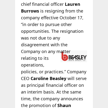
chief financial officer
Lauren
Burrows
is resigning from the
company effective October 17,
“in order to pursue other
opportunities. The resignation
was not due to any
disagreement with the
Company on any
matter
relating to its
operations,
policies, or practices.” Company
CEO
Caroline Beasley
will serve
as principal financial officer on
an interim basis. At the same
time, the company announces
the promotion of
Shaun