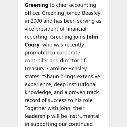
Greening
to chief accounting
officer. Greening joined Beasley
in 2000 and has been serving as
vice president of financial
reporting. Greening joins
John
Coury
, who was recently
promoted to corporate
controller and director of
treasury. Caroline Beasley
states, “Shaun brings extensive
experience, deep institutional
knowledge, and a proven track
record of success to his role.
Together with John, their
leadership will be instrumental
in supporting our continued