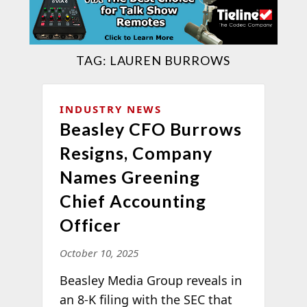
TAG:
LAUREN BURROWS
INDUSTRY NEWS
Beasley CFO Burrows
Resigns, Company
Names Greening
Chief Accounting
Officer
October 10, 2025
Beasley Media Group reveals in
an 8-K filing with the SEC that