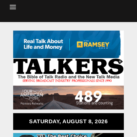
SATURDAY, AUGUST 8, 2026