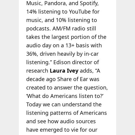
Music, Pandora, and Spotify,
14% listening to YouTube for
music, and 10% listening to
podcasts. AM/FM radio still
takes the largest portion of the
audio day on a 13+ basis with
36%, driven heavily by in-car
listening.” Edison director of
research
Laura Ivey
adds, “A
decade ago Share of Ear was
created to answer the question,
‘What do Americans listen to?’
Today we can understand the
listening patterns of Americans
and see how audio sources
have emerged to vie for our