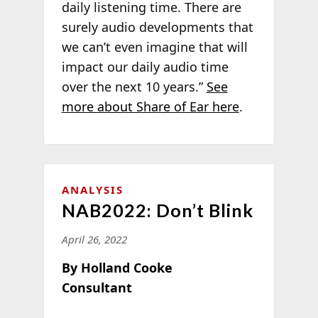
daily listening time. There are
surely audio developments that
we can’t even imagine that will
impact our daily audio time
over the next 10 years.”
See
more about Share of Ear here
.
ANALYSIS
NAB2022: Don’t Blink
April 26, 2022
By Holland Cooke
Consultant