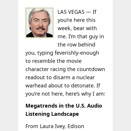
LAS VEGAS — If
you’re here this
week, bear with
me. I’m that guy in
the row behind
you, typing feverishly-enough
to resemble the movie
character racing the countdown
readout to disarm a nuclear
warhead about to detonate. If
you’re not here, here’s why I am:
Megatrends in the U.S. Audio
Listening Landscape
From Laura Ivey, Edison