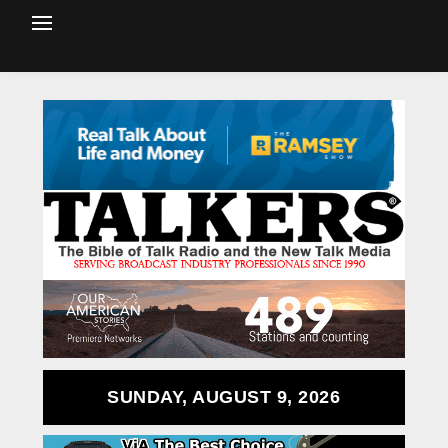
SUNDAY, AUGUST 9, 2026