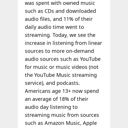
was spent with owned music
such as CDs and downloaded
audio files, and 11% of their
daily audio time went to
streaming. Today, we see the
increase in listening from linear
sources to more on-demand
audio sources such as YouTube
for music or music videos (not
the YouTube Music streaming
service), and podcasts.
Americans age 13+ now spend
an average of 18% of their
audio day listening to
streaming music from sources
such as Amazon Music, Apple