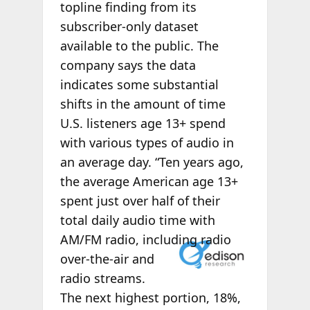
topline finding from its
subscriber-only dataset
available to the public. The
company says the data
indicates some substantial
shifts in the amount of time
U.S. listeners age 13+ spend
with various types of audio in
an average day. “Ten years ago,
the average American age 13+
spent just over half of their
total daily audio time with
AM/FM radio,
including radio
over-the-air and
radio streams.
The next highest portion, 18%,