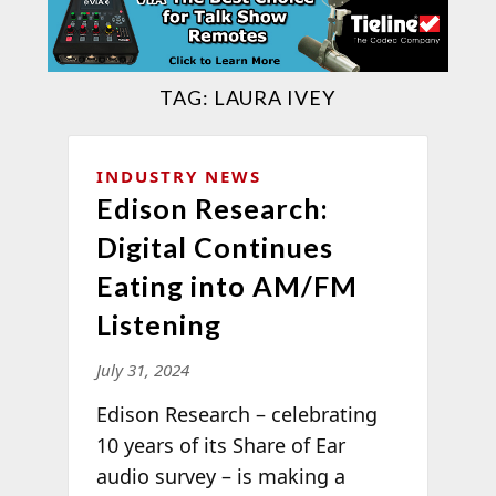
TAG:
LAURA IVEY
INDUSTRY NEWS
Edison Research:
Digital Continues
Eating into AM/FM
Listening
July 31, 2024
Edison Research – celebrating
10 years of its Share of Ear
audio survey – is making a