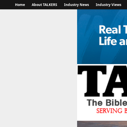
Home
About TALKERS
Industry News
Industry Views