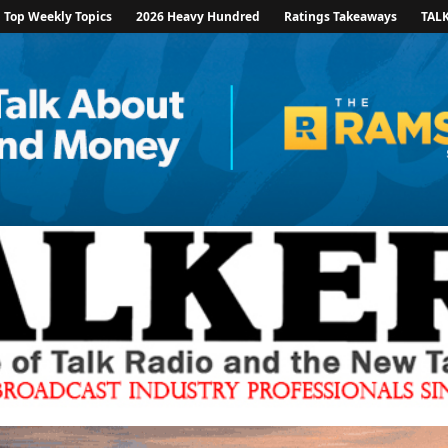
Top Weekly Topics
2026 Heavy Hundred
Ratings Takeaways
TAL