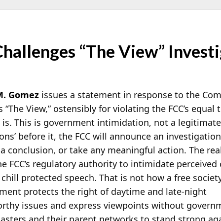
hallenges “The View” Investi
M. Gomez
issues a statement in response to the Com
s “The View,” ostensibly for violating the FCC’s equal
 is. This is government intimidation, not a legitimat
ions’ before it, the FCC will announce an investigatio
 a conclusion, or take any meaningful action. The rea
e FCC’s regulatory authority to intimidate perceived c
chill protected speech. That is not how a free societ
ment protects the right of daytime and late-night
rthy issues and express viewpoints without govern
casters and their parent networks to stand strong ag