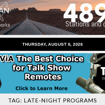
THURSDAY, AUGUST 6, 2026
TAG:
LATE-NIGHT PROGRAMS