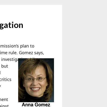
gation
mission’s plan to
 time rule. Gomez says,
e investigation. Like many
n but
l
ritics
y
ment
ainst