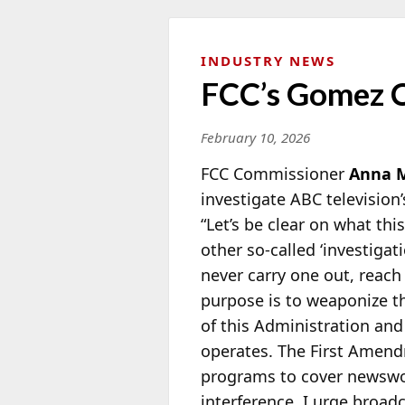
INDUSTRY NEWS
FCC’s Gomez C
February 10, 2026
FCC Commissioner
Anna 
investigate ABC television’
“Let’s be
clear on what this
other so-called ‘investigat
never carry one out, reach
purpose is to weaponize th
of this Administration and 
operates. The First Amend
programs to cover newswo
interference. I urge broad