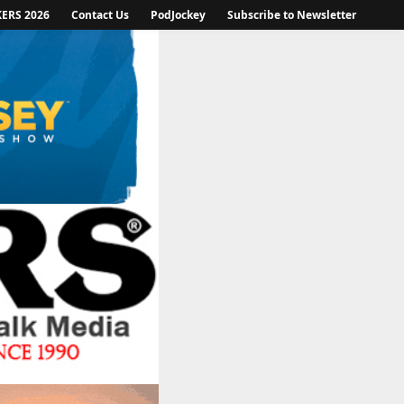
KERS 2026
Contact Us
PodJockey
Subscribe to Newsletter