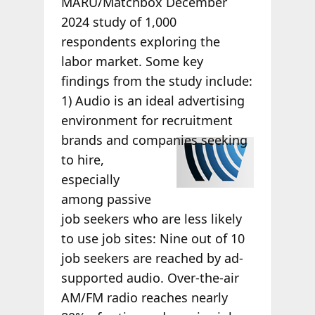
MARU/Matchbox December
2024 study of 1,000
respondents exploring the
labor market. Some key
findings from the study include:
1) Audio is an ideal advertising
environment for recruitment
brands
and companies seeking
to hire,
especially
among passive
job seekers who are less likely
to use job sites: Nine out of 10
job seekers are reached by ad-
supported audio. Over-the-air
AM/FM radio reaches nearly