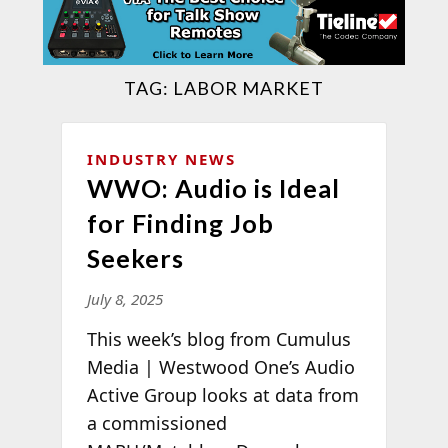
TAG:
LABOR MARKET
INDUSTRY NEWS
WWO: Audio is Ideal
for Finding Job
Seekers
July 8, 2025
This week’s blog from Cumulus
Media | Westwood One’s Audio
Active Group looks at data from
a commissioned