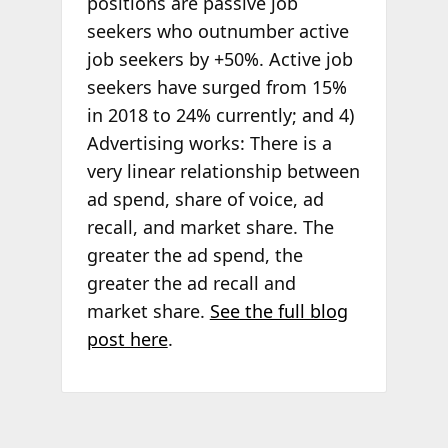
positions are passive job
seekers who outnumber active
job seekers by +50%. Active job
seekers have surged from 15%
in 2018 to 24% currently; and 4)
Advertising works: There is a
very linear relationship between
ad spend, share of voice, ad
recall, and market share. The
greater the ad spend, the
greater the ad recall and
market share.
See the full blog
post here
.