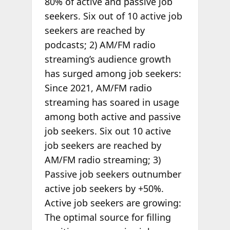
80% of active and passive job
seekers. Six out of 10 active job
seekers are reached by
podcasts; 2) AM/FM radio
streaming’s audience growth
has surged among job seekers:
Since 2021, AM/FM radio
streaming has soared in usage
among both active and passive
job seekers. Six out 10 active
job seekers are reached by
AM/FM radio streaming; 3)
Passive job seekers outnumber
active job seekers by +50%.
Active job seekers are growing:
The optimal source for filling