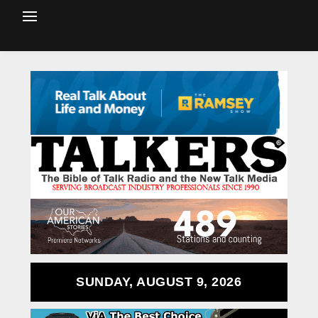
SUNDAY, AUGUST 9, 2026