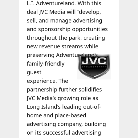
L.I. Adventureland. With this
deal JVC Media will “develop,
sell, and manage advertising
and sponsorship opportunities
throughout the park, creating
new revenue streams while
preserving
Adventureland’s
family-friendly
guest
experience. The
partnership further solidifies
JVC Media’s growing role as
Long Island’s leading out-of-
home and place-based
advertising company, building
on its successful advertising