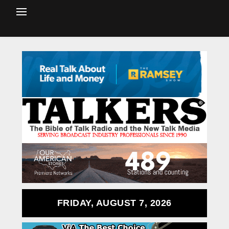
FRIDAY, AUGUST 7, 2026