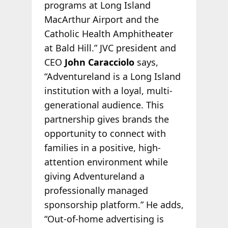
programs at Long Island
MacArthur Airport and the
Catholic Health Amphitheater
at Bald Hill.” JVC president and
CEO
John Caracciolo
says,
“Adventureland is a Long Island
institution with a loyal, multi-
generational audience. This
partnership gives brands the
opportunity to connect with
families in a positive, high-
attention environment while
giving Adventureland a
professionally managed
sponsorship platform.” He adds,
“Out-of-home advertising is