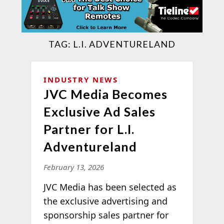
TAG:
L.I. ADVENTURELAND
INDUSTRY NEWS
JVC Media Becomes
Exclusive Ad Sales
Partner for L.I.
Adventureland
February 13, 2026
JVC Media has been selected as
the exclusive advertising and
sponsorship sales partner for