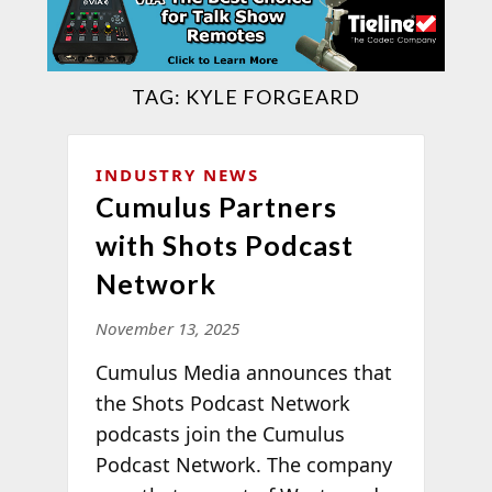
TAG:
KYLE FORGEARD
INDUSTRY NEWS
Cumulus Partners
with Shots Podcast
Network
November 13, 2025
Cumulus Media announces that
the Shots Podcast Network
podcasts join the Cumulus
Podcast Network. The company