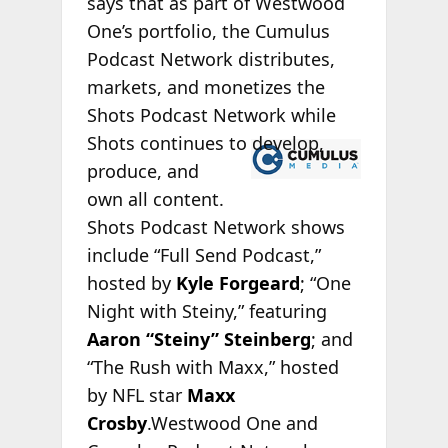
says that as part of Westwood
One’s portfolio, the Cumulus
Podcast Network distributes,
markets, and monetizes the
Shots Podcast Network while
Shots continues
to develop,
produce, and
own all content.
Shots Podcast Network shows
include “Full Send Podcast,”
hosted by
Kyle Forgeard
; “One
Night with Steiny,” featuring
Aaron “Steiny” Steinberg
; and
“The Rush with Maxx,” hosted
by NFL star
Maxx
Crosby
.Westwood One and