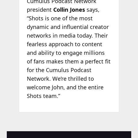
Cumulus Podcast Network
president
Collin Jones
says,
“Shots is one of the most
dynamic and influential creator
networks in media today. Their
fearless approach to content
and ability to engage millions
of fans makes them a perfect fit
for the Cumulus Podcast
Network. We’re thrilled to
welcome John, and the entire
Shots team.”