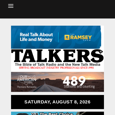
SATURDAY, AUGUST 8, 2026