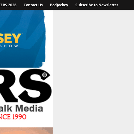
KERS 2026
Contact Us
PodJockey
Subscribe to Newsletter