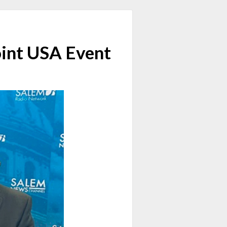
oint USA Event