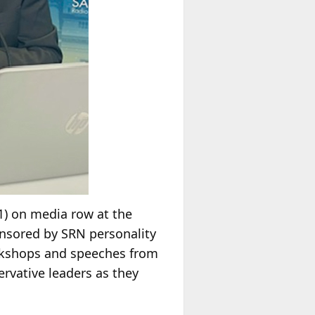
1) on media row at the
nsored by SRN personality
orkshops and speeches from
rvative leaders as they