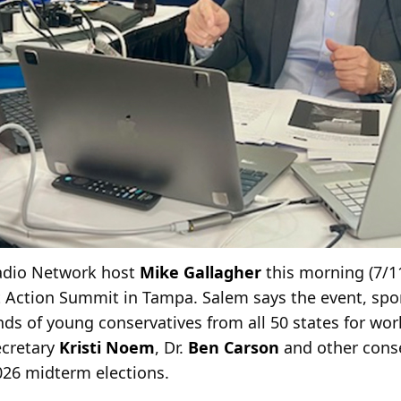
Radio Network host
Mike Gallagher
this morning (7/1
 Action Summit in Tampa. Salem says the event, spo
nds of young conservatives from all 50 states for w
ecretary
Kristi Noem
, Dr.
Ben Carson
and other conse
26 midterm elections.