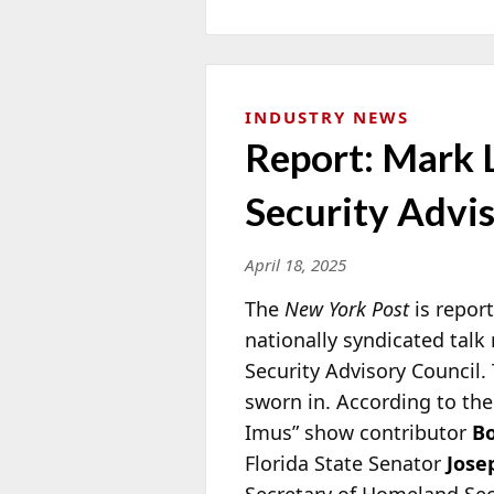
INDUSTRY NEWS
Report: Mark
Security Advi
April 18, 2025
The
New York Post
is repor
nationally syndicated tal
Security Advisory Council
sworn in. According to the
Imus” show contributor
Bo
Florida State Senator
Jose
Secretary of Homeland Se