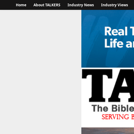
Home
About TALKERS
Industry News
Industry Views