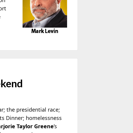
ort
e
ekend
; the presidential race;
nts Dinner; homelessness
rjorie Taylor Greene
’s