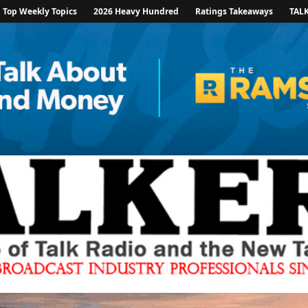
Top Weekly Topics
2026 Heavy Hundred
Ratings Takeaways
TAL