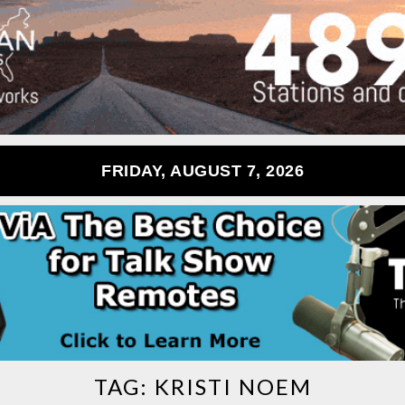
FRIDAY, AUGUST 7, 2026
TAG:
KRISTI NOEM