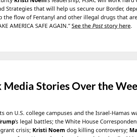
d Strategies that will help us secure our Border, dep
p the flow of Fentanyl and other illegal drugs that ar
 MAKE AMERICA SAFE AGAIN.”
See the
Post
story here
.
 Media Stories Over the We
ts on U.S. college campuses and the Israel-Hamas war
Trump
’s legal battles; the White House Corresponde
grant crisis;
Kristi Noem
dog killing controversy;
Ma