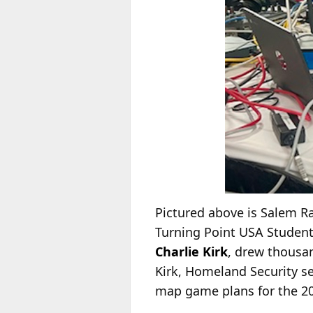
Pictured above is Salem 
Turning Point USA Student
Charlie Kirk
, drew thousa
Kirk, Homeland Security s
map game plans for the 20