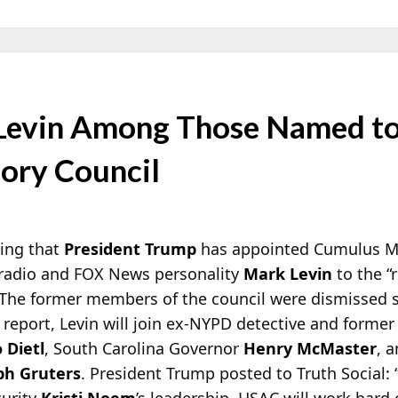
 Levin Among Those Named t
sory Council
ting that
President Trump
has appointed Cumulus M
k radio and FOX News personality
Mark Levin
to the 
. The former members of the council were dismissed 
 report, Levin will join ex-NYPD detective and former
 Dietl
, South Carolina Governor
Henry McMaster
, 
ph Gruters
. President Trump posted to Truth Social:
curity
Kristi Noem
’s leadership, HSAC will work hard