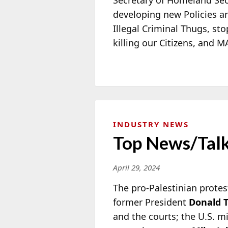
developing new Policies an
Illegal Criminal Thugs, sto
killing our Citizens, and
INDUSTRY NEWS
Top News/Talk
April 29, 2024
The pro-Palestinian protes
former President
Donald 
and the courts; the U.S. mi