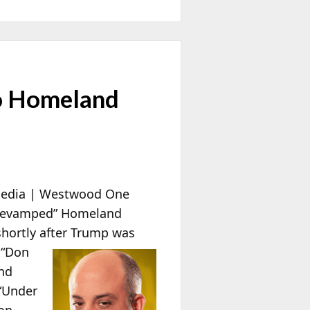
o Homeland
edia | Westwood One
“revamped” Homeland
shortly after Trump was
 “Don
and
 “Under
 on