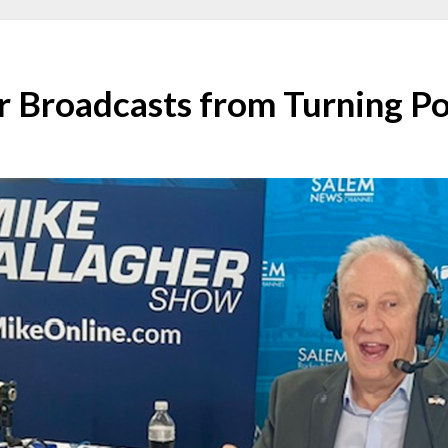
r Broadcasts from Turning P