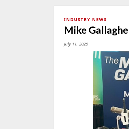
INDUSTRY NEWS
Mike Gallaghe
July 11, 2025