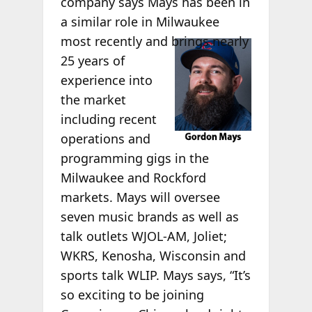
company says Mays has been in
a similar role in Milwaukee
most
recently and brings nearly
25 years of
experience into
the market
including recent
operations and
programming gigs in the
Milwaukee and Rockford
markets. Mays will oversee
seven music brands as well as
talk outlets WJOL-AM, Joliet;
WKRS, Kenosha, Wisconsin and
sports talk WLIP. Mays says, “It’s
so exciting to be joining