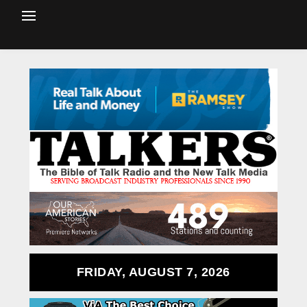
FRIDAY, AUGUST 7, 2026