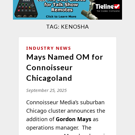
TAG:
KENOSHA
INDUSTRY NEWS
Mays Named OM for
Connoisseur
Chicagoland
September 25, 2025
Connoisseur Media’s suburban
Chicago cluster announces the
addition of
Gordon Mays
as
operations manager. The