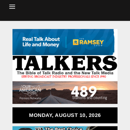
MONDAY, AUGUST 10, 2026