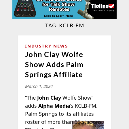
TAG:
KCLB-FM
INDUSTRY NEWS
John Clay Wolfe
Show Adds Palm
Springs Affiliate
March 1, 2024
“The
John Clay
Wolfe Show”
adds
Alpha Media
’s KCLB-FM,
Palm Springs to its affiliates
roster of more
than 65 stations.