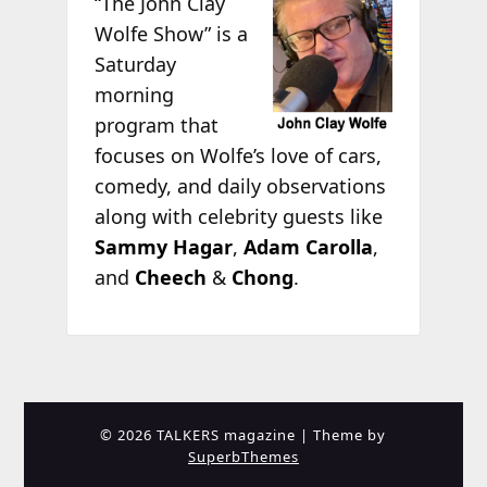
“The John Clay
Wolfe Show” is a
Saturday
morning
program that
focuses on Wolfe’s love of cars,
comedy, and daily observations
along with celebrity guests like
Sammy Hagar
,
Adam Carolla
,
and
Cheech
&
Chong
.
© 2026 TALKERS magazine
| Theme by
SuperbThemes