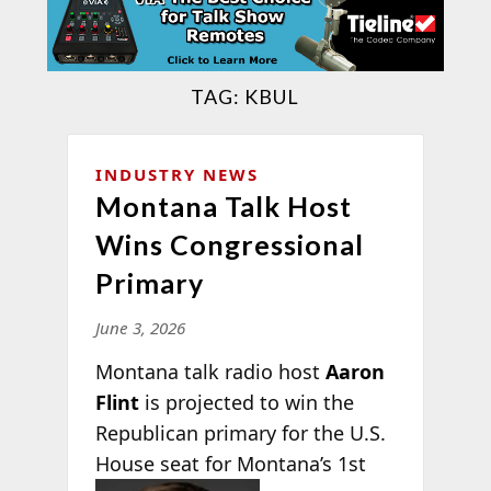
TAG:
KBUL
INDUSTRY NEWS
Montana Talk Host
Wins Congressional
Primary
June 3, 2026
Montana talk radio host
Aaron
Flint
is projected to win the
Republican primary for the U.S.
House seat for Montana’s 1st