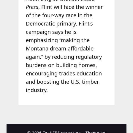
Press
, Flint will face the winner
of the four-way race in the
Democratic primary. Flint’s
campaign says he is
emphasizing “making the
Montana dream affordable
again,” by reducing regulatory
burdens on building homes,
encouraging trades education
and boosting the U.S. timber
industry.
© 2026 TALKERS magazine
| Theme by