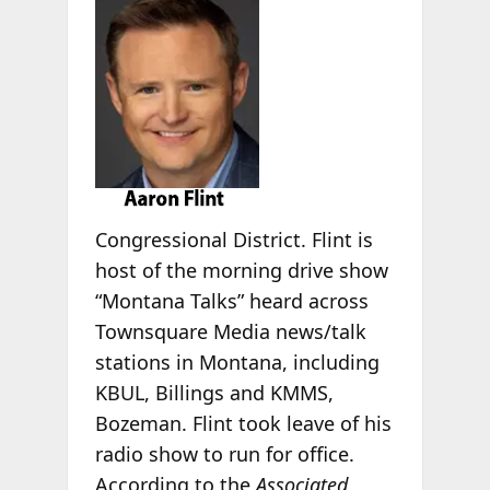
Congressional District. Flint is
host of the morning drive show
“Montana Talks” heard across
Townsquare Media news/talk
stations in Montana, including
KBUL, Billings and KMMS,
Bozeman. Flint took leave of his
radio show to run for office.
According to the
Associated