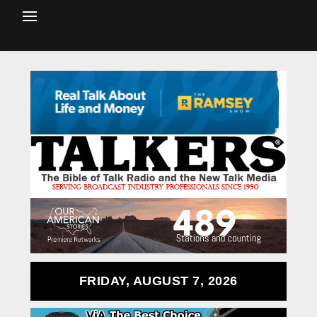
FRIDAY, AUGUST 7, 2026