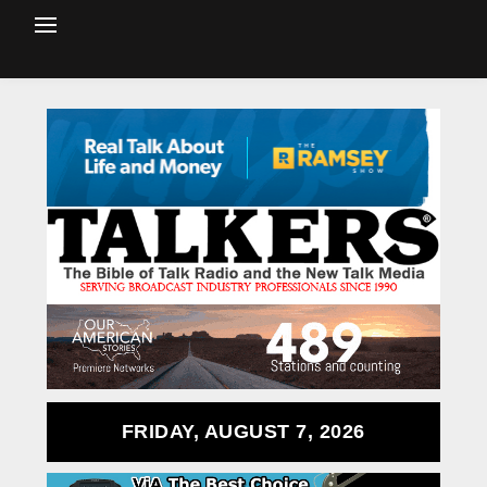
FRIDAY, AUGUST 7, 2026