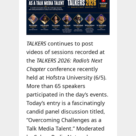
TALKERS
continues to post
videos of sessions recorded at
the
TALKERS 2026: Radio’s Next
Chapter
conference recently
held at Hofstra University (6/5).
More than 65 speakers
participated in the day’s events.
Today’s entry is a fascinatingly
candid panel discussion titled,
“Overcoming Challenges as a
Talk Media Talent.” Moderated