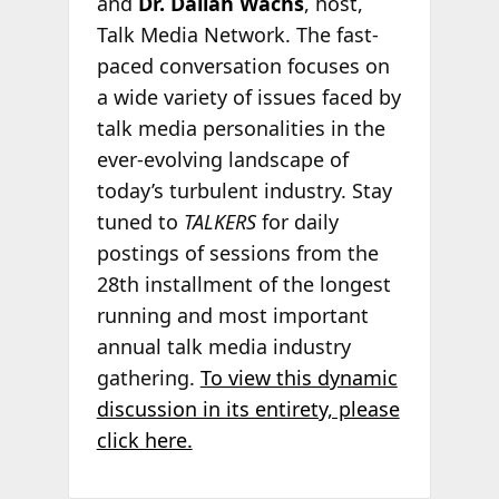
and
Dr. Daliah Wachs
, host,
Talk Media Network. The fast-
paced conversation focuses on
a wide variety of issues faced by
talk media personalities in the
ever-evolving landscape of
today’s turbulent industry. Stay
tuned to
TALKERS
for daily
postings of sessions from the
28th installment of the longest
running and most important
annual talk media industry
gathering.
To view this dynamic
discussion in its entirety, please
click here.