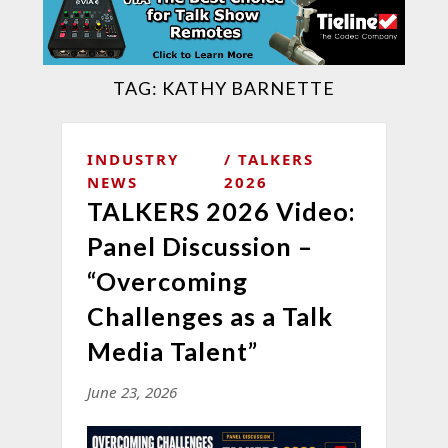
TAG:
KATHY BARNETTE
INDUSTRY
TALKERS
NEWS
2026
TALKERS 2026 Video:
Panel Discussion –
“Overcoming
Challenges as a Talk
Media Talent”
June 23, 2026