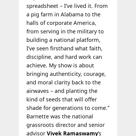
spreadsheet – I’ve lived it. From
a pig farm in Alabama to the
halls of corporate America,
from serving in the military to
building a national platform,
I’ve seen firsthand what faith,
discipline, and hard work can
achieve. My show is about
bringing authenticity, courage,
and moral clarity back to the
airwaves – and planting the
kind of seeds that will offer
shade for generations to come.”
Barnette was the national
grassroots director and senior
advisor
Vivek Ramaswamy
’s