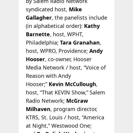
by Salem Radio Network
syndicated host,
Mike
Gallagher
, the panelists include
(in alphabetical order):
Kathy
Barnette
, host, WPHT,
Philadelphia;
Tara Granahan
,
host, WPRO, Providence;
Andy
Hooser
, co-owner, Hooser
Media Network / host, “Voice of
Reason with Andy
Hooser;”
Kevin McCullough
,
host, “That KEVIN Show,” Salem
Radio Network;
McGraw
Milhaven
, program director,
KTRS, St. Louis / host, “America
at Night,” Westwood One;