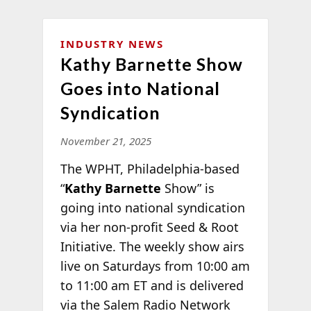
INDUSTRY NEWS
Kathy Barnette Show
Goes into National
Syndication
November 21, 2025
The WPHT, Philadelphia-based
“
Kathy Barnette
Show” is
going into national syndication
via her non-profit Seed & Root
Initiative. The weekly show airs
live on Saturdays from 10:00 am
to 11:00 am ET and is delivered
via the Salem Radio Network