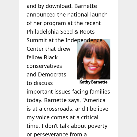
and by download. Barnette
announced the national launch
of her program at the recent
Philadelphia Seed & Roots
Summit at the
Independence
Center that drew
fellow Black
conservatives
and Democrats
to discuss
important issues facing families
today. Barnette says, “America
is at a crossroads, and I believe
my voice comes at a critical
time. I don’t talk about poverty
or perseverance from a