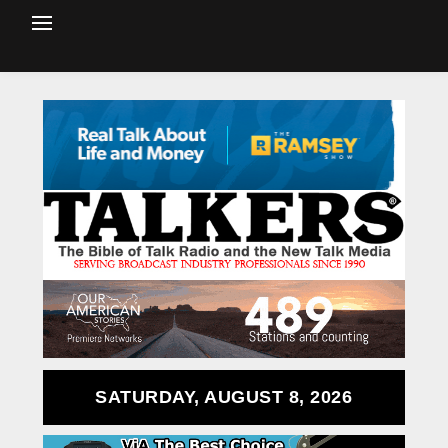
SATURDAY, AUGUST 8, 2026