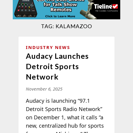
TAG:
KALAMAZOO
INDUSTRY NEWS
Audacy Launches
Detroit Sports
Network
November 6, 2025
Audacy is launching “97.1
Detroit Sports Radio Network”
on December 1, what it calls “a
new, centralized hub for sports