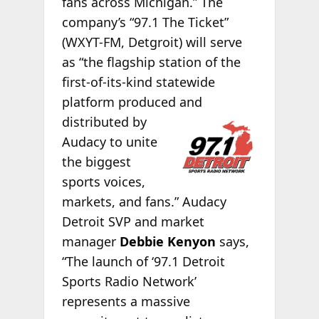
fans across Michigan.” The
company’s “97.1 The Ticket”
(WXYT-FM, Detgroit) will serve
as “the flagship station of the
first-of-its-kind statewide
platform produced and
distributed by
Audacy to unite
the biggest
sports voices,
markets, and fans.” Audacy
Detroit SVP and market
manager
Debbie Kenyon
says,
“The launch of ‘97.1 Detroit
Sports Radio Network’
represents a massive