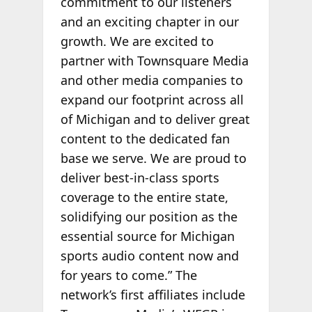
commitment to our listeners
and an exciting chapter in our
growth. We are excited to
partner with Townsquare Media
and other media companies to
expand our footprint across all
of Michigan and to deliver great
content to the dedicated fan
base we serve. We are proud to
deliver best-in-class sports
coverage to the entire state,
solidifying our position as the
essential source for Michigan
sports audio content now and
for years to come.” The
network’s first affiliates include