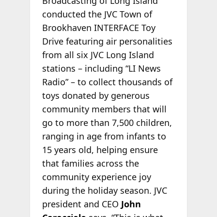
Broadcasting of Long Island
conducted the JVC Town of
Brookhaven INTERFACE Toy
Drive featuring air personalities
from all six JVC Long Island
stations – including “LI News
Radio” – to collect thousands of
toys donated by generous
community members that will
go to more than 7,500 children,
ranging in age from infants to
15 years old, helping ensure
that families across the
community experience joy
during the holiday season. JVC
president and CEO
John