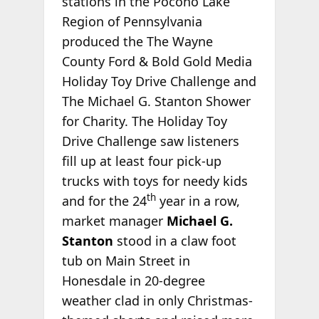
stations in the Pocono Lake
Region of Pennsylvania
produced the The Wayne
County Ford & Bold Gold Media
Holiday Toy Drive Challenge and
The Michael G. Stanton Shower
for Charity. The Holiday Toy
Drive Challenge saw listeners
fill up at least four pick-up
trucks with toys for needy kids
th
and for the 24
year in a row,
market manager
Michael G.
Stanton
stood in a claw foot
tub on Main Street in
Honesdale in 20-degree
weather clad in only Christmas-