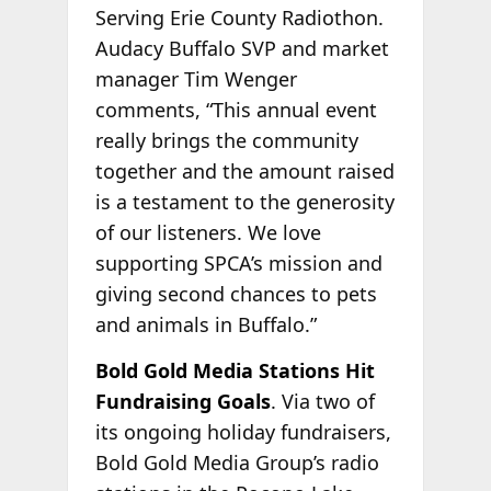
Serving Erie County Radiothon.
Audacy Buffalo SVP and market
manager Tim Wenger
comments, “This annual event
really brings the community
together and the amount raised
is a testament to the generosity
of our listeners. We love
supporting SPCA’s mission and
giving second chances to pets
and animals in Buffalo.”
Bold Gold Media Stations Hit
Fundraising Goals
. Via two of
its ongoing holiday fundraisers,
Bold Gold Media Group’s radio