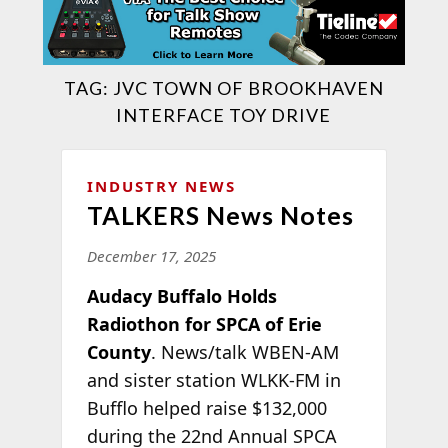
TAG:
JVC TOWN OF BROOKHAVEN
INTERFACE TOY DRIVE
INDUSTRY NEWS
TALKERS News Notes
December 17, 2025
Audacy Buffalo Holds
Radiothon for SPCA of Erie
County
. News/talk WBEN-AM
and sister station WLKK-FM in
Bufflo helped raise $132,000
during the 22nd Annual SPCA