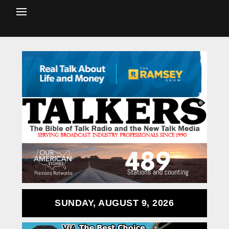
SUNDAY, AUGUST 9, 2026