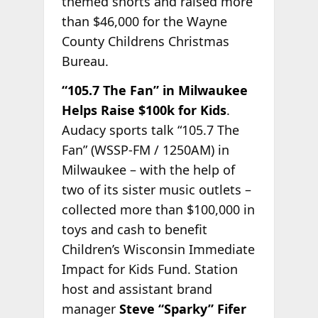
themed shorts and raised more
than $46,000 for the Wayne
County Childrens Christmas
Bureau.
“105.7 The Fan” in Milwaukee
Helps Raise $100k for Kids
.
Audacy sports talk “105.7 The
Fan” (WSSP-FM / 1250AM) in
Milwaukee – with the help of
two of its sister music outlets –
collected more than $100,000 in
toys and cash to benefit
Children’s Wisconsin Immediate
Impact for Kids Fund. Station
host and assistant brand
manager
Steve “Sparky” Fifer