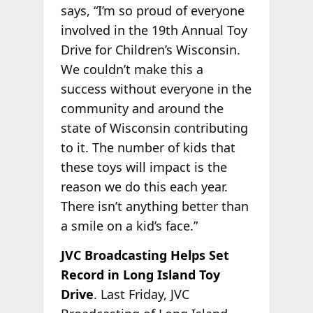
says, “I’m so proud of everyone
involved in the 19th Annual Toy
Drive for Children’s Wisconsin.
We couldn’t make this a
success without everyone in the
community and around the
state of Wisconsin contributing
to it. The number of kids that
these toys will impact is the
reason we do this each year.
There isn’t anything better than
a smile on a kid’s face.”
JVC Broadcasting Helps Set
Record in Long Island Toy
Drive
. Last Friday, JVC