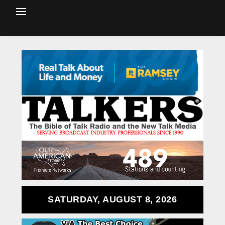
SATURDAY, AUGUST 8, 2026