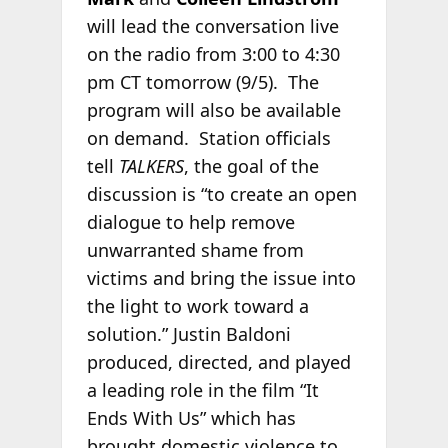
will lead the conversation live
on the radio from 3:00 to 4:30
pm CT tomorrow (9/5). The
program will also be available
on demand. Station officials
tell
TALKERS
, the goal of the
discussion is “to create an open
dialogue to help remove
unwarranted shame from
victims and bring the issue into
the light to work toward a
solution.” Justin Baldoni
produced, directed, and played
a leading role in the film “It
Ends With Us” which has
brought domestic violence to