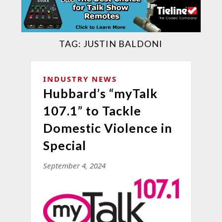
TAG:
JUSTIN BALDONI
INDUSTRY NEWS
Hubbard’s “myTalk
107.1” to Tackle
Domestic Violence in
Special
September 4, 2024