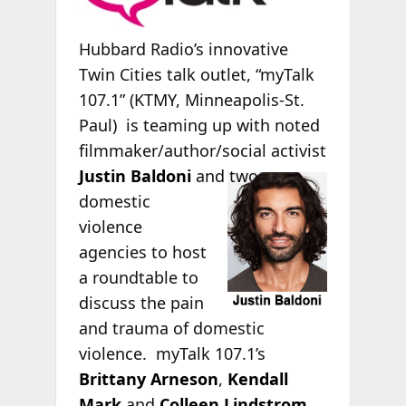
Hubbard Radio’s innovative
Twin Cities talk outlet, “myTalk
107.1” (KTMY, Minneapolis-St.
Paul) is teaming up with noted
filmmaker/author/social activist
Justin Baldoni
and two
domestic
violence
agencies to host
a roundtable to
discuss the pain
and trauma of domestic
violence. myTalk 107.1’s
Brittany Arneson
,
Kendall
Mark
and
Colleen Lindstrom