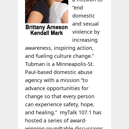
“end
domestic
and sexual
violence by
increasing
awareness, inspiring action,
and fueling culture change.”
Tubman is a Minneapolis-St.
Paul-based domestic abuse
agency with a mission “to
advance opportunities for
change so that every person
can experience safety, hope,
and healing.” myTalk 107.1 has
hosted a series of award-
winning roundtable discussions