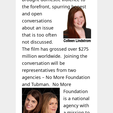
the forefront,
spurring honest
and open
conversations
about an issue
that is too often
not discussed.
The film has grossed over $275
million worldwide. Joining the
conversation will be
representatives from two
agencies – No More Foundation
and Tubman.
No More
Foundation
is a national
agency with
a mission to