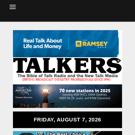
FRIDAY, AUGUST 7, 2026