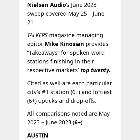
Nielsen Audio
’s June 2023
sweep covered May 25 – June
21.
TALKERS
magazine managing
editor
Mike Kinosian
provides
“Takeaways” for spoken-word
stations finishing in their
respective markets’
top twenty.
Cited as well are each particular
city’s #1 station (6+) and loftiest
(6+) upticks and drop-offs.
All comparisons noted are May
2023 – June 2023 (
6+
).
AUSTIN