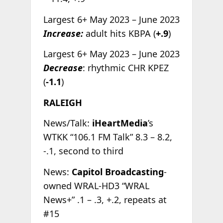
Largest 6+ May 2023 – June 2023
Increase:
adult hits KBPA (
+.9
)
Largest 6+ May 2023 – June 2023
Decrease
: rhythmic CHR KPEZ
(
-1.1
)
RALEIGH
News/Talk:
iHeartMedia
’s
WTKK “106.1 FM Talk” 8.3 – 8.2,
-.1, second to third
News:
Capitol Broadcasting
-
owned WRAL-HD3 “WRAL
News+” .1 – .3, +.2, repeats at
#15