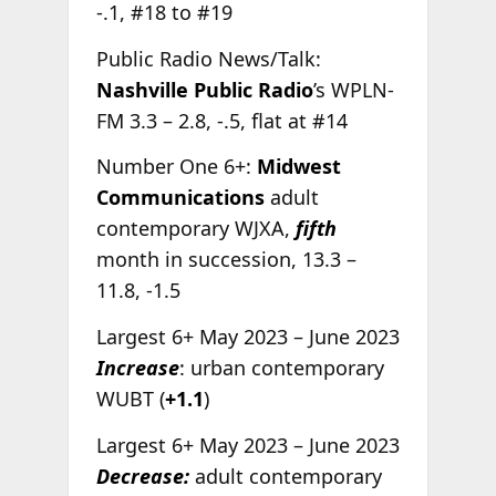
-.1, #18 to #19
Public Radio News/Talk:
Nashville Public Radio
’s WPLN-
FM 3.3 – 2.8, -.5, flat at #14
Number One 6+:
Midwest
Communications
adult
contemporary WJXA,
fifth
month in succession, 13.3 –
11.8, -1.5
Largest 6+ May 2023 – June 2023
Increase
: urban contemporary
WUBT (
+1.1
)
Largest 6+ May 2023 – June 2023
Decrease:
adult contemporary