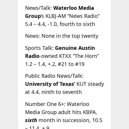
News/Talk:
Waterloo Media
Group
’s KLBJ-AM “News Radio”
5.4 – 4.4, -1.0, fourth to sixth
News: None in the top twenty
Sports Talk:
Genuine Austin
Radio
-owned KTXX “The Horn”
1.2 – 1.4, +.2, #21 to #19
Public Radio News/Talk:
University of Texas’
KUT steady
at 4.4, ninth to seventh
Number One 6+: Waterloo
Media Group adult hits KBPA,
sixth
month in succession, 10.5
– 11.4, +.9