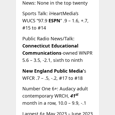
News: None in the top twenty
Sports Talk: iHeartMedia’s
WUCS “97.9
ESPN
” .9 – 1.6, +.7,
#15 to #14
Public Radio News/Talk:
Connecticut Educational
Communications
-owned WNPR
5.6 – 3.5, -2.1, sixth to ninth
New England Public Media’
s
WFCR .7 – .5, -.2, #17 to #18
Number One 6+: Audacy adult
st
contemporary WRCH,
41
month in a row, 10.0 – 9.9, -.1
Largest 6+ May 2023 – June 2023