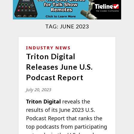
TAG:
JUNE 2023
INDUSTRY NEWS
Triton Digital
Releases June U.S.
Podcast Report
July 20, 2023
Triton Digital
reveals the
results of its June 2023 U.S.
Podcast Report that ranks the
top podcasts from participating