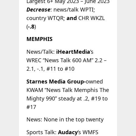
Largest 6+ May 2023 – June 2023
Decrease
: news/talk WPTI;
country WTQR;
and
CHR WKZL
(
-.8
)
MEMPHIS
News/Talk:
iHeartMedia
’s
WREC “News Talk 600 AM” 2.2 –
2.1, -.1, #11 to #10
Starnes Media Group-
owned
KWAM “News Talk Memphis The
Mighty 990” steady at .2, #19 to
#17
News: None in the top twenty
Sports Talk:
Audacy
’s WMFS