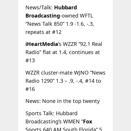
News/Talk:
Hubbard
Broadcasting
-owned WFTL
“News Talk 850” 1.9 -1.6, -.3,
repeats at #12
iHeartMedia
’s WZZR “92.1 Real
Radio” flat at 1.4, continues at
#13
WZZR cluster-mate WJNO “News
Radio 1290” 1.3 – .9, -.4, #14 to
#16
News: None in the top twenty
Sports Talk: Hubbard
Broadcasting’s WMEN “
Fox
Sports 640 AM South Florida”.5