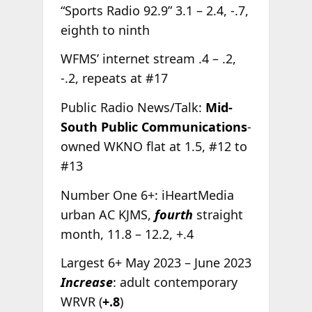
“Sports Radio 92.9” 3.1 – 2.4, -.7,
eighth to ninth
WFMS’ internet stream .4 – .2,
-.2, repeats at #17
Public Radio News/Talk:
Mid-
South Public Communications
-
owned WKNO flat at 1.5, #12 to
#13
Number One 6+: iHeartMedia
urban AC KJMS,
fourth
straight
month, 11.8 – 12.2, +.4
Largest 6+ May 2023 – June 2023
Increase
: adult contemporary
WRVR (
+.8
)