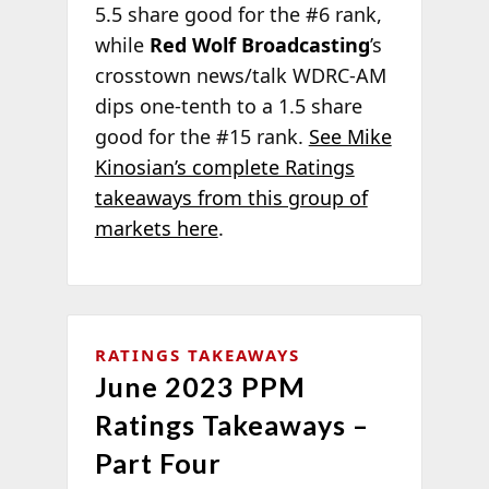
5.5 share good for the #6 rank,
while
Red Wolf Broadcasting
’s
crosstown news/talk WDRC-AM
dips one-tenth to a 1.5 share
good for the #15 rank.
See Mike
Kinosian’s complete Ratings
takeaways from this group of
markets here
.
RATINGS TAKEAWAYS
June 2023 PPM
Ratings Takeaways –
Part Four