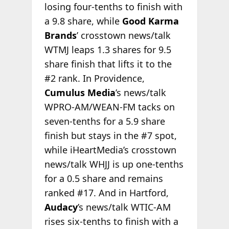
losing four-tenths to finish with
a 9.8 share, while
Good Karma
Brands
’ crosstown news/talk
WTMJ leaps 1.3 shares for 9.5
share finish that lifts it to the
#2 rank. In Providence,
Cumulus Media
’s news/talk
WPRO-AM/WEAN-FM tacks on
seven-tenths for a 5.9 share
finish but stays in the #7 spot,
while iHeartMedia’s crosstown
news/talk WHJJ is up one-tenths
for a 0.5 share and remains
ranked #17. And in Hartford,
Audacy
’s news/talk WTIC-AM
rises six-tenths to finish with a