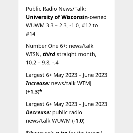
Public Radio News/Talk:
University of Wisconsin
-owned
WUWM 3.3 – 2.3, -1.0, #12 to
#14
Number One 6+: news/talk
WISN,
third
straight month,
10.2 – 9.8, -.4
Largest 6+ May 2023 – June 2023
Increase:
news/talk WTMJ
(
+1.3
)
*
Largest 6+ May 2023 – June 2023
Decrease:
public radio
news/talk WUWM (
-1.0
)
*
Represents
a tie
for the largest