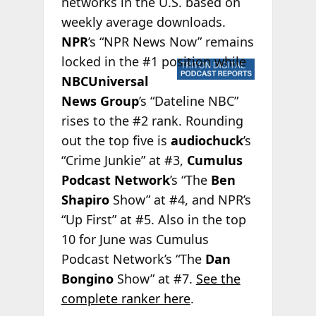
networks in the U.S. based on
weekly average downloads.
NPR
’s “NPR News Now” remains
locked
in the #1 position while
NBCUniversal
News Group
’s “Dateline NBC”
rises to the #2 rank. Rounding
out the top five is
audiochuck
’s
“Crime Junkie” at #3,
Cumulus
Podcast Network
’s “The
Ben
Shapiro
Show” at #4, and NPR’s
“Up First” at #5. Also in the top
10 for June was Cumulus
Podcast Network’s “The
Dan
Bongino
Show” at #7.
See the
complete ranker here
.