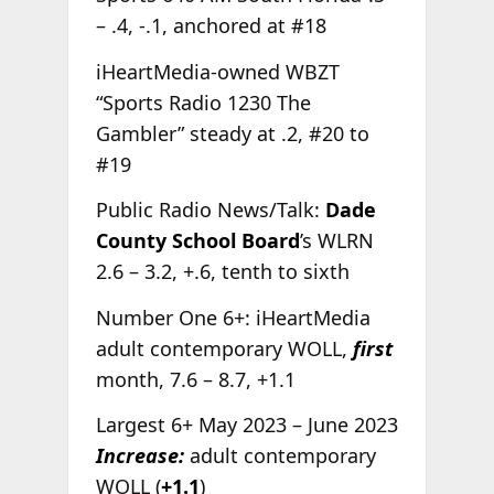
– .4, -.1, anchored at #18
iHeartMedia-owned WBZT
“Sports Radio 1230 The
Gambler” steady at .2, #20 to
#19
Public Radio News/Talk:
Dade
County School Board
’s WLRN
2.6 – 3.2, +.6, tenth to sixth
Number One 6+: iHeartMedia
adult contemporary WOLL,
first
month, 7.6 – 8.7, +1.1
Largest 6+ May 2023 – June 2023
Increase:
adult contemporary
WOLL (
+1.1
)