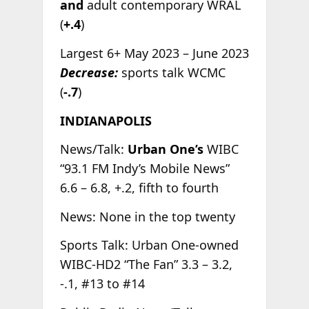
and
adult contemporary WRAL
(
+.4
)
Largest 6+ May 2023 – June 2023
Decrease:
sports talk WCMC
(
-.7
)
INDIANAPOLIS
News/Talk:
Urban One’s
WIBC
“93.1 FM Indy’s Mobile News”
6.6 – 6.8, +.2, fifth to fourth
News: None in the top twenty
Sports Talk: Urban One-owned
WIBC-HD2 “The Fan” 3.3 – 3.2,
-.1, #13 to #14