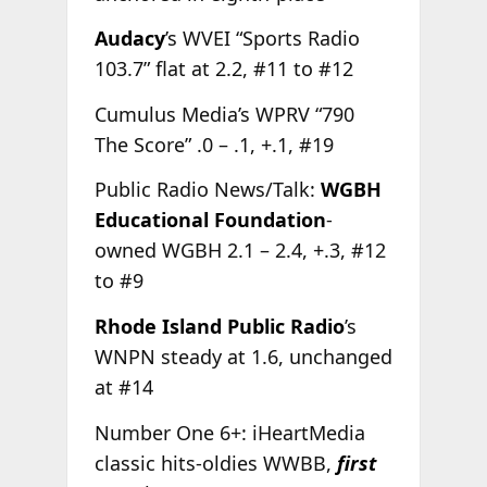
Audacy
’s WVEI “Sports Radio
103.7” flat at 2.2, #11 to #12
Cumulus Media’s WPRV “790
The Score” .0 – .1, +.1, #19
Public Radio News/Talk:
WGBH
Educational Foundation
-
owned WGBH 2.1 – 2.4, +.3, #12
to #9
Rhode Island Public Radio
’s
WNPN steady at 1.6, unchanged
at #14
Number One 6+: iHeartMedia
classic hits-oldies WWBB,
first