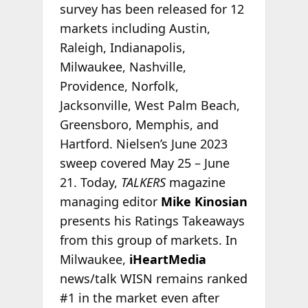
survey has been released for 12
markets including Austin,
Raleigh, Indianapolis,
Milwaukee, Nashville,
Providence, Norfolk,
Jacksonville, West Palm Beach,
Greensboro, Memphis, and
Hartford. Nielsen’s June 2023
sweep covered May 25 – June
21. Today,
TALKERS
magazine
managing editor
Mike Kinosian
presents his Ratings Takeaways
from this group of markets. In
Milwaukee,
iHeartMedia
news/talk WISN remains ranked
#1 in the market even after