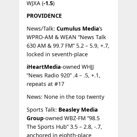
WJXA (
-1.5
)
PROVIDENCE
News/Talk:
Cumulus Media
’s
WPRO-AM & WEAN “News Talk
630 AM & 99.7 FM” 5.2 – 5.9, +.7,
locked in seventh-place
iHeartMedia
-owned WHJJ
“News Radio 920” .4 – .5, +.1,
repeats at #17
News: None in the top twenty
Sports Talk:
Beasley Media
Group
-owned WBZ-FM “98.5
The Sports Hub” 3.5 – 2.8, -.7,
anchored in eighth-place