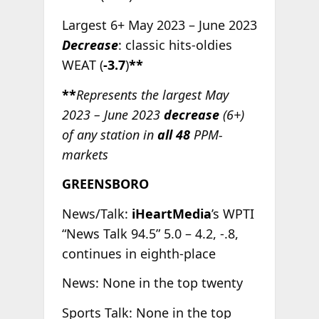
Largest 6+ May 2023 – June 2023
Decrease
: classic hits-oldies
WEAT (
-3.7
)
**
**
Represents the largest May
2023 – June 2023
decrease
(6+)
of any station in
all 48
PPM-
markets
GREENSBORO
News/Talk:
iHeartMedia
’s WPTI
“News Talk 94.5” 5.0 – 4.2, -.8,
continues in eighth-place
News: None in the top twenty
Sports Talk: None in the top