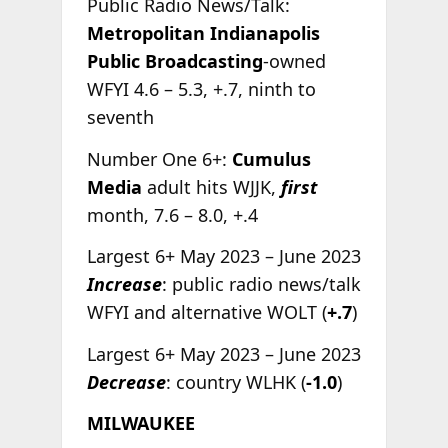
Public Radio News/Talk:
Metropolitan Indianapolis
Public Broadcasting
-owned
WFYI 4.6 – 5.3, +.7, ninth to
seventh
Number One 6+:
Cumulus
Media
adult hits WJJK,
first
month, 7.6 – 8.0, +.4
Largest 6+ May 2023 – June 2023
Increase
: public radio news/talk
WFYI and alternative WOLT (
+.7
)
Largest 6+ May 2023 – June 2023
Decrease
: country WLHK (
-1.0
)
MILWAUKEE