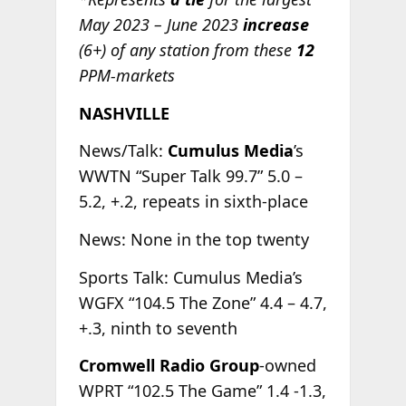
May 2023 – June 2023
increase
(6+) of any station from these
12
PPM-markets
NASHVILLE
News/Talk:
Cumulus Media
’s
WWTN “Super Talk 99.7” 5.0 –
5.2, +.2, repeats in sixth-place
News: None in the top twenty
Sports Talk: Cumulus Media’s
WGFX “104.5 The Zone” 4.4 – 4.7,
+.3, ninth to seventh
Cromwell Radio Group
-owned
WPRT “102.5 The Game” 1.4 -1.3,