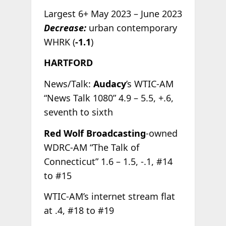
Largest 6+ May 2023 – June 2023
Decrease:
urban contemporary
WHRK (
-1.1
)
HARTFORD
News/Talk:
Audacy
’s WTIC-AM
“News Talk 1080” 4.9 – 5.5, +.6,
seventh to sixth
Red Wolf Broadcasting
-owned
WDRC-AM “The Talk of
Connecticut” 1.6 – 1.5, -.1, #14
to #15
WTIC-AM’s internet stream flat
at .4, #18 to #19