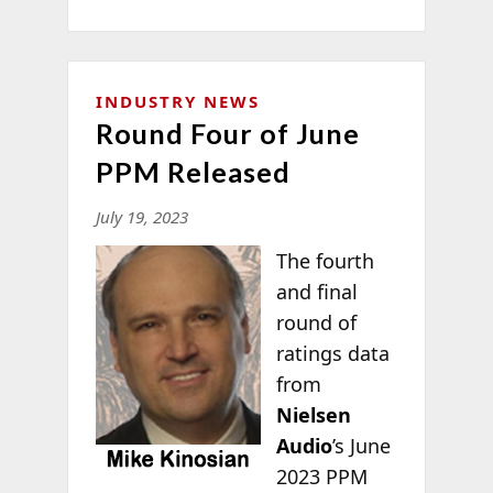
INDUSTRY NEWS
Round Four of June
PPM Released
July 19, 2023
The fourth
and final
round of
ratings data
from
Nielsen
Audio
’s June
2023 PPM