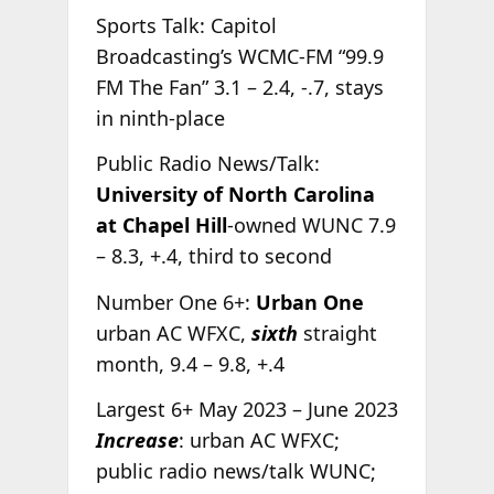
Sports Talk: Capitol
Broadcasting’s WCMC-FM “99.9
FM The Fan” 3.1 – 2.4, -.7, stays
in ninth-place
Public Radio News/Talk:
University of North Carolina
at Chapel Hill
-owned WUNC 7.9
– 8.3, +.4, third to second
Number One 6+:
Urban One
urban AC WFXC,
sixth
straight
month, 9.4 – 9.8, +.4
Largest 6+ May 2023 – June 2023
Increase
: urban AC WFXC;
public radio news/talk WUNC;