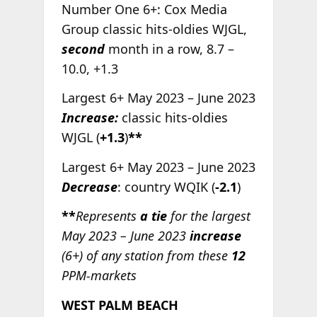
Number One 6+: Cox Media
Group classic hits-oldies WJGL,
second
month in a row, 8.7 –
10.0, +1.3
Largest 6+ May 2023 – June 2023
Increase:
classic hits-oldies
WJGL (
+1.3
)
**
Largest 6+ May 2023 – June 2023
Decrease
: country WQIK (
-2.1
)
**
Represents
a tie
for the largest
May 2023 – June 2023
increase
(6+) of any station from these
12
PPM-markets
WEST PALM BEACH