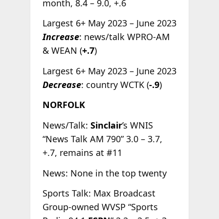
month, 8.4 – 9.0, +.6
Largest 6+ May 2023 – June 2023
Increase
: news/talk WPRO-AM
& WEAN (
+.7
)
Largest 6+ May 2023 – June 2023
Decrease
: country WCTK (
-.9
)
NORFOLK
News/Talk:
Sinclair
’s WNIS
“News Talk AM 790” 3.0 – 3.7,
+.7, remains at #11
News: None in the top twenty
Sports Talk: Max Broadcast
Group-owned WVSP “Sports