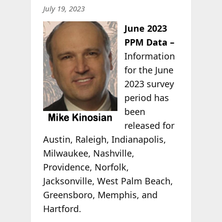
July 19, 2023
June 2023
PPM Data –
Information
for the June
2023 survey
period has
been
released for
Austin, Raleigh, Indianapolis,
Milwaukee, Nashville,
Providence, Norfolk,
Jacksonville, West Palm Beach,
Greensboro, Memphis, and
Hartford.