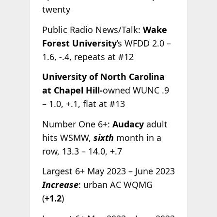
twenty
Public Radio News/Talk:
Wake
Forest University
’s WFDD 2.0 –
1.6, -.4, repeats at #12
University of North Carolina
at Chapel Hill-
owned WUNC .9
– 1.0, +.1, flat at #13
Number One 6+:
Audacy
adult
hits WSMW,
sixth
month in a
row, 13.3 – 14.0, +.7
Largest 6+ May 2023 – June 2023
Increase
: urban AC WQMG
(
+1.2
)