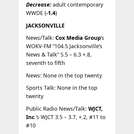
Decrease:
adult contemporary
WWDE (
-1.4
)
JACKSONVILLE
News/Talk:
Cox Media Group
’s
WOKV-FM “104.5 Jacksonville’s
News & Talk” 5.5 – 6.3 +.8,
seventh to fifth
News: None in the top twenty
Sports Talk: None in the top
twenty
Public Radio News/Talk:
WJCT,
Inc
.’s WJCT 3.5 – 3.7, +.2, #11 to
#10