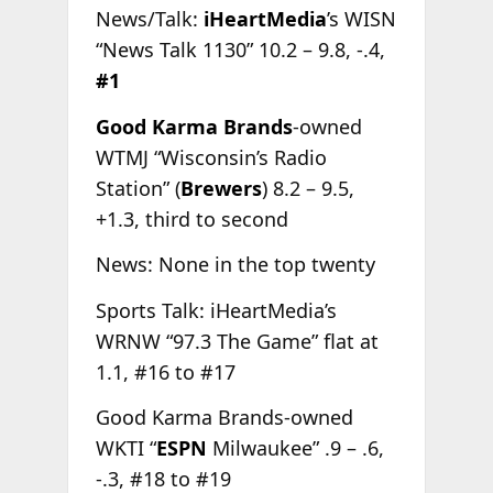
News/Talk:
iHeartMedia
’s WISN
“News Talk 1130” 10.2 – 9.8, -.4,
#1
Good Karma Brands
-owned
WTMJ “Wisconsin’s Radio
Station” (
Brewers
) 8.2 – 9.5,
+1.3, third to second
News: None in the top twenty
Sports Talk: iHeartMedia’s
WRNW “97.3 The Game” flat at
1.1, #16 to #17
Good Karma Brands-owned
WKTI “
ESPN
Milwaukee” .9 – .6,
-.3, #18 to #19