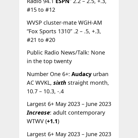
Radio 94.1
ESPN
” 2.2 – 2.5, +.3,
#15 to #12
WVSP cluster-mate WGH-AM
“Fox Sports 1310” .2 – .5, +.3,
#21 to #20
Public Radio News/Talk: None
in the top twenty
Number One 6+:
Audacy
urban
AC WVKL,
sixth
straight month,
10.7 – 10.3, -.4
Largest 6+ May 2023 – June 2023
Increase
: adult contemporary
WTWV (
+1.1
)
Largest 6+ May 2023 – June 2023