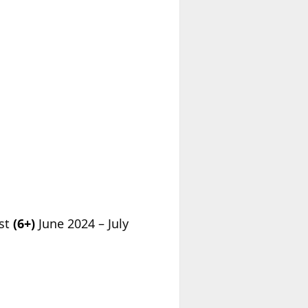
est
(6+)
June 2024 – July