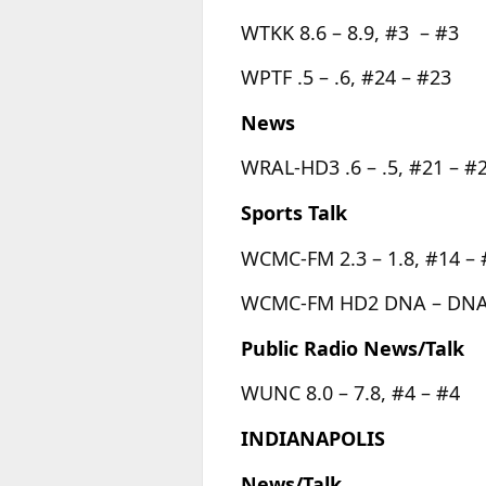
WTKK 8.6 – 8.9, #3 – #3
WPTF .5 – .6, #24 – #23
News
WRAL-HD3 .6 – .5, #21 – #
Sports Talk
WCMC-FM 2.3 – 1.8, #14 – 
WCMC-FM HD2 DNA – DNA
Public Radio News/Talk
WUNC 8.0 – 7.8, #4 – #4
INDIANAPOLIS
News/Talk