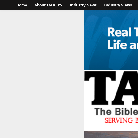
Home
About TALKERS
Industry News
Industry Views