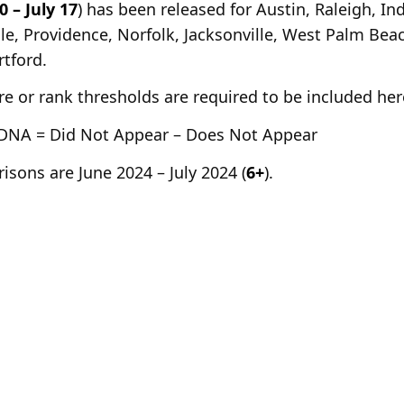
0 – July 17
) has been released for Austin, Raleigh, I
le, Providence, Norfolk, Jacksonville, West Palm Be
tford.
e or rank thresholds are required to be included her
DNA = Did Not Appear – Does Not Appear
sons are June 2024 – July 2024 (
6+
).