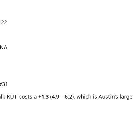
#22
DNA
 #31
alk KUT posts a
+1.3
(4.9 – 6.2), which is Austin’s larg