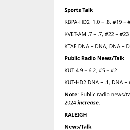
Sports Talk
KBPA-HD2 1.0 – .8, #19 – 
KVET-AM .7 – .7, #22 – #23
KTAE DNA – DNA, DNA – 
Public Radio News/Talk
KUT 4.9 – 6.2, #5 – #2
KUT-HD2 DNA – .1, DNA –
Note
: Public radio news/t
2024
increase
.
RALEIGH
News/Talk