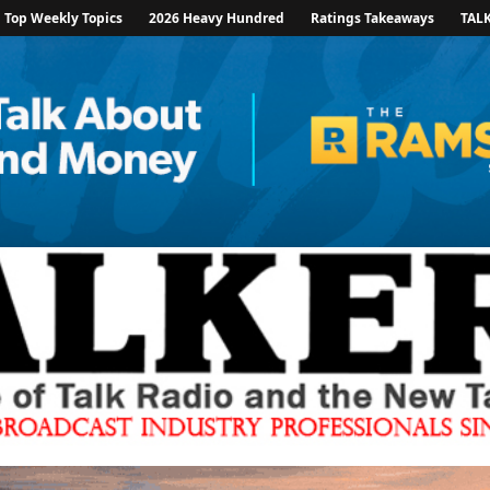
Top Weekly Topics
2026 Heavy Hundred
Ratings Takeaways
TAL