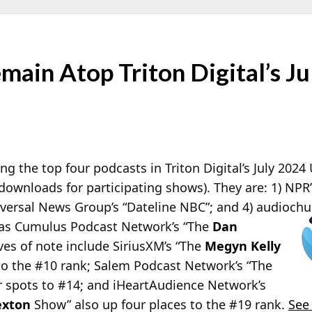
ain Atop Triton Digital’s Ju
the top four podcasts in Triton Digital’s July 2024
downloads for participating shows). They are: 1) NPR
iversal News Group’s “Dateline NBC”; and 4) audiochu
 was Cumulus Podcast Network’s “The
Dan
s of note include SiriusXM’s “The
Megyn Kelly
to the #10 rank; Salem Podcast Network’s “The
 spots to #14; and iHeartAudience Network’s
exton
Show” also up four places to the #19 rank.
See 