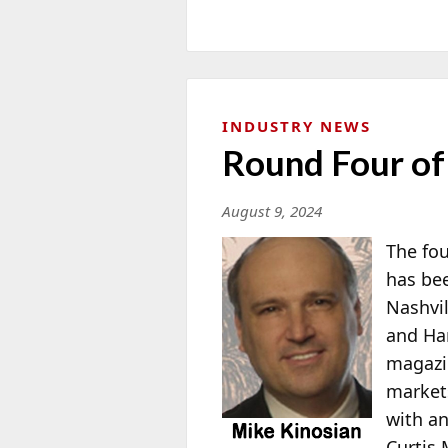
INDUSTRY NEWS
Round Four of
August 9, 2024
The fou
has bee
Nashvil
and Har
magazi
markets
with an
Curtis 