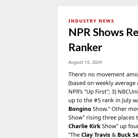
INDUSTRY NEWS
NPR Shows Rem
Ranker
August 15, 2024
There’s no movement among 
(based on weekly average 
NPR’s “Up
First”; 3) NBCUn
up to the #5 rank in July
Bongino
Show.” Other move
Show” rising three places 
Charlie Kirk
Show” up four
“The
Clay Travis
&
Buck S