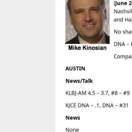
(
June 2
Nashvil
and Har
No shar
DNA – 
Compari
AUSTIN
News/Talk
KLBJ-AM 4.5 – 3.7, #8 – #9
KJCE DNA – .1, DNA – #31
News
None