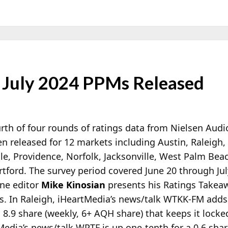
 July 2024 PPMs Released
rth of four rounds of ratings data from Nielsen Audi
n released for 12 markets including Austin, Raleigh,
le, Providence, Norfolk, Jacksonville, West Palm Be
tford. The survey period covered June 20 through Jul
ne editor
Mike Kinosian
presents his Ratings Takeaw
. In Raleigh, iHeartMedia’s news/talk WTKK-FM adds 
 8.9 share (weekly, 6+ AQH share) that keeps it locke
Media’s news/talk WPTF is up one-tenth for a 0.6 shar