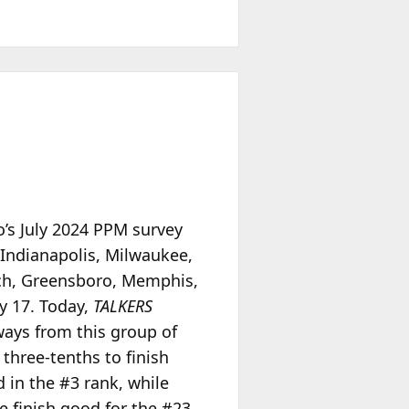
o’s July 2024 PPM survey
 Indianapolis, Milwaukee,
ach, Greensboro, Memphis,
y 17. Today,
TALKERS
ays from this group of
three-tenths to finish
d in the #3 rank, while
e finish good for the #23