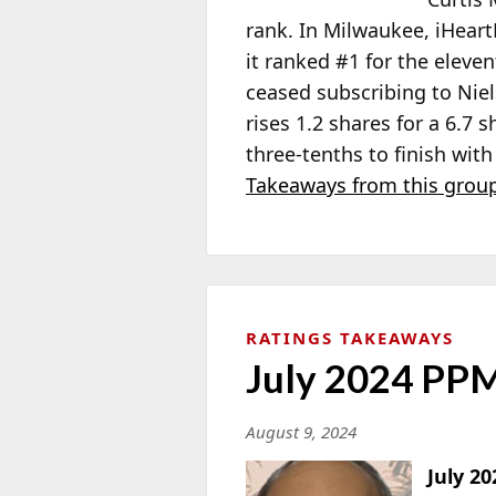
rank. In Milwaukee, iHeart
it ranked #1 for the elev
ceased subscribing to Nie
rises 1.2 shares for a 6.7 
three-tenths to finish wit
Takeaways from this group
RATINGS TAKEAWAYS
July 2024 PPM
August 9, 2024
July 2