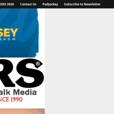
KERS 2026
Contact Us
PodJockey
Subscribe to Newsletter