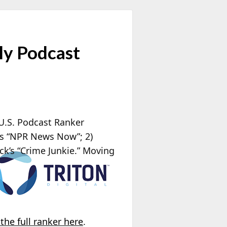
ly Podcast
 U.S. Podcast Ranker
’s “NPR News Now”; 2)
ck’s “Crime Junkie.” Moving
the full ranker here
.