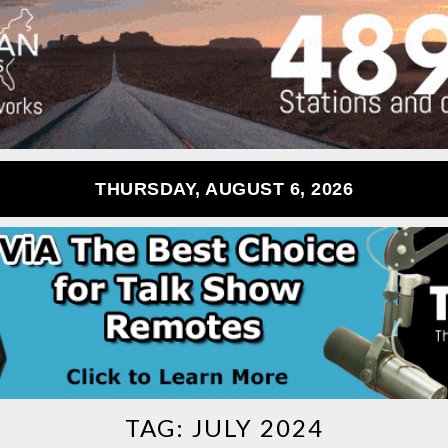
THURSDAY, AUGUST 6, 2026
TAG:
JULY 2024