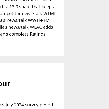
th a 13.0 share that keeps
 competitor news/talk WTMJ
dia’s news/talk WWTN-FM
Media’s news/talk WLAC adds
ian’s complete Ratings
our
o
’s July 2024 survey period