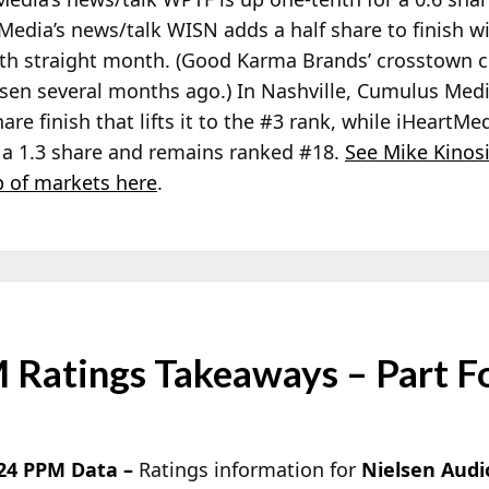
Media’s news/talk WISN adds a half share to finish wi
enth straight month. (Good Karma Brands’ crosstown
lsen several months ago.) In Nashville, Cumulus Me
share finish that lifts it to the #3 rank, while iHeart
h a 1.3 share and remains ranked #18.
See Mike Kinos
 of markets here
.
 Ratings Takeaways – Part F
024 PPM Data –
Ratings information for
Nielsen Audi