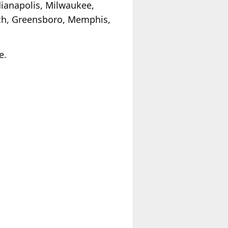
ndianapolis, Milwaukee,
ach, Greensboro, Memphis,
e.