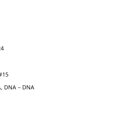
24
#15
, DNA – DNA