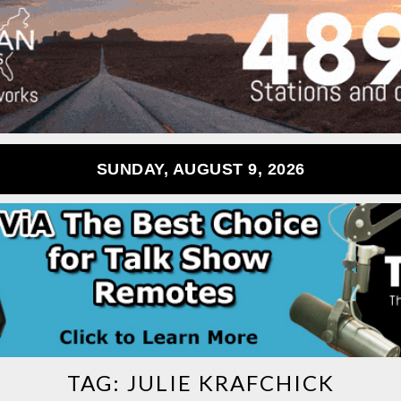
SUNDAY, AUGUST 9, 2026
TAG:
JULIE KRAFCHICK