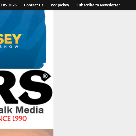
KERS 2026
Contact Us
PodJockey
Subscribe to Newsletter