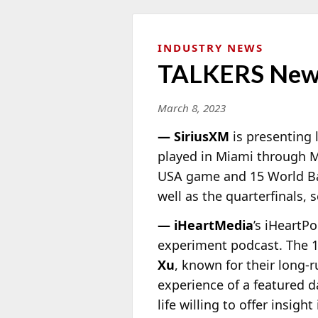
INDUSTRY NEWS
TALKERS New
March 8, 2023
— SiriusXM
is presenting 
played in Miami through M
USA game and 15 World Bas
well as the quarterfinals
— iHeartMedia
’s iHeartP
experiment podcast. The 
Xu
, known for their long-r
experience of a featured d
life willing to offer insig