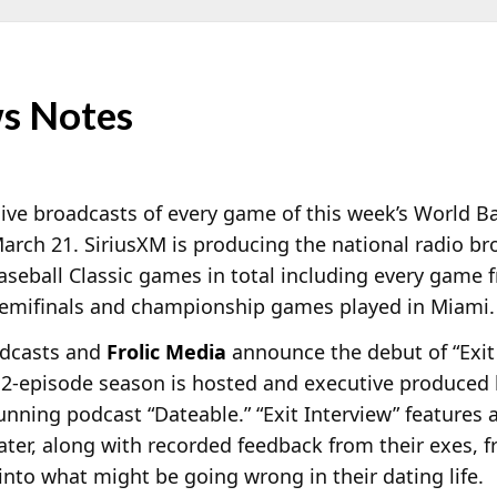
s Notes
live broadcasts of every game of this week’s World Ba
arch 21. SiriusXM is producing the national radio br
eball Classic games in total including every game f
, semifinals and championship games played in Miami.
odcasts and
Frolic Media
announce the debut of “Exit 
12-episode season is hosted and executive produced
unning podcast “Dateable.” “Exit Interview” features 
ater, along with recorded feedback from their exes, fr
ht into what might be going wrong in their dating life.