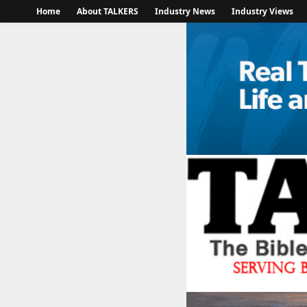
Home
About TALKERS
Industry News
Industry Views