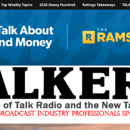
Top Weekly Topics
2026 Heavy Hundred
Ratings Takeaways
TAL