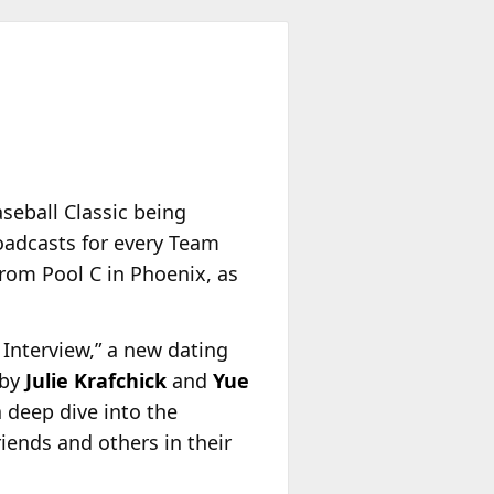
seball Classic being
oadcasts for every Team
rom Pool C in Phoenix, as
Interview,” a new dating
 by
Julie Krafchick
and
Yue
a deep dive into the
iends and others in their