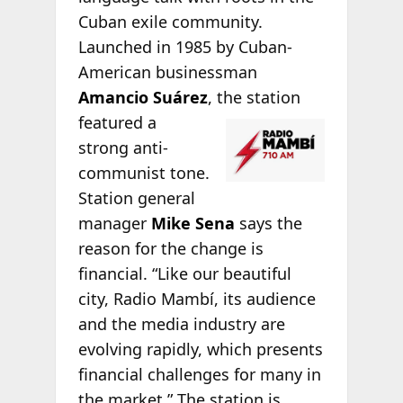
Cuban exile community.
Launched in 1985 by Cuban-
American businessman
Amancio Suárez
, the
station
featured a
strong anti-
communist tone.
Station general
manager
Mike Sena
says the
reason for the change is
financial. “Like our beautiful
city, Radio Mambí, its audience
and the media industry are
evolving rapidly, which presents
financial challenges for many in
the market.” The station is