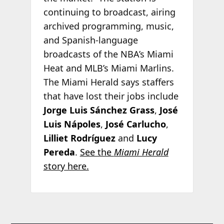
continuing to broadcast, airing
archived programming, music,
and Spanish-language
broadcasts of the NBA’s Miami
Heat and MLB’s Miami Marlins.
The Miami Herald says staffers
that have lost their jobs include
Jorge Luis Sánchez Grass
,
José
Luis Nápoles
,
José Carlucho
,
Lilliet Rodríguez
and
Lucy
Pereda
.
See the
Miami Herald
story here.