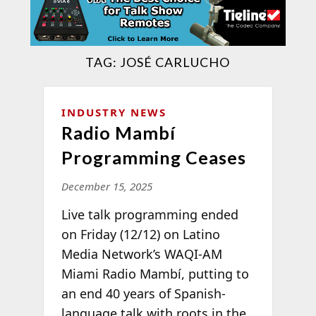
TAG:
JOSÉ CARLUCHO
INDUSTRY NEWS
Radio Mambí
Programming Ceases
December 15, 2025
Live talk programming ended
on Friday (12/12) on Latino
Media Network’s WAQI-AM
Miami Radio Mambí, putting to
an end 40 years of Spanish-
language talk with roots in the