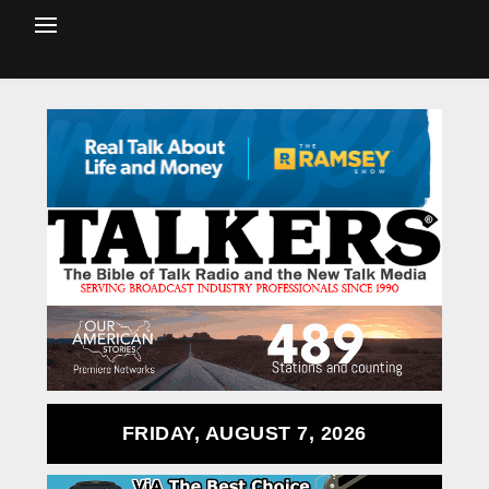
FRIDAY, AUGUST 7, 2026