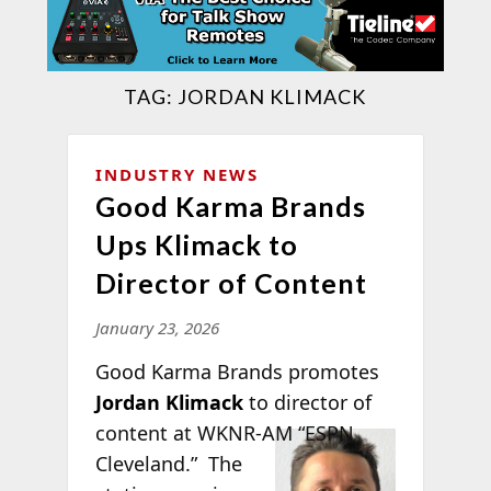
TAG:
JORDAN KLIMACK
INDUSTRY NEWS
Good Karma Brands
Ups Klimack to
Director of Content
January 23, 2026
Good Karma Brands promotes
Jordan Klimack
to director of
content at
WKNR-AM “ESPN
Cleveland.” The