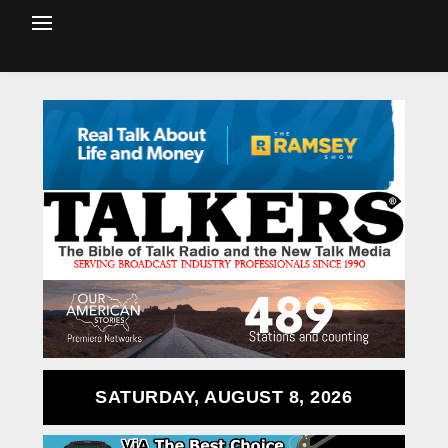
SATURDAY, AUGUST 8, 2026