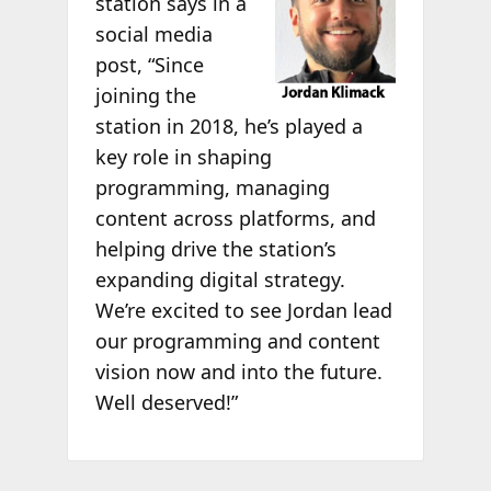
station says in a
social media
post, “Since
joining the
station in 2018, he’s played a
key role in shaping
programming, managing
content across platforms, and
helping drive the station’s
expanding digital strategy.
We’re excited to see Jordan lead
our programming and content
vision now and into the future.
Well deserved!”