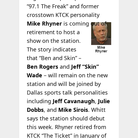
“97.1 The Freak” and former
crosstown KTCK personality
Mike
Rhyner
is coming out of
retirement to host a
show on the station.
The story indicates
that “Ben and Skin” –
Ben Rogers
and
Jeff “Skin”
Wade
– will remain on the new
station and will be joined by
Dallas sports talk personalities
including
Jeff Cavanaugh
,
Julie
Dobbs
, and
Mike Sirois
. Whitt
says the station should debut
this week. Rhyner retired from
KTCK “The Ticket” in January of