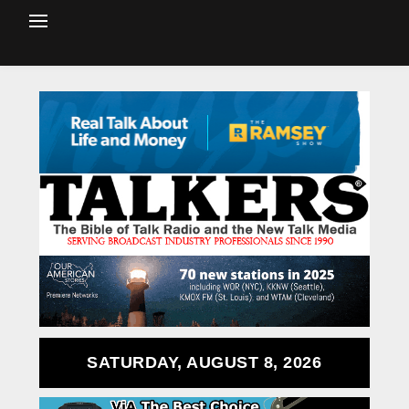
SATURDAY, AUGUST 8, 2026