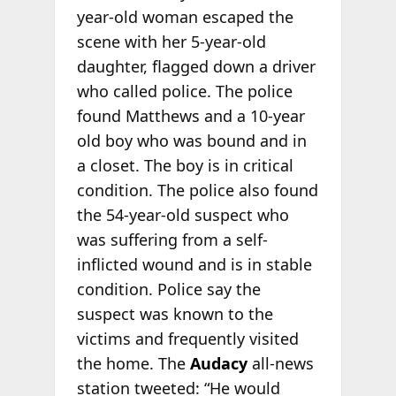
year-old woman escaped the
scene with her 5-year-old
daughter, flagged down a driver
who called police. The police
found Matthews and a 10-year
old boy who was bound and in
a closet. The boy is in critical
condition. The police also found
the 54-year-old suspect who
was suffering from a self-
inflicted wound and is in stable
condition. Police say the
suspect was known to the
victims and frequently visited
the home. The
Audacy
all-news
station tweeted: “He would