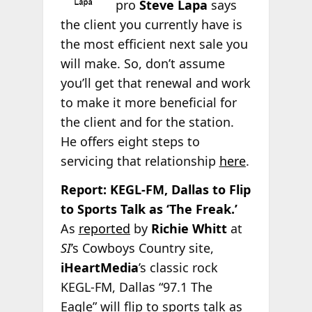
pro
Steve Lapa
says
the client you currently have is
the most efficient next sale you
will make. So, don’t assume
you’ll get that renewal and work
to make it more beneficial for
the client and for the station.
He offers eight steps to
servicing that relationship
here
.
Report: KEGL-FM, Dallas to Flip
to Sports Talk as ‘The Freak.’
As
reported
by
Richie Whitt
at
SI
’s Cowboys Country site,
iHeartMedia
’s classic rock
KEGL-FM, Dallas “97.1 The
Eagle” will flip to sports talk as