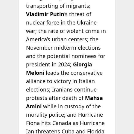
transporting of migrants
;
Vladimir Putin
’s threat of
nuclear force in the Ukraine
war; the rate of violent crime in
America’s urban centers; the
November midterm elections
and the potential nominees for
president in 2024;
Giorgia
Meloni
leads the conservative
alliance to victory in Italian
elections; Iranians continue
protests after death of
Mahsa
Amini
while in custody of the
morality police; and Hurricane
Fiona hits Canada as Hurricane
Ian threatens Cuba and Florida