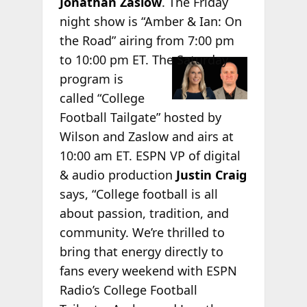
Jonathan Zaslow
. The Friday
night show is “Amber & Ian: On
the Road” airing from 7:00 pm
to 10:00
pm ET. The Saturday
program is
called “College
Football Tailgate” hosted by
Wilson and Zaslow and airs at
10:00 am ET. ESPN VP of digital
& audio production
Justin Craig
says, “College football is all
about passion, tradition, and
community. We’re thrilled to
bring that energy directly to
fans every weekend with ESPN
Radio’s College Football