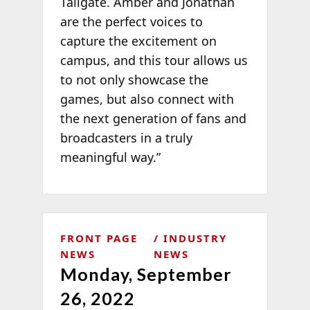
Tailgate. Amber and Jonathan
are the perfect voices to
capture the excitement on
campus, and this tour allows us
to not only showcase the
games, but also connect with
the next generation of fans and
broadcasters in a truly
meaningful way.”
FRONT PAGE
INDUSTRY
NEWS
NEWS
Monday, September
26, 2022