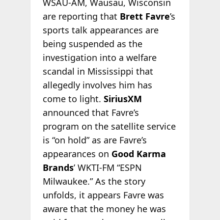
WSAU-AM, Wausau, Wisconsin
are reporting that
Brett Favre
’s
sports talk appearances are
being suspended as the
investigation into a welfare
scandal in Mississippi that
allegedly involves him has
come to light.
SiriusXM
announced that Favre’s
program on the satellite service
is “on hold” as are Favre’s
appearances on
Good Karma
Brands
’ WKTI-FM “ESPN
Milwaukee.” As the story
unfolds, it appears Favre was
aware that the money he was