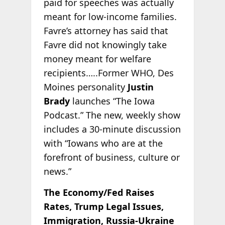
paid for speeches was actually
meant for low-income families.
Favre’s attorney has said that
Favre did not knowingly take
money meant for welfare
recipients…..Former WHO, Des
Moines personality
Justin
Brady
launches “The Iowa
Podcast.” The new, weekly show
includes a 30-minute discussion
with “Iowans who are at the
forefront of business, culture or
news.”
The Economy/Fed Raises
Rates, Trump Legal Issues,
Immigration, Russia-Ukraine