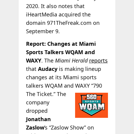
2020. It also notes that
iHeartMedia acquired the
domain 971TheFreak.com on
September 9.
Report: Changes at Miami
Sports Talkers WQAM and
WAXY
. The
Miami Herald
reports
that
Audacy
is making lineup
changes at its Miami sports
talkers WQAM and
WAXY “790
The Ticket.” The
company
dropped
Jonathan
Zaslow
’s “Zaslow Show” on