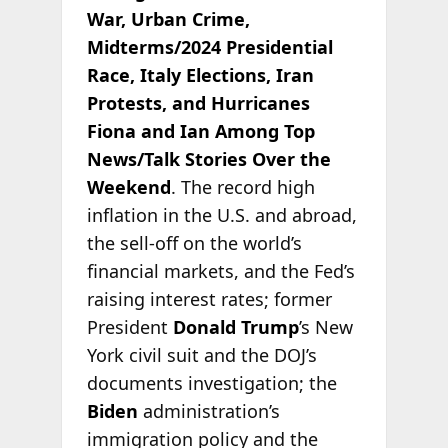
War, Urban Crime,
Midterms/2024 Presidential
Race, Italy Elections, Iran
Protests, and Hurricanes
Fiona and Ian Among Top
News/Talk Stories Over the
Weekend
. The record high
inflation in the U.S. and abroad,
the sell-off on the world’s
financial markets, and the Fed’s
raising interest rates; former
President
Donald Trump
’s New
York civil suit and the DOJ’s
documents investigation; the
Biden
administration’s
immigration policy and the