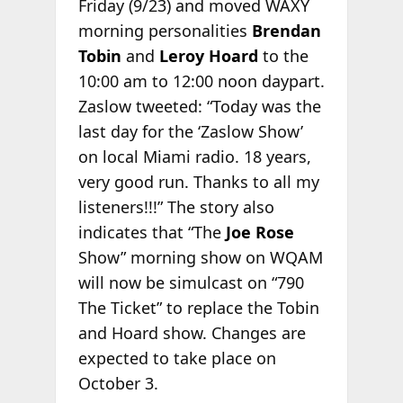
Friday (9/23) and moved WAXY
morning personalities
Brendan
Tobin
and
Leroy Hoard
to the
10:00 am to 12:00 noon daypart.
Zaslow tweeted: “Today was the
last day for the ‘Zaslow Show’
on local Miami radio. 18 years,
very good run. Thanks to all my
listeners!!!” The story also
indicates that “The
Joe Rose
Show” morning show on WQAM
will now be simulcast on “790
The Ticket” to replace the Tobin
and Hoard show. Changes are
expected to take place on
October 3.