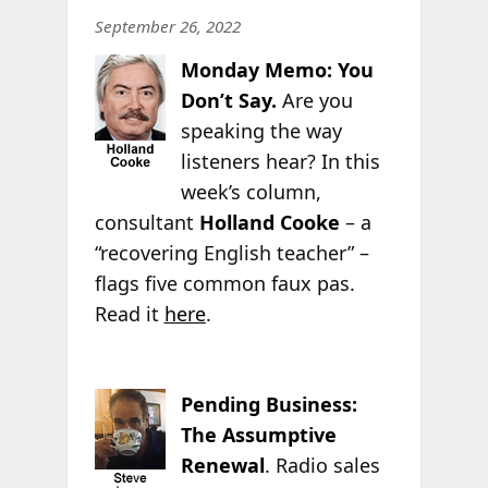
September 26, 2022
Monday Memo: You
Don’t Say.
Are you
speaking the way
listeners hear? In this
week’s column,
consultant
Holland Cooke
– a
“recovering English teacher” –
flags five common faux pas.
Read it
here
.
Pending Business:
The Assumptive
Renewal
. Radio sales