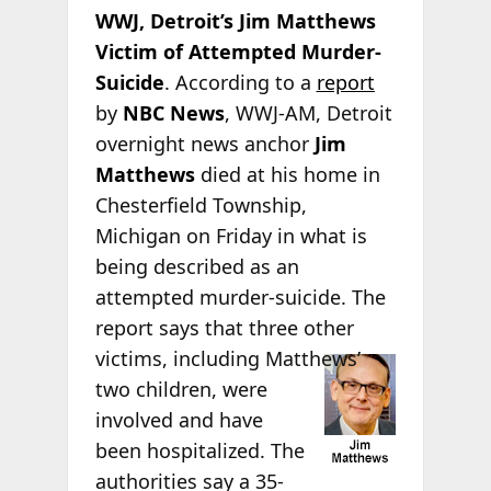
WWJ, Detroit’s Jim Matthews
Victim of Attempted Murder-
Suicide
. According to a
report
by
NBC News
, WWJ-AM, Detroit
overnight news anchor
Jim
Matthews
died at his home in
Chesterfield Township,
Michigan on Friday in what is
being described as an
attempted murder-suicide. The
report says that three other
victims, including
Matthews’
two children, were
involved and have
been hospitalized. The
authorities say a 35-