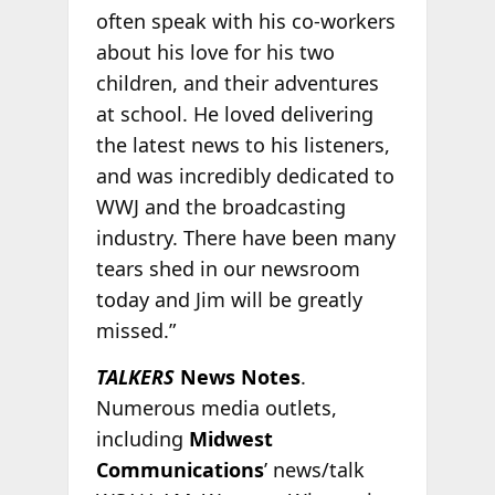
often speak with his co-workers
about his love for his two
children, and their adventures
at school. He loved delivering
the latest news to his listeners,
and was incredibly dedicated to
WWJ and the broadcasting
industry. There have been many
tears shed in our newsroom
today and Jim will be greatly
missed.”
TALKERS
News Notes
.
Numerous media outlets,
including
Midwest
Communications
’ news/talk