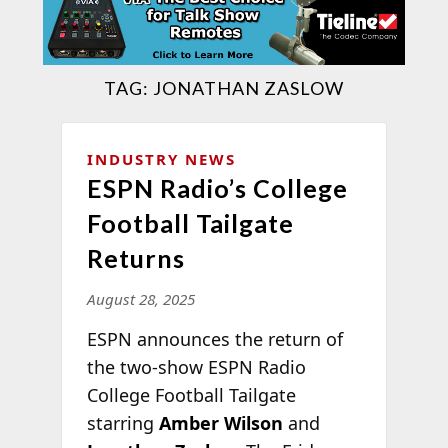
TAG:
JONATHAN ZASLOW
INDUSTRY NEWS
ESPN Radio’s College
Football Tailgate
Returns
August 28, 2025
ESPN announces the return of
the two-show ESPN Radio
College Football Tailgate
starring
Amber Wilson
and