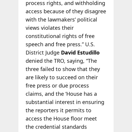
process rights, and withholding
access because of they disagree
with the lawmakers’ political
views violates their
constitutional rights of free
speech and free press.” U.S.
District Judge
David Estudillo
denied the TRO, saying, “The
three failed to show that they
are likely to succeed on their
free press or due process
claims, and the ‘House has a
substantial interest in ensuring
the reporters it permits to
access the House floor meet
the credential standards