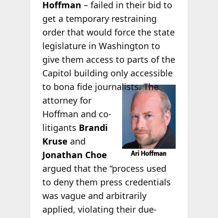
Hoffman
– failed in their bid to
get a temporary restraining
order that would force the state
legislature in Washington to
give them access to parts of the
Capitol building only accessible
to bona fide
journalists. The
attorney for
Hoffman and co-
litigants
Brandi
Kruse
and
Jonathan Choe
argued that the “process used
to deny them press credentials
was vague and arbitrarily
applied, violating their due-