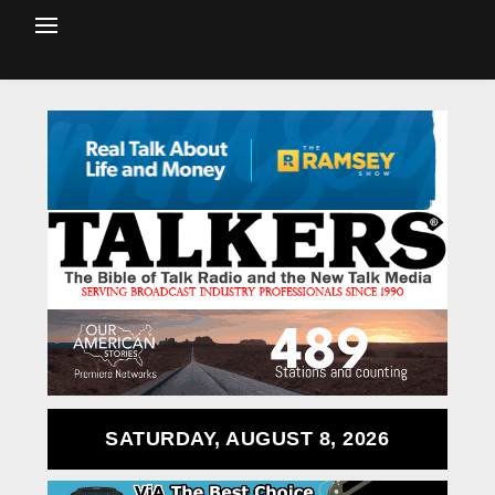
SATURDAY, AUGUST 8, 2026