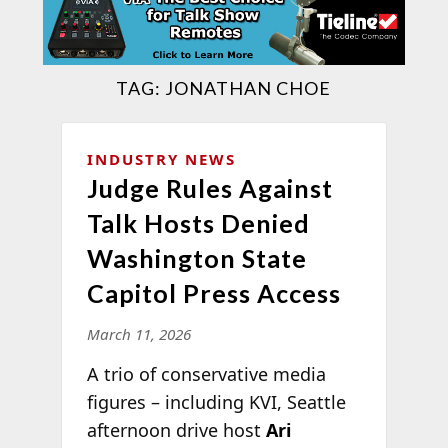
TAG:
JONATHAN CHOE
INDUSTRY NEWS
Judge Rules Against
Talk Hosts Denied
Washington State
Capitol Press Access
March 11, 2026
A trio of conservative media
figures – including KVI, Seattle
afternoon drive host
Ari