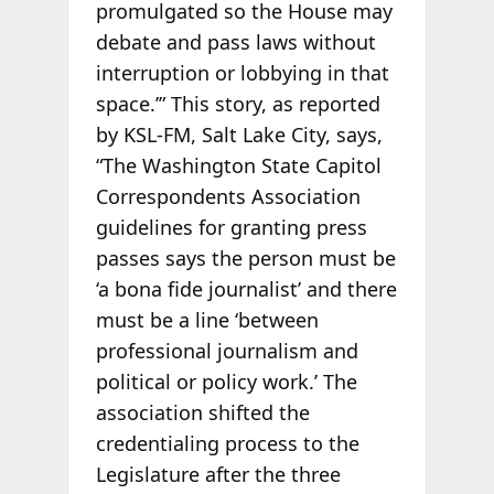
promulgated so the House may
debate and pass laws without
interruption or lobbying in that
space.’” This story, as reported
by KSL-FM, Salt Lake City, says,
“The Washington State Capitol
Correspondents Association
guidelines for granting press
passes says the person must be
‘a bona fide journalist’ and there
must be a line ‘between
professional journalism and
political or policy work.’ The
association shifted the
credentialing process to the
Legislature after the three