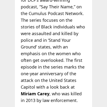
for DCP’s award-winning
podcast, “Say Their Name,” on
the Cumulus Podcast Network.
The series focuses on the
stories of Black individuals who
were assaulted and killed by
police and in ‘Stand Your
Ground’ states, with an
emphasis on the women who
often get overlooked. The first
episode in the series marks the
one-year anniversary of the
attack on the United States
Capitol with a look back at
Miriam Carey
, who was killed
in 2013 by law enforcement.