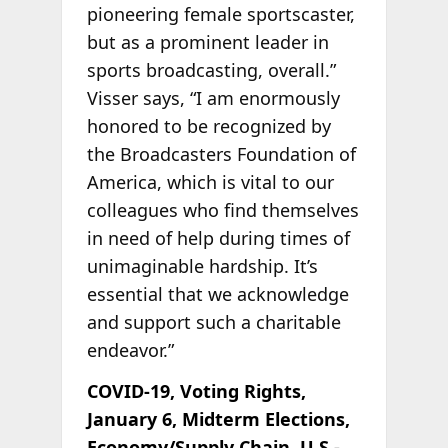
pioneering female sportscaster,
but as a prominent leader in
sports broadcasting, overall.”
Visser says, “I am enormously
honored to be recognized by
the Broadcasters Foundation of
America, which is vital to our
colleagues who find themselves
in need of help during times of
unimaginable hardship. It’s
essential that we acknowledge
and support such a charitable
endeavor.”
COVID-19, Voting Rights,
January 6, Midterm Elections,
Economy/Supply Chain, U.S.-