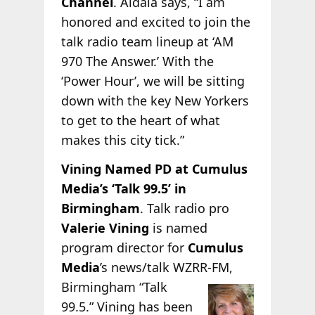
Channel
. Aidala says, “I am
honored and excited to join the
talk radio team lineup at ‘AM
970 The Answer.’ With the
‘Power Hour’, we will be sitting
down with the key New Yorkers
to get to the heart of what
makes this city tick.”
Vining Named PD at Cumulus
Media’s ‘Talk 99.5’ in
Birmingham
. Talk radio pro
Valerie Vining
is named
program director for
Cumulus
Media
’s news/talk WZRR-FM,
Birmingham “Talk
99.5.” Vining has been