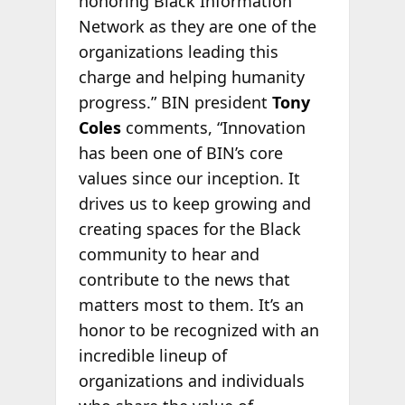
honoring Black Information
Network as they are one of the
organizations leading this
charge and helping humanity
progress.” BIN president
Tony
Coles
comments, “Innovation
has been one of BIN’s core
values since our inception. It
drives us to keep growing and
creating spaces for the Black
community to hear and
contribute to the news that
matters most to them. It’s an
honor to be recognized with an
incredible lineup of
organizations and individuals