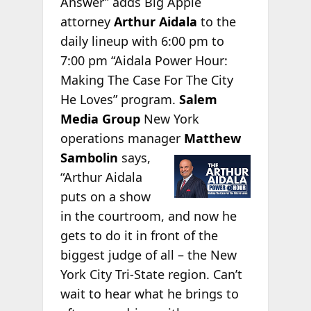
Answer” adds Big Apple
attorney
Arthur Aidala
to the
daily lineup with 6:00 pm to
7:00 pm “Aidala Power Hour:
Making The Case For The City
He Loves” program.
Salem
Media Group
New York
operations manager
Matthew
Sambolin
says,
“Arthur Aidala
puts on a show
in the courtroom, and now he
gets to do it in front of the
biggest judge of all – the New
York City Tri-State region. Can’t
wait to hear what he brings to