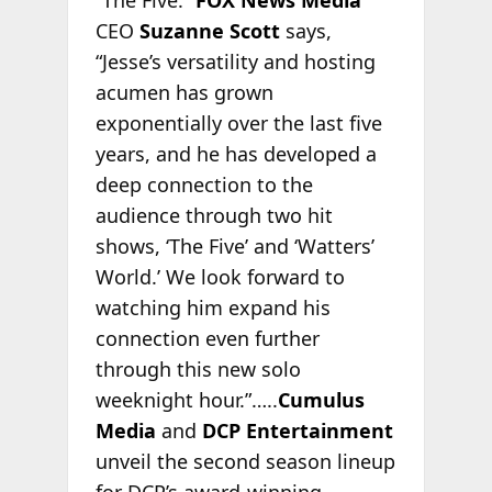
“The Five.”
FOX News Media
CEO
Suzanne Scott
says,
“Jesse’s versatility and hosting
acumen has grown
exponentially over the last five
years, and he has developed a
deep connection to the
audience through two hit
shows, ‘The Five’ and ‘Watters’
World.’ We look forward to
watching him expand his
connection even further
through this new solo
weeknight hour.”…..
Cumulus
Media
and
DCP Entertainment
unveil the second season lineup