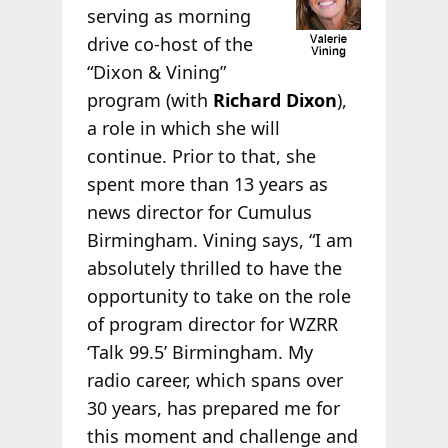
serving as morning
drive co-host of the
“Dixon & Vining”
program (with
Richard Dixon
),
a role in which she will
continue. Prior to that, she
spent more than 13 years as
news director for Cumulus
Birmingham. Vining says, “I am
absolutely thrilled to have the
opportunity to take on the role
of program director for WZRR
‘Talk 99.5’ Birmingham. My
radio career, which spans over
30 years, has prepared me for
this moment and challenge and