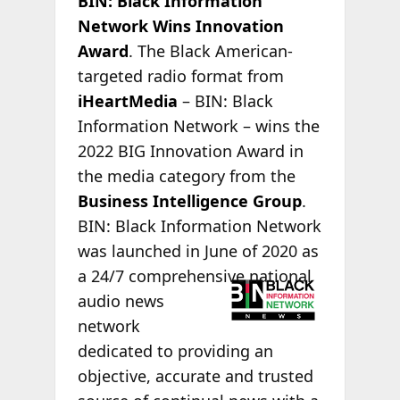
BIN: Black Information
Network Wins Innovation
Award
. The Black American-
targeted radio format from
iHeartMedia
– BIN: Black
Information Network – wins the
2022 BIG Innovation Award in
the media category from the
Business Intelligence Group
.
BIN: Black Information Network
was launched in June of 2020 as
a 24/7
comprehensive national
audio news
network
dedicated to providing an
objective, accurate and trusted