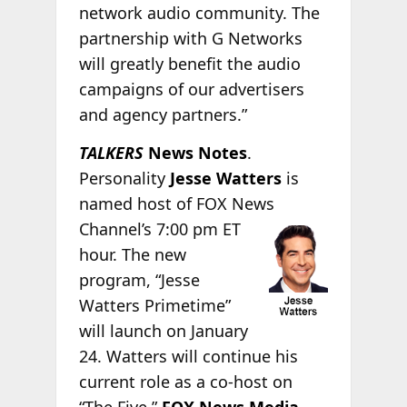
network audio community. The
partnership with G Networks
will greatly benefit the audio
campaigns of our advertisers
and agency partners.”
TALKERS
News Notes
.
Personality
Jesse Watters
is
named host of FOX News
Channel’s 7:00 pm ET
hour. The new
program, “Jesse
Watters Primetime”
will launch on January
24. Watters will continue his
current role as a co-host on