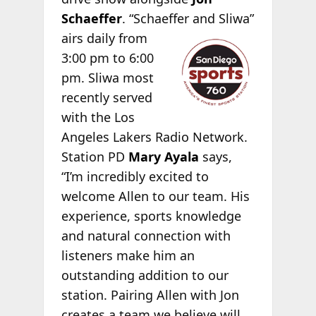
Schaeffer
. “Schaeffer
and Sliwa”
airs daily from
3:00 pm to 6:00
pm. Sliwa most
recently served
with the Los
Angeles Lakers Radio Network.
Station PD
Mary Ayala
says,
“I’m incredibly excited to
welcome Allen to our team. His
experience, sports knowledge
and natural connection with
listeners make him an
outstanding addition to our
station. Pairing Allen with Jon
creates a team we believe will