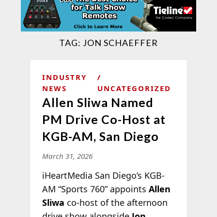
TAG:
JON SCHAEFFER
INDUSTRY
NEWS
UNCATEGORIZED
Allen Sliwa Named
PM Drive Co-Host at
KGB-AM, San Diego
March 31, 2026
iHeartMedia San Diego’s KGB-
AM “Sports 760” appoints
Allen
Sliwa
co-host of the afternoon
drive show alongside
Jon