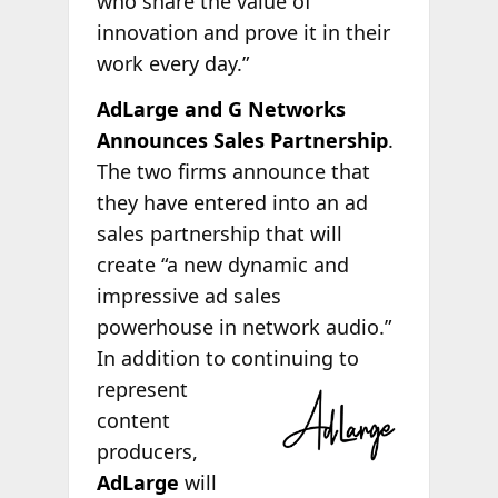
who share the value of
innovation and prove it in their
work every day.”
AdLarge and G Networks
Announces Sales Partnership
.
The two firms announce that
they have entered into an ad
sales partnership that will
create “a new dynamic and
impressive ad sales
powerhouse in network audio.”
In addition to continuing to
represent
content
producers,
AdLarge
will