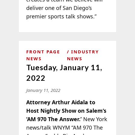
deliver one of San Diego’s
premier sports talk shows.”
FRONT PAGE
INDUSTRY
NEWS
NEWS
Tuesday, January 11,
2022
January 11, 2022
Attorney Arthur Aidala to
Host Nightly Show on Salem’s
‘AM 970 The Answer.’
New York
news/talk WNYM “AM 970 The