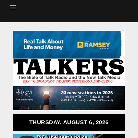
THURSDAY, AUGUST 6, 2026