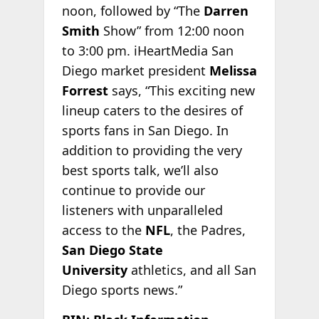
noon, followed by “The
Darren
Smith
Show” from 12:00 noon
to 3:00 pm. iHeartMedia San
Diego market president
Melissa
Forrest
says, “This exciting new
lineup caters to the desires of
sports fans in San Diego. In
addition to providing the very
best sports talk, we’ll also
continue to provide our
listeners with unparalleled
access to the
NFL
, the Padres,
San Diego State
University
athletics, and all San
Diego sports news.”