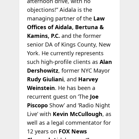
afternoon drive, with no
objections!” Aidala is the
managing partner of the
Law
Offices of Aidala, Bertuna &
Kamins, P.C.
and the former
senior DA of Kings County, New
York. He currently represents
such high-profile clients as
Alan
Dershowitz
, former NYC Mayor
Rudy Giuliani
, and
Harvey
Weinstein
. He has been a
recurrent guest on ‘The
Joe
Piscopo
Show’ and ‘Radio Night
Live’ with
Kevin McCullough
, as
well as a legal commentator for
12 years on
FOX News