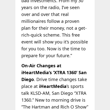
bad investments. From my 30
years on the radio, I’ve seen
over and over that real
millionaires follow a proven
plan for their money, not a get-
rich-quick scheme. This free
event will show you it’s possible
for you too. Now is the time to
prepare for your future.”
On-Air Changes at
iHeartMedia’s ‘XTRA 1360’ San
Diego
. Drive time changes take
place at
iHeartMedia
’s sports
talk KLSD-AM, San Diego “XTRA
1360.” New to morning drive is
“The Hartman and Rich O Show”