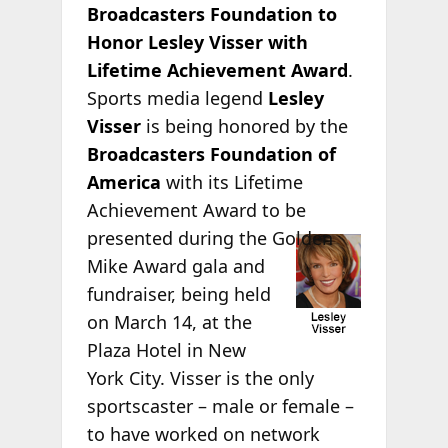
Broadcasters Foundation to
Honor Lesley Visser with
Lifetime Achievement Award
.
Sports media legend
Lesley
Visser
is being honored by the
Broadcasters Foundation of
America
with its Lifetime
Achievement Award to be
presented during
the Golden
Mike Award gala and
fundraiser, being held
on March 14, at the
Plaza Hotel in New
York City. Visser is the only
sportscaster – male or female –
to have worked on network