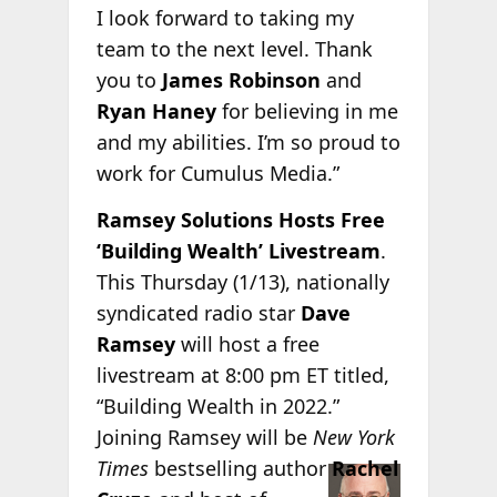
I look forward to taking my
team to the next level. Thank
you to
James Robinson
and
Ryan Haney
for believing in me
and my abilities. I’m so proud to
work for Cumulus Media.”
Ramsey Solutions Hosts Free
‘Building Wealth’ Livestream
.
This Thursday (1/13), nationally
syndicated radio star
Dave
Ramsey
will host a free
livestream at 8:00 pm ET titled,
“Building Wealth in 2022.”
Joining Ramsey will be
New York
Times
bestselling
author
Rachel