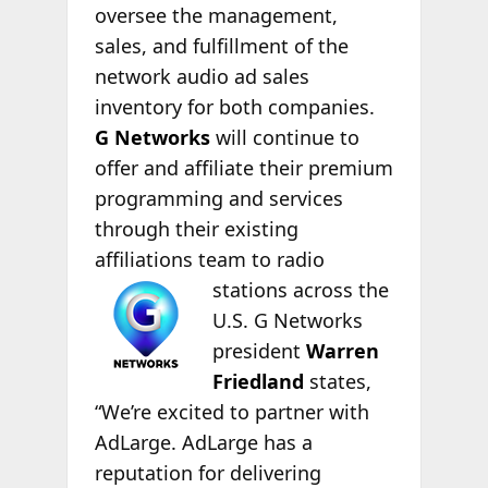
oversee the management,
sales, and fulfillment of the
network audio ad sales
inventory for both companies.
G Networks
will continue to
offer and affiliate their premium
programming and services
through their existing
affiliations team to radio
stations across the
U.S. G Networks
president
Warren
Friedland
states,
“We’re excited to partner with
AdLarge. AdLarge has a
reputation for delivering