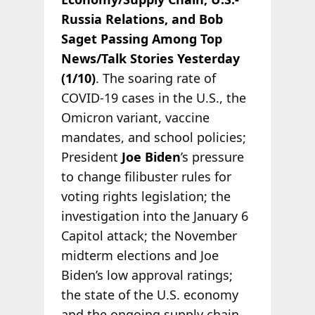
Russia Relations, and Bob
Saget Passing Among Top
News/Talk Stories Yesterday
(1/10)
. The soaring rate of
COVID-19 cases in the U.S., the
Omicron variant, vaccine
mandates, and school policies;
President
Joe Biden
’s pressure
to change filibuster rules for
voting rights legislation; the
investigation into the January 6
Capitol attack; the November
midterm elections and Joe
Biden’s low approval ratings;
the state of the U.S. economy
and the ongoing supply chain