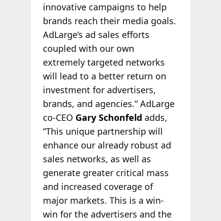
innovative campaigns to help
brands reach their media goals.
AdLarge’s ad sales efforts
coupled with our own
extremely targeted networks
will lead to a better return on
investment for advertisers,
brands, and agencies.” AdLarge
co-CEO
Gary Schonfeld
adds,
“This unique partnership will
enhance our already robust ad
sales networks, as well as
generate greater critical mass
and increased coverage of
major markets. This is a win-
win for the advertisers and the