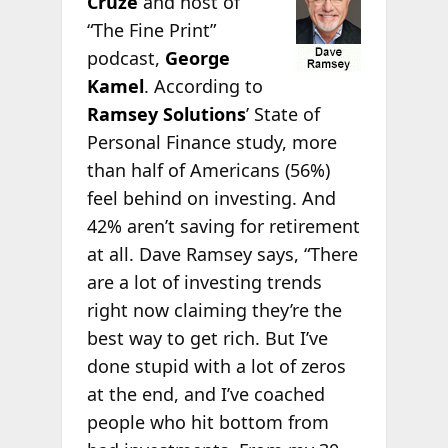
Cruze
and host of
“The Fine Print”
podcast,
George
Kamel
. According to
Ramsey Solutions
’ State of
Personal Finance study, more
than half of Americans (56%)
feel behind on investing. And
42% aren’t saving for retirement
at all. Dave Ramsey says, “There
are a lot of investing trends
right now claiming they’re the
best way to get rich. But I’ve
done stupid with a lot of zeros
at the end, and I’ve coached
people who hit bottom from