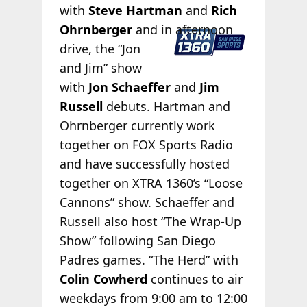
with
Steve Hartman
and
Rich
Ohrnberger
and in afternoon
drive, the “Jon
and Jim” show
with
Jon Schaeffer
and
Jim
Russell
debuts. Hartman and
Ohrnberger currently work
together on FOX Sports Radio
and have successfully hosted
together on XTRA 1360’s “Loose
Cannons” show. Schaeffer and
Russell also host “The Wrap-Up
Show” following San Diego
Padres games. “The Herd” with
Colin Cowherd
continues to air
weekdays from 9:00 am to 12:00