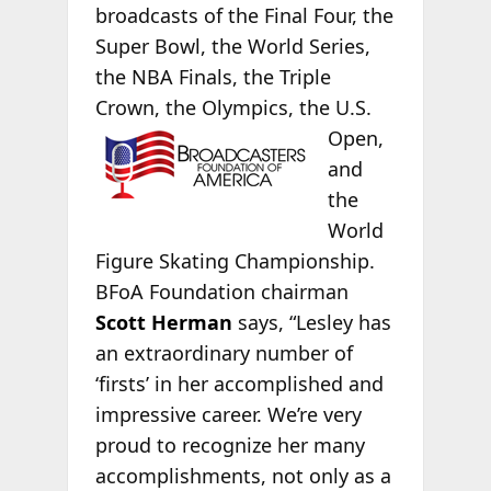
broadcasts of the Final Four, the
Super Bowl, the World Series,
the NBA Finals, the Triple
Crown, the Olympics, the
U.S.
Open,
and
the
World
Figure Skating Championship.
BFoA Foundation chairman
Scott Herman
says, “Lesley has
an extraordinary number of
‘firsts’ in her accomplished and
impressive career. We’re very
proud to recognize her many
accomplishments, not only as a