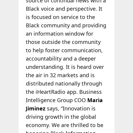
source of continual news with a
Black voice and perspective. It
is focused on service to the
Black community and providing
an information window for
those outside the community
to help foster communication,
accountability and a deeper
understanding. It is heard over
the air in 32 markets and is
distributed nationally through
the iHeartRadio app. Business
Intelligence Group COO
Maria
Jiminez
says, “Innovation is
driving growth in the global
economy. We are thrilled to be