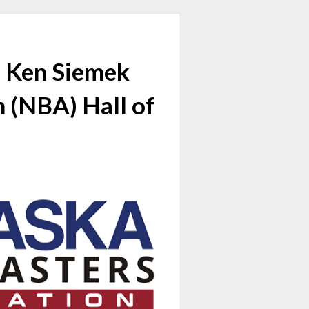
d Ken Siemek
n (NBA) Hall of