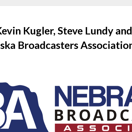
Kevin Kugler, Steve Lundy an
ska Broadcasters Associatio