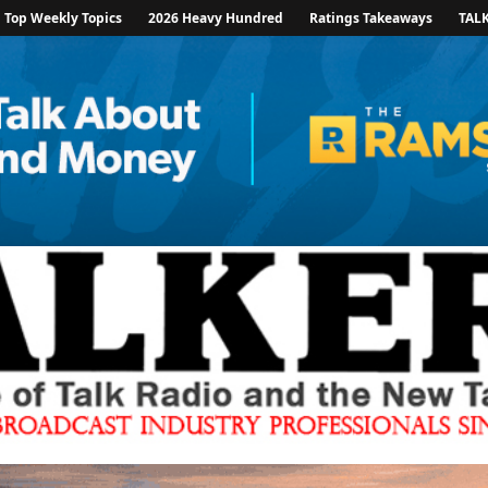
Top Weekly Topics
2026 Heavy Hundred
Ratings Takeaways
TAL