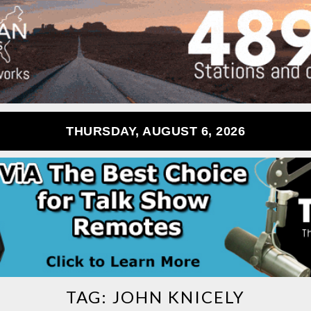
THURSDAY, AUGUST 6, 2026
TAG:
JOHN KNICELY