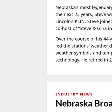
Nebraska’s most legendary 
the next 23 years, Steve 
Lincoln’s KLIN, Steve join
co-host of “Steve & Gina i
Over the course of his 44
led the stations’ weathe
weather symbols and tempe
technology. He retired in 
INDUSTRY NEWS
Nebraska Broa