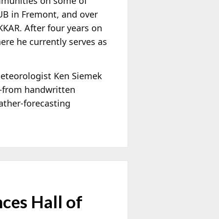
ommunities on some of
HUB in Fremont, and over
KAR. After four years on
ere he currently serves as
meteorologist Ken Siemek
—from handwritten
ather-forecasting
ces Hall of