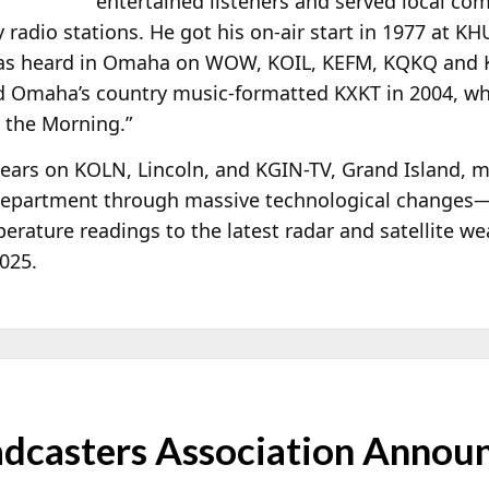
entertained listeners and served local c
radio stations. He got his on-air start in 1977 at K
was heard in Omaha on WOW, KOIL, KEFM, KQKQ and K
ed Omaha’s country music-formatted KXKT in 2004, wh
n the Morning.”
 years on KOLN, Lincoln, and KGIN-TV, Grand Island, 
r department through massive technological changes
rature readings to the latest radar and satellite we
2025.
dcasters Association Announ