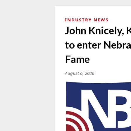
INDUSTRY NEWS
John Knicely, 
to enter Nebra
Fame
August 6, 2026