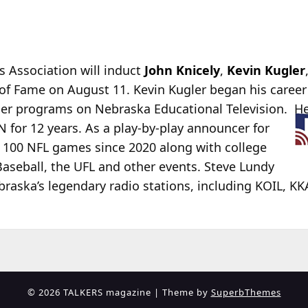
 Association will induct
John Knicely
,
Kevin Kugler
of Fame on August 11. Kevin Kugler began his caree
er programs on Nebraska Educational Television. H
for 12 years. As a play-by-play announcer for
n 100 NFL games since 2020 along with college
aseball, the UFL and other events. Steve Lundy
raska’s legendary radio stations, including KOIL, KK
© 2026 TALKERS magazine
| Theme by
SuperbThemes