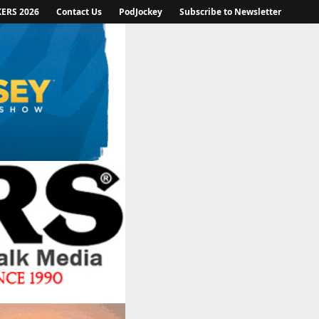
KERS 2026
Contact Us
PodJockey
Subscribe to Newsletter