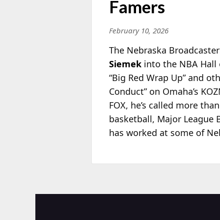
Famers
February 10, 2026
The Nebraska Broadcasters
Siemek
into the NBA Hall 
“Big
Red Wrap Up” and oth
Conduct” on Omaha’s KOZN 
FOX, he’s called more tha
basketball, Major League B
has worked at some of Neb