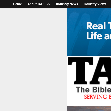
Home
About TALKERS
Industry News
Industry Views