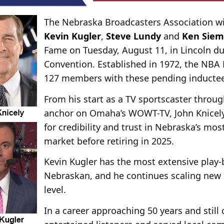
The Nebraska Broadcasters Association wi
Kevin Kugler
,
Steve Lundy
and
Ken Sie
Fame on Tuesday, August 11, in Lincoln d
Convention. Established in 1972, the NBA 
127 members with these pending inductee
From his start as a TV sportscaster throug
anchor on Omaha’s WOWT-TV, John Knicely
for credibility and trust in Nebraska’s mos
market before retiring in 2025.
Kevin Kugler has the most extensive play-
Nebraskan, and he continues scaling new 
level.
In a career approaching 50 years and still