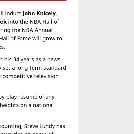
ll induct
John Knicely
,
mek
into the NBA Hall of
uring the NBA Annual
Hall of Fame will grow to
s.
h his 34 years as a news
 set a long-term standard
t competitive television
by-play résumé of any
heights on a national
 counting, Steve Lundy has