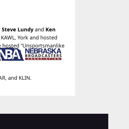
,
Steve Lundy
and
Ken
r KAWL, York and hosted
e hosted “Unsportsmanlike
AR, and KLIN.