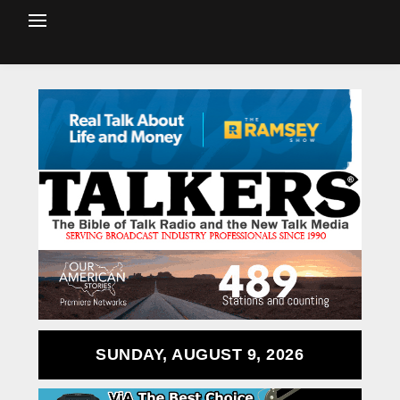
SUNDAY, AUGUST 9, 2026