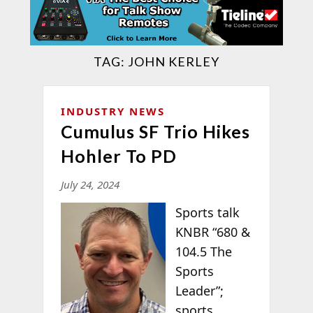
TAG:
JOHN KERLEY
INDUSTRY NEWS
Cumulus SF Trio Hikes
Hohler To PD
July 24, 2024
Sports talk
KNBR “680 &
104.5 The
Sports
Leader”;
sports