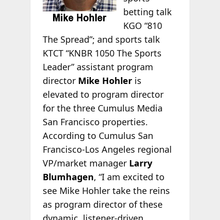
betting talk
KGO “810
The Spread”; and sports talk
KTCT “KNBR 1050 The Sports
Leader” assistant program
director
Mike Hohler
is
elevated to program director
for the three Cumulus Media
San Francisco properties.
According to Cumulus San
Francisco-Los Angeles regional
VP/market manager
Larry
Blumhagen
, “I am excited to
see Mike Hohler take the reins
as program director of these
dynamic, listener-driven