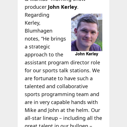
producer
John Kerley
.
Regarding
Kerley,
Blumhagen
notes, “He brings
a strategic
approach to the
assistant program director role
for our sports talk stations. We
are fortunate to have such a
talented and collaborative
sports programming team and
are in very capable hands with
Mike and John at the helm. Our
all-star lineup – including all the
great talent in our bullpen –