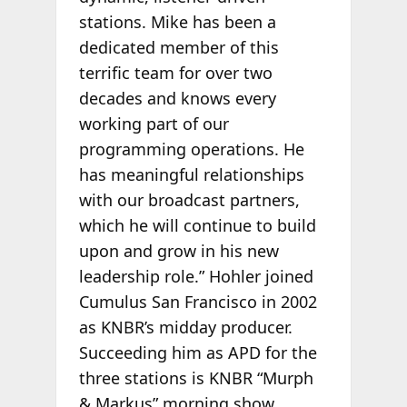
stations. Mike has been a
dedicated member of this
terrific team for over two
decades and knows every
working part of our
programming operations. He
has meaningful relationships
with our broadcast partners,
which he will continue to build
upon and grow in his new
leadership role.” Hohler joined
Cumulus San Francisco in 2002
as KNBR’s midday producer.
Succeeding him as APD for the
three stations is KNBR “Murph
& Markus” morning show