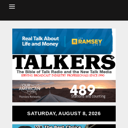
SATURDAY, AUGUST 8, 2026