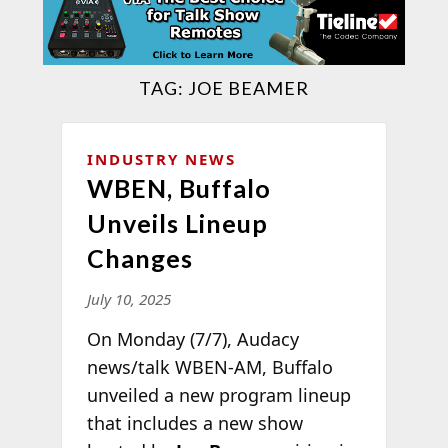
TAG:
JOE BEAMER
INDUSTRY NEWS
WBEN, Buffalo
Unveils Lineup
Changes
July 10, 2025
On Monday (7/7), Audacy
news/talk WBEN-AM, Buffalo
unveiled a new program lineup
that includes a new show