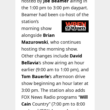
hosted by
Joe Beamer
airing in
the 1:00 pm to 3:00 pm daypart.
Beamer had been co-host of the
station’s
morning show
alongside
Brian
Mazurowski
, who continues
hosting the morning show.
Other changes include
David
Bellavia
’s show airing an hour
earlier (9:00 am to 1:00 pm), and
Tom Bauerle
’s afternoon drive
show beginning an hour later at
3:00 pm. The station also adds
FOX News Radio programs “
Will
Cain
Country” (7:00 pm to 8:00