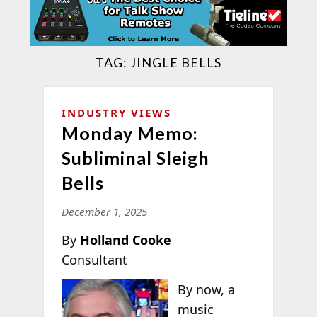
TAG:
JINGLE BELLS
INDUSTRY VIEWS
Monday Memo:
Subliminal Sleigh
Bells
December 1, 2025
By
Holland Cooke
Consultant
By now, a
music