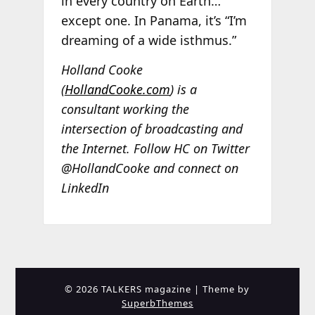
in every country on Earth…
except one. In Panama, it’s “I’m
dreaming of a wide isthmus.”
Holland Cooke
(
HollandCooke.com
) is a
consultant working the
intersection of broadcasting and
the Internet. Follow HC on Twitter
@HollandCooke and connect on
LinkedIn
© 2026 TALKERS magazine
| Theme by
SuperbThemes