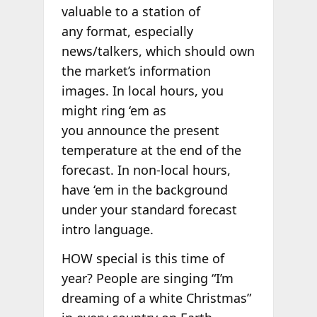
valuable to a station of
any format, especially
news/talkers, which should own
the market’s information
images. In local hours, you
might ring ‘em as
you announce the present
temperature at the end of the
forecast. In non-local hours,
have ‘em in the background
under your standard forecast
intro language.
HOW special is this time of
year? People are singing “I’m
dreaming of a white Christmas”