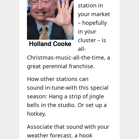
station in
your market
– hopefully
in your
cluster – is
all-
Christmas-music-all-the-time, a
great perennial franchise.
How other stations can
sound in-tune-with this special
season: Hang a strip of jingle
bells in the studio. Or set up a
hotkey.
Associate that sound with your
weather forecast, a hook