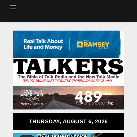
THURSDAY, AUGUST 6, 2026