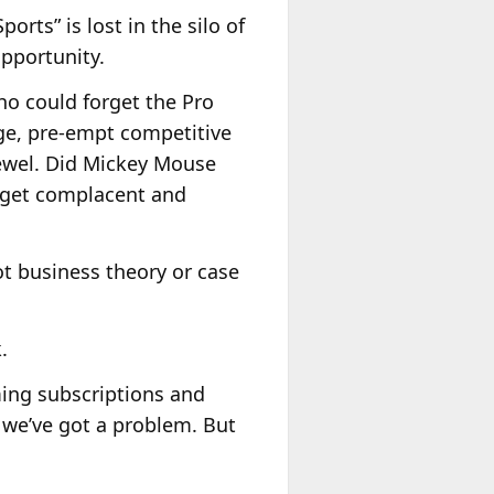
ports” is lost in the silo of
opportunity.
ho could forget the Pro
ge, pre-empt competitive
jewel. Did Mickey Mouse
l get complacent and
not business theory or case
.
ming subscriptions and
 we’ve got a problem. But