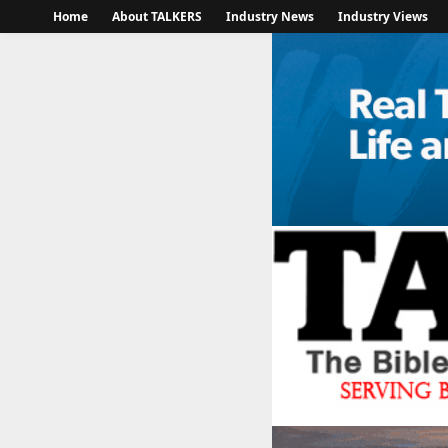
Home
About TALKERS
Industry News
Industry Views