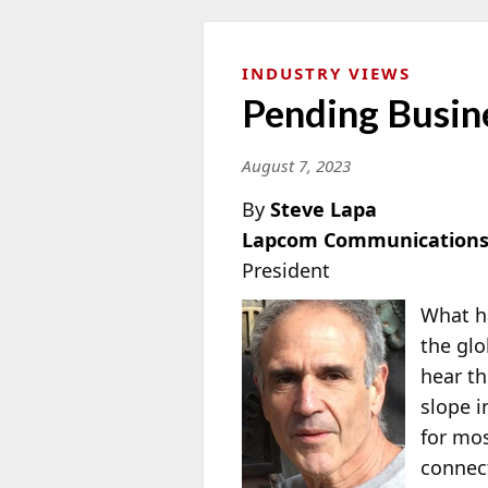
INDUSTRY VIEWS
Pending Busin
August 7, 2023
By
Steve Lapa
Lapcom Communications
President
What h
the glo
hear t
slope i
for mos
connect