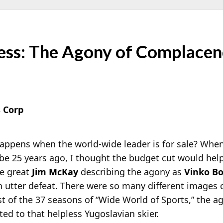
ess: The Agony of Complace
 Corp
appens when the world-wide leader is for sale? Whe
be 25 years ago, I thought the budget cut would help t
he great
Jim McKay
describing the agony as
Vinko Bo
n utter defeat. There were so many different images of 
t of the 37 seasons of “Wide World of Sports,” the a
ed to that helpless Yugoslavian skier.