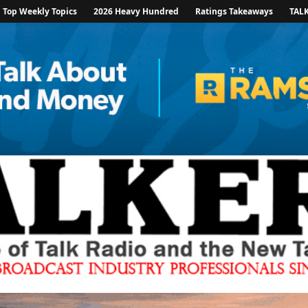
Top Weekly Topics
2026 Heavy Hundred
Ratings Takeaways
TAL