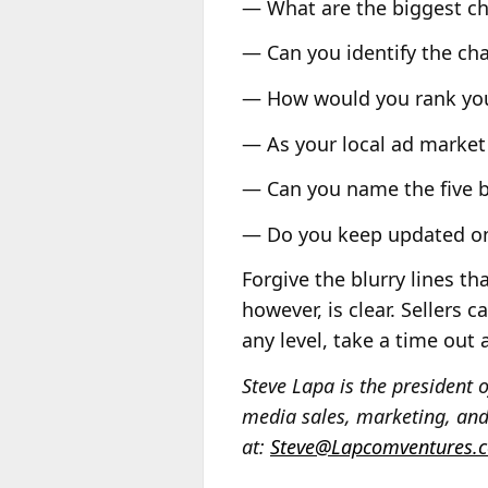
— What are the biggest ch
— Can you identify the cha
— How would you rank you
— As your local ad market 
— Can you name the five b
— Do you keep updated on 
Forgive the blurry lines t
however, is clear. Sellers 
any level, take a time out
Steve Lapa is the presiden
media sales, marketing, and
at:
Steve@Lapcomventures.