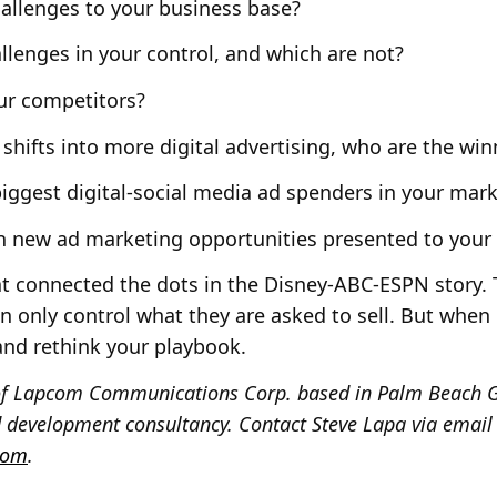
allenges to your business base?
llenges in your control, and which are not?
r competitors?
shifts into more digital advertising, who are the win
iggest digital-social media ad spenders in your mark
new ad marketing opportunities presented to your 
hat connected the dots in the Disney-ABC-ESPN story.
can only control what they are asked to sell. But whe
 and rethink your playbook.
t of Lapcom Communications Corp. based in Palm Beach G
 development consultancy. Contact Steve Lapa via email
com
.