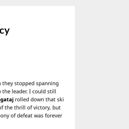
ncy
n they stopped spanning
he leader. I could still
gataj
rolled down that ski
the thrill of victory, but
gony of defeat was forever