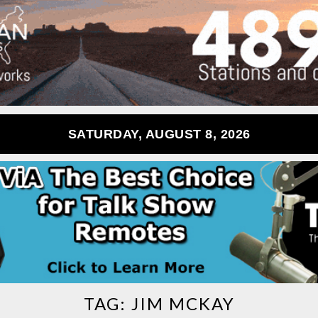
SATURDAY, AUGUST 8, 2026
TAG:
JIM MCKAY