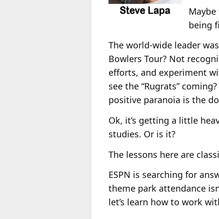
Maybe t
being f
The world-wide leader was 
Bowlers Tour? Not recogni
efforts, and experiment w
see the “Rugrats” coming?
positive paranoia is the 
Ok, it’s getting a little h
studies. Or is it?
The lessons here are class
ESPN is searching for answ
theme park attendance isn
let’s learn how to work wi