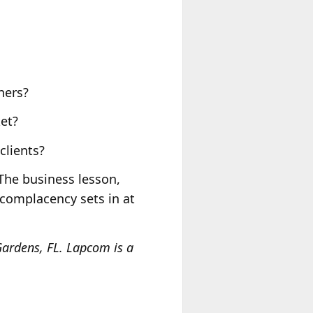
ners?
et?
clients?
 The business lesson,
n complacency sets in at
ardens, FL. Lapcom is a