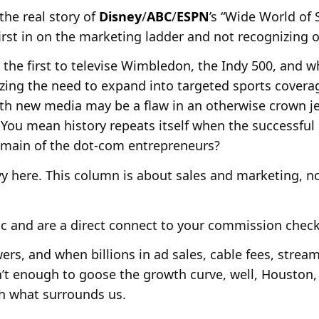
he real story of
Disney
/
ABC
/
ESPN
’s “Wide World of S
irst in on the marketing ladder and not recognizing 
the first to televise Wimbledon, the Indy 500, and w
zing the need to expand into targeted sports covera
ith new media may be a flaw in an otherwise crown 
 You mean history repeats itself when the successfu
domain of the dot-com entrepreneurs?
eavy here. This column is about sales and marketing, 
ic and are a direct connect to your commission check
ers, and when billions in ad sales, cable fees, strea
’t enough to goose the growth curve, well, Houston,
th what surrounds us.