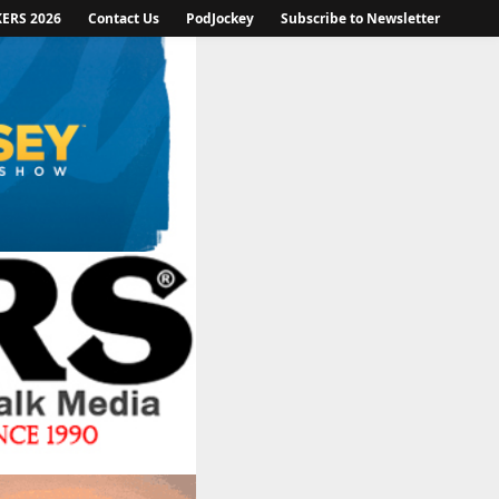
KERS 2026
Contact Us
PodJockey
Subscribe to Newsletter