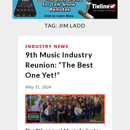
TAG:
JIM LADD
INDUSTRY NEWS
9th Music Industry
Reunion: “The Best
One Yet!”
May 31, 2024