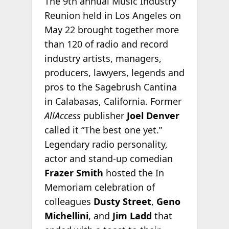
The 9th annual Music Industry
Reunion held in Los Angeles on
May 22 brought together more
than 120 of radio and record
industry artists, managers,
producers, lawyers, legends and
pros to the Sagebrush Cantina
in Calabasas, California. Former
AllAccess
publisher
Joel Denver
called it “The best one yet.”
Legendary radio personality,
actor and stand-up comedian
Frazer Smith
hosted the In
Memoriam celebration of
colleagues
Dusty Street
,
Geno
Michellini
, and
Jim Ladd
that