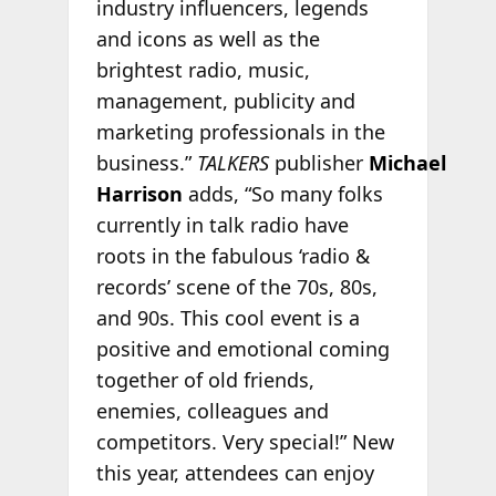
industry influencers, legends
and icons as well as the
brightest radio, music,
management, publicity and
marketing professionals in the
business.”
TALKERS
publisher
Michael
Harrison
adds, “So many folks
currently in talk radio have
roots in the fabulous ‘radio &
records’ scene of the 70s, 80s,
and 90s. This cool event is a
positive and emotional coming
together of old friends,
enemies, colleagues and
competitors. Very special!” New
this year, attendees can enjoy