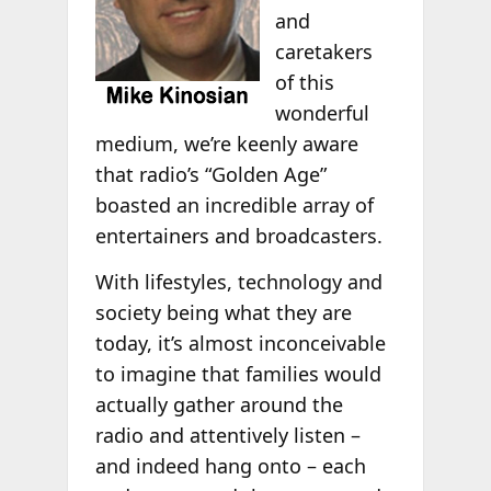
and
caretakers
of this
wonderful
medium, we’re keenly aware
that radio’s “Golden Age”
boasted an incredible array of
entertainers and broadcasters.
With lifestyles, technology and
society being what they are
today, it’s almost inconceivable
to imagine that families would
actually gather around the
radio and attentively listen –
and indeed hang onto – each