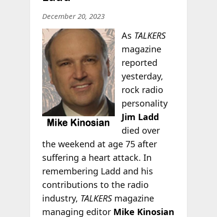
December 20, 2023
As
TALKERS
magazine
reported
yesterday,
rock radio
personality
Jim Ladd
died over
the weekend at age 75 after
suffering a heart attack. In
remembering Ladd and his
contributions to the radio
industry,
TALKERS
magazine
managing editor
Mike Kinosian