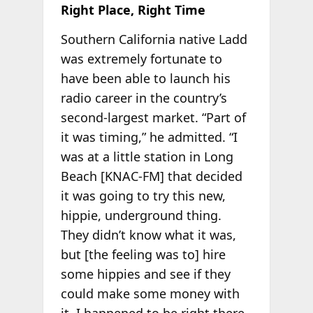
Right Place, Right Time
Southern California native Ladd
was extremely fortunate to
have been able to launch his
radio career in the country’s
second-largest market. “Part of
it was timing,” he admitted. “I
was at a little station in Long
Beach [KNAC-FM] that decided
it was going to try this new,
hippie, underground thing.
They didn’t know what it was,
but [the feeling was to] hire
some hippies and see if they
could make some money with
it. I happened to be right there