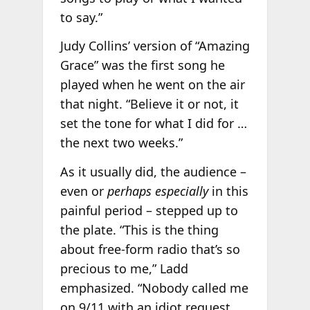
to say.”
Judy Collins’ version of “Amazing
Grace” was the first song he
played when he went on the air
that night. “Believe it or not, it
set the tone for what I did for …
the next two weeks.”
As it usually did, the audience –
even or
perhaps especially
in this
painful period – stepped up to
the plate. “This is the thing
about free-form radio that’s so
precious to me,” Ladd
emphasized. “Nobody called me
on 9/11 with an idiot request.