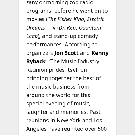
zany or morning zoo radio
programs, before he went on to
movies (
The Fisher King
,
Electric
Dreams
), TV (
Dr. Ken
,
Quantum
Leap
), and stand-up comedy
performances. According to
organizers
Jon Scott
and
Kenny
Ryback
, “The Music Industry
Reunion prides itself on
bringing together the best of
the music business from
around the world for this
special evening of music,
laughter and memories. Past
reunions in New York and Los
Angeles have reunited over 500