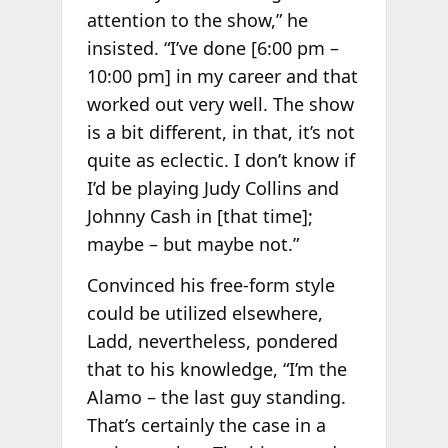
attention to the show,” he
insisted. “I’ve done [6:00 pm –
10:00 pm] in my career and that
worked out very well. The show
is a bit different, in that, it’s not
quite as eclectic. I don’t know if
I’d be playing Judy Collins and
Johnny Cash in [that time];
maybe – but maybe not.”
Convinced his free-form style
could be utilized elsewhere,
Ladd, nevertheless, pondered
that to his knowledge, “I’m the
Alamo – the last guy standing.
That’s certainly the case in a