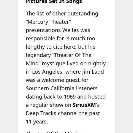
Pictures Set In Songs
The list of other outstanding
“Mercury Theater”
presentations Welles was
responsible for is much too
lengthy to cite here, but his
legendary “Theater Of The
Mind” mystique lived on nightly
in Los Angeles, where Jim Ladd
was a welcome guest for
Southern California listeners
dating back to 1969 and hosted
a regular show on
SiriusXM
’s
Deep Tracks channel the past
11 years.