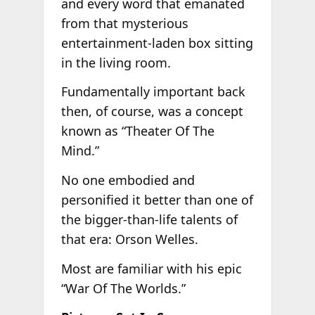
and every word that emanated
from that mysterious
entertainment-laden box sitting
in the living room.
Fundamentally important back
then, of course, was a concept
known as “Theater Of The
Mind.”
No one embodied and
personified it better than one of
the bigger-than-life talents of
that era: Orson Welles.
Most are familiar with his epic
“War Of The Worlds.”