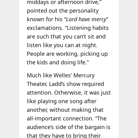
middays or afternoon drive,”
pointed out the personality
known for his “
Lord have mercy
”
exclamations. “Listening habits
are such that you can’t sit and
listen like you can at night.
People are working, picking up
the kids and doing life.”
Much like Welles’ Mercury
Theater, Ladd’s show required
attention. Otherwise, it was just
like playing one song after
another, without making that
all-important connection. “The
audience’s side of the bargain is
that they have to bring their