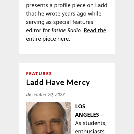
presents a profile piece on Ladd
that he wrote years ago while
serving as special features
editor for
Inside Radio
.
Read the
entire piece here.
FEATURES
Ladd Have Mercy
December 20, 2023
LOS
ANGELES
–
As students,
enthusiasts