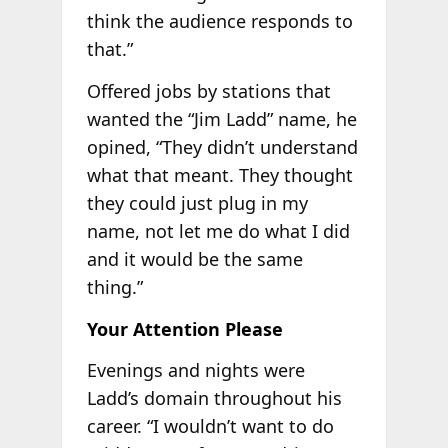
think the audience responds to
that.”
Offered jobs by stations that
wanted the “Jim Ladd” name, he
opined, “They didn’t understand
what that meant. They thought
they could just plug in my
name, not let me do what I did
and it would be the same
thing.”
Your Attention Please
Evenings and nights were
Ladd’s domain throughout his
career. “I wouldn’t want to do