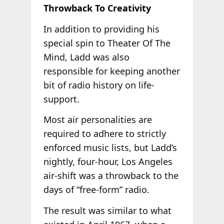
Throwback To Creativity
In addition to providing his
special spin to Theater Of The
Mind, Ladd was also
responsible for keeping another
bit of radio history on life-
support.
Most air personalities are
required to adhere to strictly
enforced music lists, but Ladd’s
nightly, four-hour, Los Angeles
air-shift was a throwback to the
days of “free-form” radio.
The result was similar to what