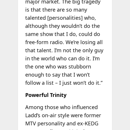
major market. The big tragedy
is that there are so many
talented [personalities] who,
although they wouldn’t do the
same show that I do, could do
free-form radio. We’re losing all
that talent. I’m not the only guy
in the world who can do it. I’m
the one who was stubborn
enough to say that I won’t
follow a list – I just won’t do it.”
Powerful Trinity
Among those who influenced
Ladd’s on-air style were former
MTV personality and ex-KEDG