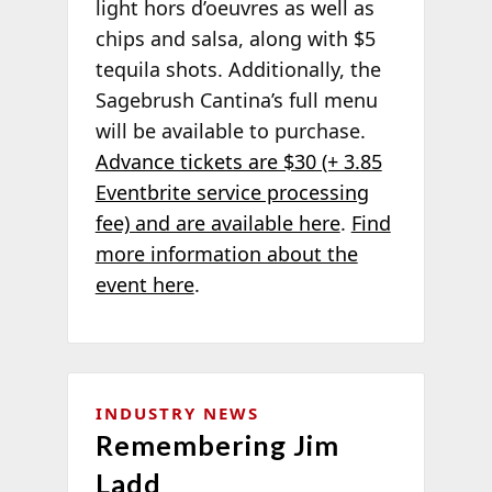
light hors d’oeuvres as well as
chips and salsa, along with $5
tequila shots. Additionally, the
Sagebrush Cantina’s full menu
will be available to purchase.
Advance tickets are $30 (+ 3.85
Eventbrite service processing
fee) and are available here
.
Find
more information about the
event here
.
INDUSTRY NEWS
Remembering Jim
Ladd