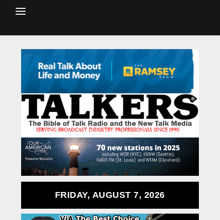
FRIDAY, AUGUST 7, 2026