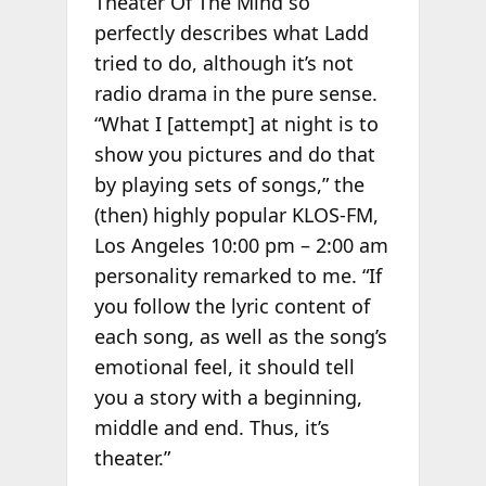
Theater Of The Mind so
perfectly describes what Ladd
tried to do, although it’s not
radio drama in the pure sense.
“What I [attempt] at night is to
show you pictures and do that
by playing sets of songs,” the
(then) highly popular KLOS-FM,
Los Angeles 10:00 pm – 2:00 am
personality remarked to me. “If
you follow the lyric content of
each song, as well as the song’s
emotional feel, it should tell
you a story with a beginning,
middle and end. Thus, it’s
theater.”