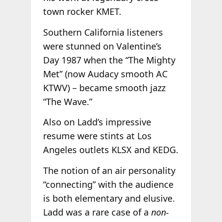
town rocker KMET.
Southern California listeners
were stunned on Valentine’s
Day 1987 when the “The Mighty
Met” (now Audacy smooth AC
KTWV) – became smooth jazz
“The Wave.”
Also on Ladd’s impressive
resume were stints at Los
Angeles outlets KLSX and KEDG.
The notion of an air personality
“connecting” with the audience
is both elementary and elusive.
Ladd was a rare case of a
non-