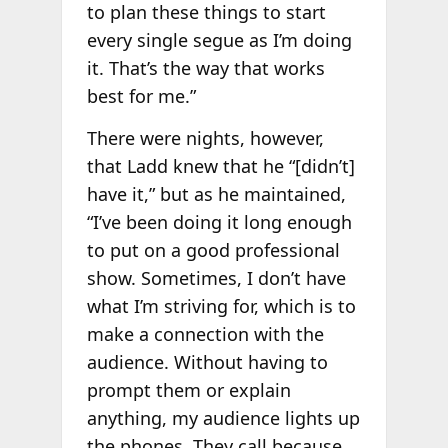
to plan these things to start
every single segue as I’m doing
it. That’s the way that works
best for me.”
There were nights, however,
that Ladd knew that he “[didn’t]
have it,” but as he maintained,
“I’ve been doing it long enough
to put on a good professional
show. Sometimes, I don’t have
what I’m striving for, which is to
make a connection with the
audience. Without having to
prompt them or explain
anything, my audience lights up
the phones. They call because