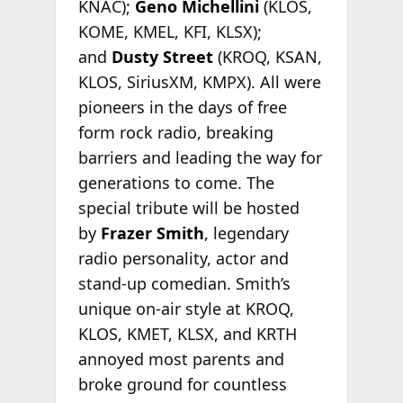
KNAC);
Geno Michellini
(KLOS,
KOME, KMEL, KFI, KLSX);
and
Dusty Street
(KROQ, KSAN,
KLOS, SiriusXM, KMPX). All were
pioneers in the days of free
form rock radio, breaking
barriers and leading the way for
generations to come. The
special tribute will be hosted
by
Frazer Smith
, legendary
radio personality, actor and
stand-up comedian. Smith’s
unique on-air style at KROQ,
KLOS, KMET, KLSX, and KRTH
annoyed most parents and
broke ground for countless