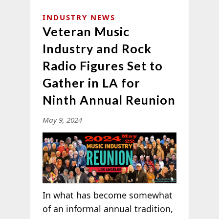
INDUSTRY NEWS
Veteran Music
Industry and Rock
Radio Figures Set to
Gather in LA for
Ninth Annual Reunion
May 9, 2024
In what has become somewhat
of an informal annual tradition,