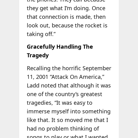
they get what I’m doing. Once
that connection is made, then
look out, because the rocket is
taking off.”
Gracefully Handling The
Tragedy
Recalling the horrific September
11, 2001 “Attack On America,”
Ladd noted that although it was
one of the country’s greatest
tragedies, “It was easy to
immerse myself into something
like that. It so moved me that I
had no problem thinking of
songs to play or what I wanted