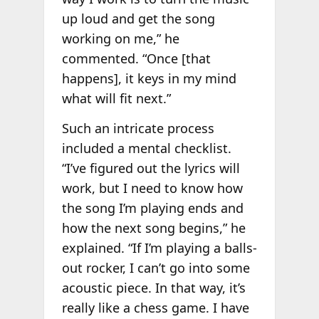
up loud and get the song
working on me,” he
commented. “Once [that
happens], it keys in my mind
what will fit next.”
Such an intricate process
included a mental checklist.
“I’ve figured out the lyrics will
work, but I need to know how
the song I’m playing ends and
how the next song begins,” he
explained. “If I’m playing a balls-
out rocker, I can’t go into some
acoustic piece. In that way, it’s
really like a chess game. I have