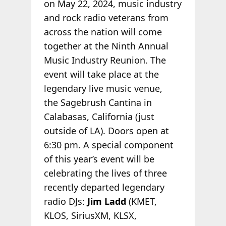
on May 22, 2024, music industry
and rock radio veterans from
across the nation will come
together at the Ninth Annual
Music Industry Reunion. The
event will take place at the
legendary live music venue,
the Sagebrush Cantina in
Calabasas, California (just
outside of LA). Doors open at
6:30 pm. A special component
of this year’s event will be
celebrating the lives of three
recently departed legendary
radio DJs:
Jim Ladd
(KMET,
KLOS, SiriusXM, KLSX,