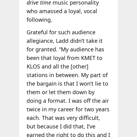
drive time
music personality
who amassed a loyal, vocal
following.
Grateful for such audience
allegiance, Ladd didn’t take it
for granted. “My audience has
been that loyal from KMET to
KLOS and all the [other]
stations in between. My part of
the bargain is that I won’t lie to
them or let them down by
doing a format. I was off the air
twice in my career for two years
each. That was very difficult,
but because I did that, I’ve
earned the right to do this and I