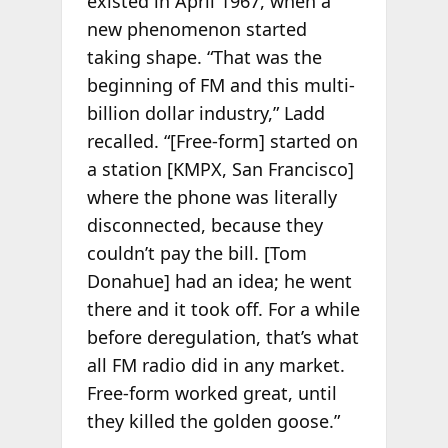
existed in April 1967, when a
new phenomenon started
taking shape. “That was the
beginning of FM and this multi-
billion dollar industry,” Ladd
recalled. “[Free-form] started on
a station [KMPX, San Francisco]
where the phone was literally
disconnected, because they
couldn’t pay the bill. [Tom
Donahue] had an idea; he went
there and it took off. For a while
before deregulation, that’s what
all FM radio did in any market.
Free-form worked great, until
they killed the golden goose.”