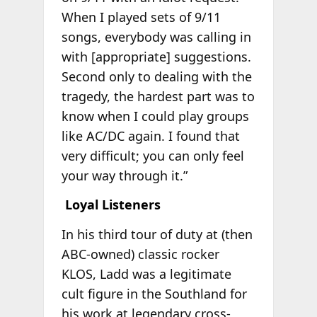
When I played sets of 9/11
songs, everybody was calling in
with [appropriate] suggestions.
Second only to dealing with the
tragedy, the hardest part was to
know when I could play groups
like AC/DC again. I found that
very difficult; you can only feel
your way through it.”
Loyal Listeners
In his third tour of duty at (then
ABC-owned) classic rocker
KLOS, Ladd was a legitimate
cult figure in the Southland for
his work at legendary cross-