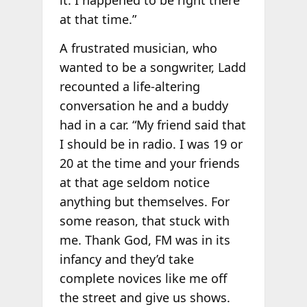
at that time.”
A frustrated musician, who
wanted to be a songwriter, Ladd
recounted a life-altering
conversation he and a buddy
had in a car. “My friend said that
I should be in radio. I was 19 or
20 at the time and your friends
at that age seldom notice
anything but themselves. For
some reason, that stuck with
me. Thank God, FM was in its
infancy and they’d take
complete novices like me off
the street and give us shows.