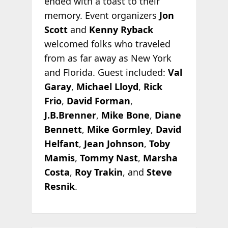
ended with a toast to their
memory. Event organizers
Jon
Scott
and
Kenny Ryback
welcomed folks who traveled
from as far away as New York
and Florida. Guest included:
Val
Garay
,
Michael Lloyd
,
Rick
Frio
,
David Forman
,
J.B.Brenner
,
Mike Bone
,
Diane
Bennett
,
Mike Gormley
,
David
Helfant
,
Jean Johnson
,
Toby
Mamis
,
Tommy Nast
,
Marsha
Costa
,
Roy Trakin
, and
Steve
Resnik
.