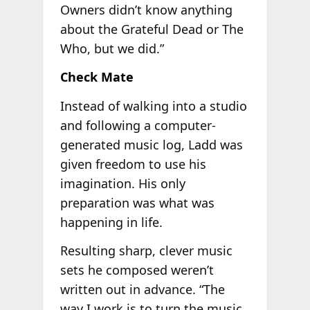
Owners didn’t know anything
about the Grateful Dead or The
Who, but we did.”
Check Mate
Instead of walking into a studio
and following a computer-
generated music log, Ladd was
given freedom to use his
imagination. His only
preparation was what was
happening in life.
Resulting sharp, clever music
sets he composed weren’t
written out in advance. “The
way I work is to turn the music