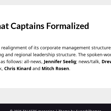
at Captains Formalized
’s realignment of its corporate management
structure
g and regional leadership structure. The spoken-wo
 as follows: all-news,
Jennifer Seelig
; news/talk,
Dre
lk,
Chris Kinard
and
Mitch Rosen
.
© 2026 TALKERS magazine
| Theme by
SuperbThemes