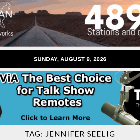
SUNDAY, AUGUST 9, 2026
TAG:
JENNIFER SEELIG