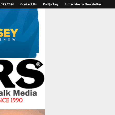
KERS 2026
Contact Us
PodJockey
Subscribe to Newsletter