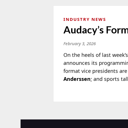
INDUSTRY NEWS
Audacy’s Form
February 3, 2026
On the heels of last week
announces its programmin
format vice presidents are
Anderssen
; and sports ta