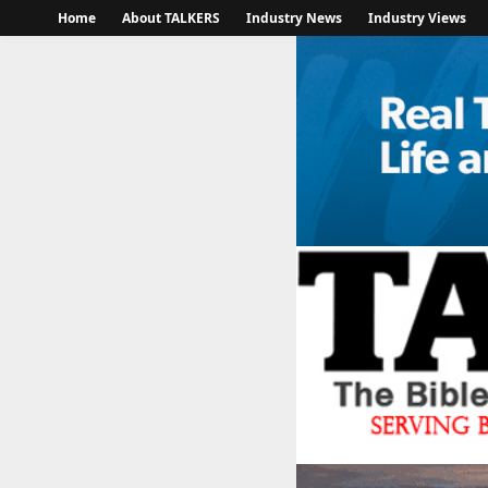
Home
About TALKERS
Industry News
Industry Views