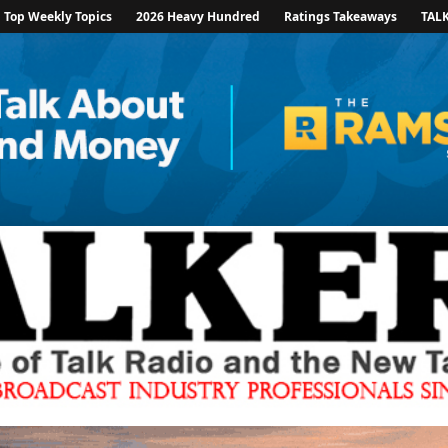
Top Weekly Topics
2026 Heavy Hundred
Ratings Takeaways
TAL