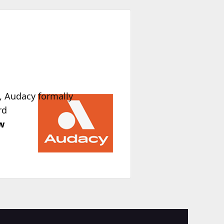
, Audacy formally
rd
w