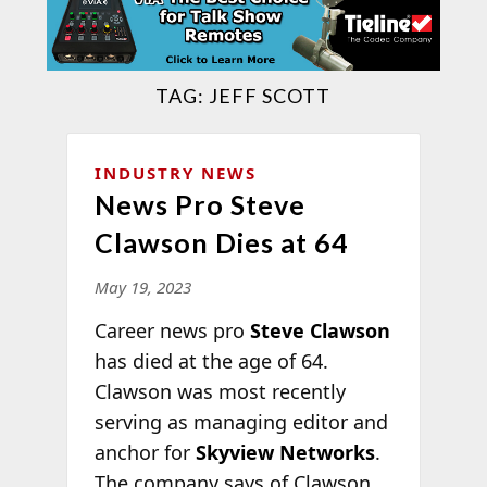
TAG:
JEFF SCOTT
INDUSTRY NEWS
News Pro Steve
Clawson Dies at 64
May 19, 2023
Career news pro
Steve Clawson
has died at the age of 64.
Clawson was most recently
serving as managing editor and
anchor for
Skyview Networks
.
The company says of Clawson,