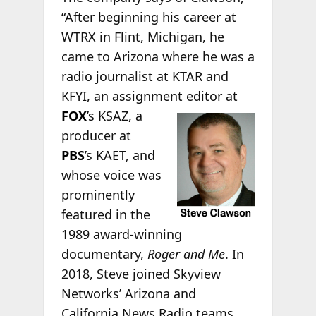
“After beginning his career at
WTRX in Flint, Michigan, he
came to Arizona where he was a
radio journalist at KTAR and
KFYI, an assignment editor
at
FOX
’s KSAZ, a
producer at
PBS
’s KAET, and
whose voice was
prominently
featured in the
1989 award-winning
documentary,
Roger and Me
. In
2018, Steve joined Skyview
Networks’ Arizona and
California News Radio teams,