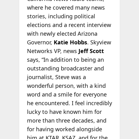
where he covered many news
stories, including political
elections and a recent interview
with newly elected Arizona
Governor,
Katie Hobbs
. Skyview
Networks VP, news
Jeff Scott
says, “In addition to being an
outstanding broadcaster and
journalist, Steve was a
wonderful person, with a kind
word and a smile for everyone
he encountered. I feel incredibly
lucky to have known him for
more than three decades, and
for having worked alongside
him at KTAR, KSAZ, and for the