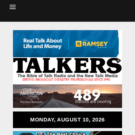
MONDAY, AUGUST 10, 2026