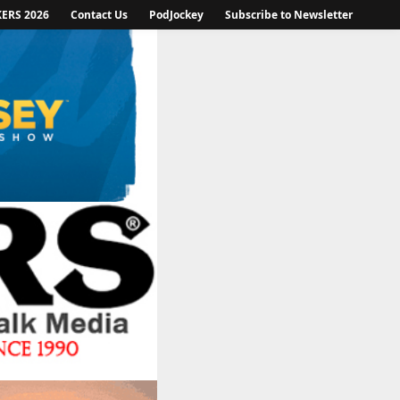
KERS 2026
Contact Us
PodJockey
Subscribe to Newsletter