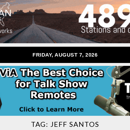
FRIDAY, AUGUST 7, 2026
TAG:
JEFF SANTOS