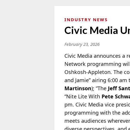
INDUSTRY NEWS
Civic Media Un
February 23, 2026
Civic Media announces a re
Network programming wil
Oshkosh-Appleton. The co
and Jamie” airing 6:00 am 
Martinson
); “The
Jeff San
“Nite Lite With
Pete Schw
pm. Civic Media vice pres
programming with the addi
meets audiences wherever 
diverse perspectives, and 