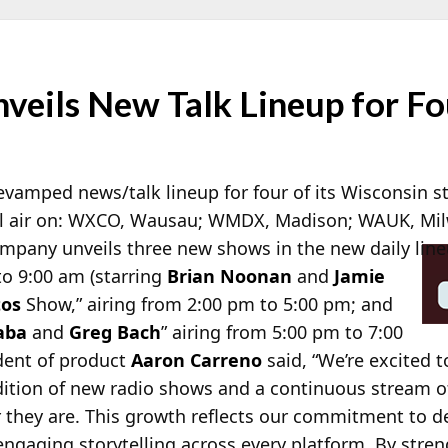
veils New Talk Lineup for Fo
vamped news/talk lineup for four of its Wisconsin st
l air on: WXCO, Wausau; WMDX, Madison; WAUK, Mil
mpany unveils three new shows in the new
daily lin
to 9:00 am (starring
Brian Noonan
and
Jamie
tos
Show,” airing from 2:00 pm to 5:00 pm; and
aba
and
Greg Bach
” airing from 5:00 pm to 7:00
ident of product
Aaron Carreno
said, “We’re excited t
tion of new radio shows and a continuous stream of 
they are. This growth reflects our commitment to del
engaging storytelling across every platform. By stre