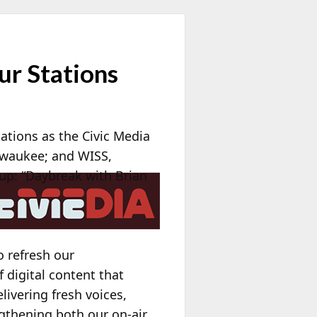
ur Stations
ations as the Civic Media
waukee; and WISS,
eup: “Daybreak with Brian
o refresh our
digital content that
ivering fresh voices,
ngthening both our on-air