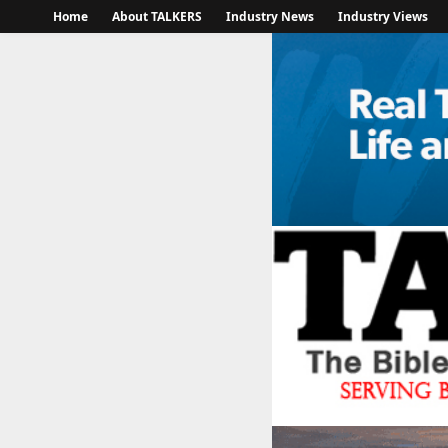
Home
About TALKERS
Industry News
Industry Views