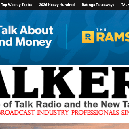
Top Weekly Topics
2026 Heavy Hundred
Ratings Takeaways
TAL