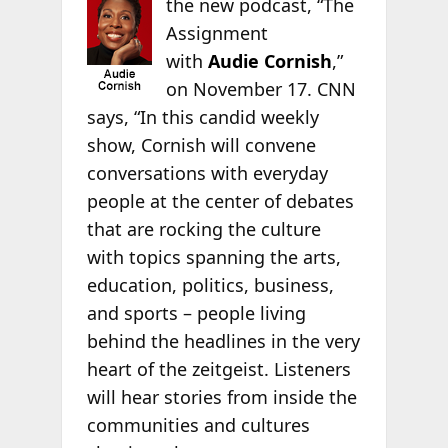
the new
podcast, “The
Assignment
with
Audie Cornish
,”
on November 17. CNN
says, “In this candid weekly
show, Cornish will convene
conversations with everyday
people at the center of debates
that are rocking the culture
with topics spanning the arts,
education, politics, business,
and sports – people living
behind the headlines in the very
heart of the zeitgeist. Listeners
will hear stories from inside the
communities and cultures