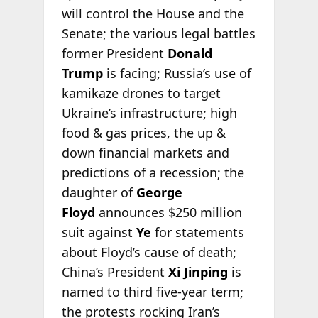
will control the House and the
Senate; the various legal battles
former President
Donald
Trump
is facing; Russia’s use of
kamikaze drones to target
Ukraine’s infrastructure; high
food & gas prices, the up &
down financial markets and
predictions of a recession; the
daughter of
George
Floyd
announces $250 million
suit against
Ye
for statements
about Floyd’s cause of death;
China’s President
Xi Jinping
is
named to third five-year term;
the protests rocking Iran’s