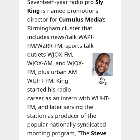
Seventeen-year radio pro
Sly
King
is named promotions
director for
Cumulus Media
’s
Birmingham cluster that
includes news/talk WAPI-
FM/WZRR-FM, sports talk
outlets WJOX-FM,
WJOX-AM, and WJQX-
FM, plus urban AM
WUHT-FM. King
started his radio
career as an intern with WUHT-
FM, and later serving the
station as producer of the
popular nationally syndicated
morning program, “The
Steve