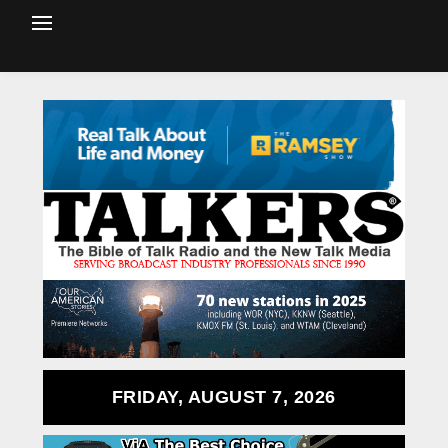
FRIDAY, AUGUST 7, 2026