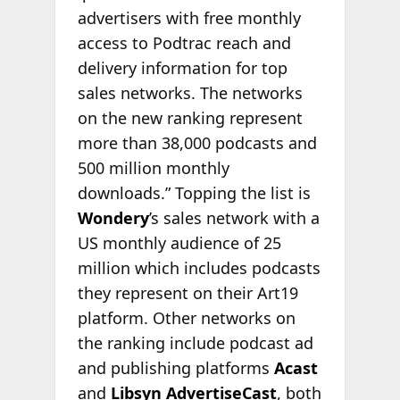
advertisers with free monthly
access to Podtrac reach and
delivery information for top
sales networks. The networks
on the new ranking represent
more than 38,000 podcasts and
500 million monthly
downloads.” Topping the list is
Wondery
’s sales network with a
US monthly audience of 25
million which includes podcasts
they represent on their Art19
platform. Other networks on
the ranking include podcast ad
and publishing platforms
Acast
and
Libsyn AdvertiseCast
, both