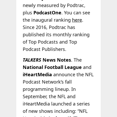
newly measured by Podtrac,
plus
PodcastOne
. You can see
the inaugural ranking
here
.
Since 2016, Podtrac has
published its monthly ranking
of Top Podcasts and Top
Podcast Publishers.
TALKERS
News Notes
. The
National Football League
and
iHeartMedia
announce the NFL
Podcast Network’s fall
programming lineup. In
September, the NFL and
iHeartMedia launched a series
of new shows including: “NFL