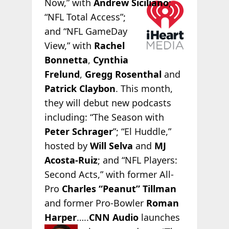
Now,” with
Andrew
Siciliano
;
“NFL Total Access”;
and “NFL GameDay
View,” with
Rachel
Bonnetta
,
Cynthia
Frelund
,
Gregg Rosenthal
and
Patrick Claybon
. This month,
they will debut new podcasts
including: “The Season with
Peter Schrager
”; “El Huddle,”
hosted by
Will Selva
and
MJ
Acosta-Ruiz
; and “NFL Players:
Second Acts,” with former All-
Pro
Charles “Peanut” Tillman
and former Pro-Bowler
Roman
Harper
…..
CNN Audio
launches