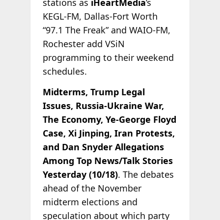
stations as
iHeartMedia
’s
KEGL-FM, Dallas-Fort Worth
“97.1 The Freak” and WAIO-FM,
Rochester add VSiN
programming to their weekend
schedules.
Midterms, Trump Legal
Issues, Russia-Ukraine War,
The Economy, Ye-George Floyd
Case, Xi Jinping, Iran Protests,
and Dan Snyder Allegations
Among Top News/Talk Stories
Yesterday (10/18)
. The debates
ahead of the November
midterm elections and
speculation about which party