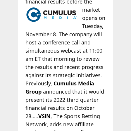
financial results before the
market
opens on
Tuesday,
November 8. The company will
host a conference call and
simultaneous webcast at 11:00
am ET that morning to review
the results and recent progress
against its strategic initiatives.
Previously,
Cumulus Media
Group
announced that it would
present its 2022 third quarter
financial results on October
28…..
VSiN
, The Sports Betting
Network, adds new affiliate