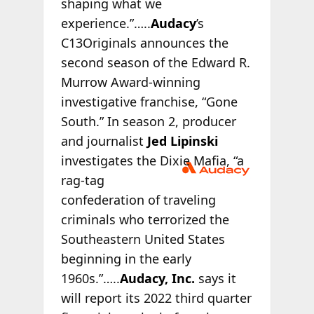
shaping what we
experience.”…..
Audacy
’s
C13Originals announces the
second season of the Edward R.
Murrow Award-winning
investigative franchise, “Gone
South.” In season 2, producer
and journalist
Jed Lipinski
investigates
the Dixie Mafia, “a
rag-tag
confederation of traveling
criminals who terrorized the
Southeastern United States
beginning in the early
1960s.”…..
Audacy, Inc.
says it
will report its 2022 third quarter