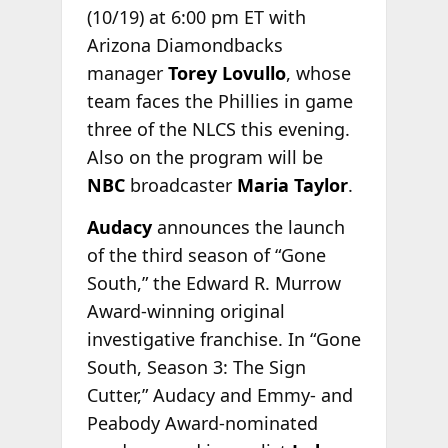
(10/19) at 6:00 pm ET with
Arizona Diamondbacks
manager
Torey Lovullo
, whose
team faces the Phillies in game
three of the NLCS this evening.
Also on the program will be
NBC
broadcaster
Maria Taylor
.
Audacy
announces the launch
of the third season of “Gone
South,” the Edward R. Murrow
Award-winning original
investigative franchise. In “Gone
South, Season 3: The Sign
Cutter,” Audacy and Emmy- and
Peabody Award-nominated