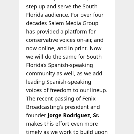
step up and serve the South
Florida audience. For over four
decades Salem Media Group
has provided a platform for
conservative voices on-air, and
now online, and in print. Now
we will do the same for South
Florida’s Spanish-speaking
community as well, as we add
leading Spanish-speaking
voices of freedom to our lineup.
The recent passing of Fenix
Broadcasting’s president and
founder
Jorge Rodriguez, Sr.
makes this effort even more
timely as we work to build upon