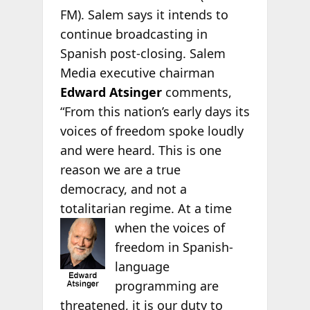
FM). Salem says it intends to
continue broadcasting in
Spanish post-closing. Salem
Media executive chairman
Edward Atsinger
comments,
“From this nation’s early days its
voices of freedom spoke loudly
and were heard. This is one
reason we are a true
democracy, and not a
totalitarian regime. At a time
when the
voices of
freedom in Spanish-
language
programming are
threatened, it is our duty to