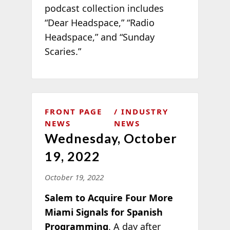
podcast collection includes
“Dear Headspace,” “Radio
Headspace,” and “Sunday
Scaries.”
FRONT PAGE
INDUSTRY
NEWS
NEWS
Wednesday, October
19, 2022
October 19, 2022
Salem to Acquire Four More
Miami Signals for Spanish
Programming
. A day after