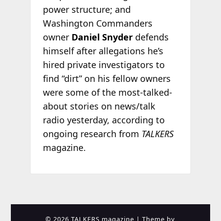
power structure; and
Washington Commanders
owner
Daniel Snyder
defends
himself after allegations he’s
hired private investigators to
find “dirt” on his fellow owners
were some of the most-talked-
about stories on news/talk
radio yesterday, according to
ongoing research from
TALKERS
magazine.
© 2026 TALKERS magazine
| Theme by