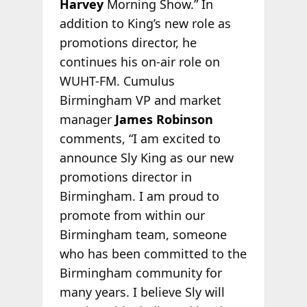
Harvey
Morning Show.” In
addition to King’s new role as
promotions director, he
continues his on-air role on
WUHT-FM. Cumulus
Birmingham VP and market
manager
James Robinson
comments, “I am excited to
announce Sly King as our new
promotions director in
Birmingham. I am proud to
promote from within our
Birmingham team, someone
who has been committed to the
Birmingham community for
many years. I believe Sly will