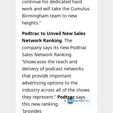
continue his dedicated hard
work and will take the Cumulus
Birmingham team to new
heights.”
Podtrac to Unveil New Sales
Network Ranking
. The
company says its new Podtrac
Sales Network Ranking
“showcases the reach and
delivery of podcast networks
that provide important
advertising options to the
industry across all of the shows
they
represent.”
Podtrac
says
this new ranking
“provides