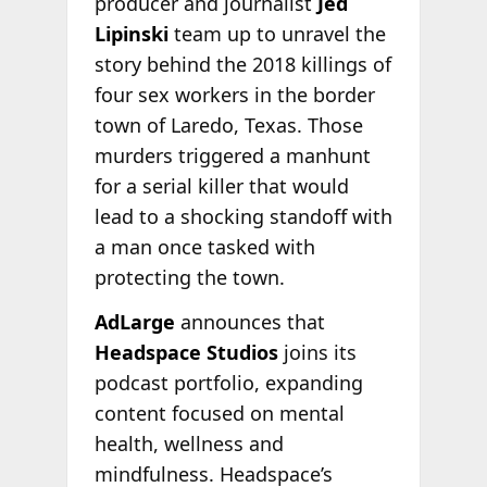
producer and journalist
Jed
Lipinski
team up to unravel the
story behind the 2018 killings of
four sex workers in the border
town of Laredo, Texas. Those
murders triggered a manhunt
for a serial killer that would
lead to a shocking standoff with
a man once tasked with
protecting the town.
AdLarge
announces that
Headspace Studios
joins its
podcast portfolio, expanding
content focused on mental
health, wellness and
mindfulness. Headspace’s