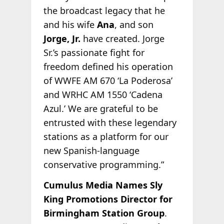
the broadcast legacy that he
and his wife
Ana
, and son
Jorge, Jr.
have created. Jorge
Sr.’s passionate fight for
freedom defined his operation
of WWFE AM 670 ‘La Poderosa’
and WRHC AM 1550 ‘Cadena
Azul.’ We are grateful to be
entrusted with these legendary
stations as a platform for our
new Spanish-language
conservative programming.”
Cumulus Media Names Sly
King Promotions Director for
Birmingham Station Group
.