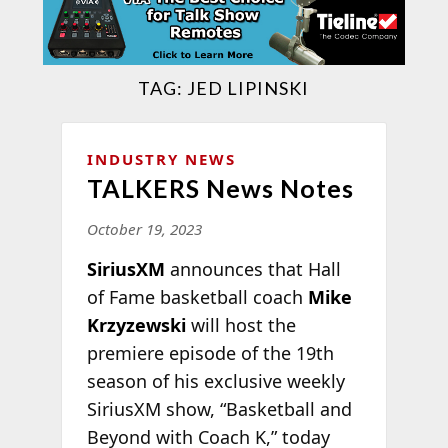
TAG:
JED LIPINSKI
INDUSTRY NEWS
TALKERS News Notes
October 19, 2023
SiriusXM
announces that Hall
of Fame basketball coach
Mike
Krzyzewski
will host the
premiere episode of the 19th
season of his exclusive weekly
SiriusXM show, “Basketball and
Beyond with Coach K,” today