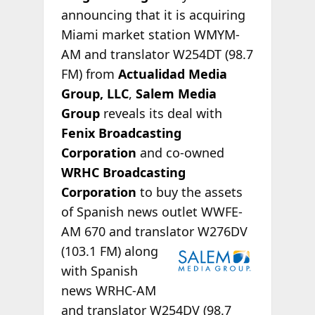
announcing that it is acquiring
Miami market station WMYM-
AM and translator W254DT (98.7
FM) from
Actualidad Media
Group, LLC
,
Salem Media
Group
reveals its deal with
Fenix Broadcasting
Corporation
and co-owned
WRHC Broadcasting
Corporation
to buy the assets
of Spanish news outlet WWFE-
AM 670 and translator
W276DV
(103.1 FM) along
with Spanish
news WRHC-AM
and translator W254DV (98.7