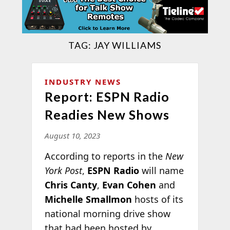
TAG:
JAY WILLIAMS
INDUSTRY NEWS
Report: ESPN Radio
Readies New Shows
August 10, 2023
According to reports in the
New
York Post
,
ESPN Radio
will name
Chris Canty
,
Evan Cohen
and
Michelle Smallmon
hosts of its
national morning drive show
that had been hosted by