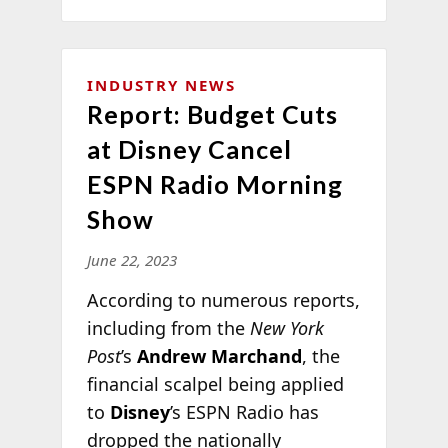
INDUSTRY NEWS
Report: Budget Cuts
at Disney Cancel
ESPN Radio Morning
Show
June 22, 2023
According to numerous reports,
including from the
New York
Post
’s
Andrew Marchand
, the
financial scalpel being applied
to
Disney
’s ESPN Radio has
dropped the nationally