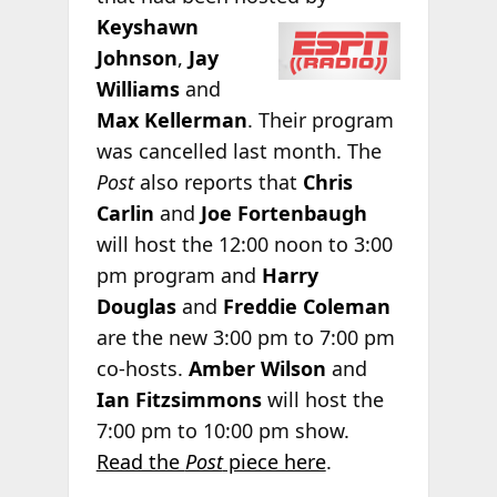
Keyshawn
Johnson
,
Jay
Williams
and
Max Kellerman
. Their program
was cancelled last month. The
Post
also reports that
Chris
Carlin
and
Joe Fortenbaugh
will host the 12:00 noon to 3:00
pm program and
Harry
Douglas
and
Freddie Coleman
are the new 3:00 pm to 7:00 pm
co-hosts.
Amber Wilson
and
Ian Fitzsimmons
will host the
7:00 pm to 10:00 pm show.
Read the
Post
piece here
.