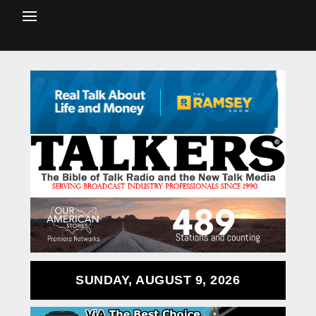
SUNDAY, AUGUST 9, 2026