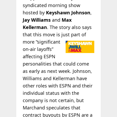
syndicated morning show
hosted by
Keyshawn Johnson
,
Jay Williams
and
Max
Kellerman
. The story also says
that this move is just part of
more “significant
on-air layoffs”
affecting ESPN
personalities that could come
as early as next week. Johnson,
Williams and Kellerman have
other roles with ESPN and their
individual status with the
company is not certain, but
Marchand speculates that
contract buyouts by ESPN are a