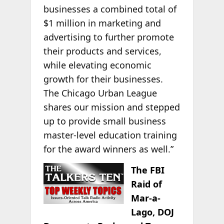
businesses a combined total of
$1 million in marketing and
advertising to further promote
their products and services,
while elevating economic
growth for their businesses.
The Chicago Urban League
shares our mission and stepped
up to provide small business
master-level education training
for the award winners as well.”
The FBI
Raid of
Mar-a-
Lago, DOJ