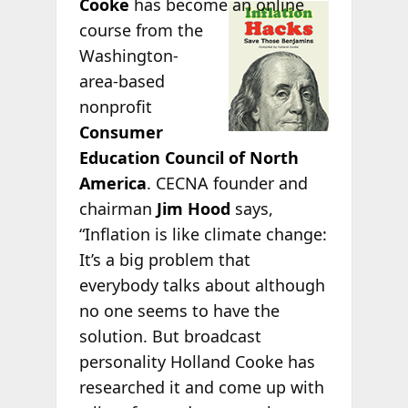
Cooke
has
become an online
course from the
Washington-
area-based
nonprofit
Consumer
Education Council of North
America
. CECNA founder and
chairman
Jim Hood
says,
“Inflation is like climate change:
It’s a big problem that
everybody talks about although
no one seems to have the
solution. But broadcast
personality Holland Cooke has
researched it and come up with