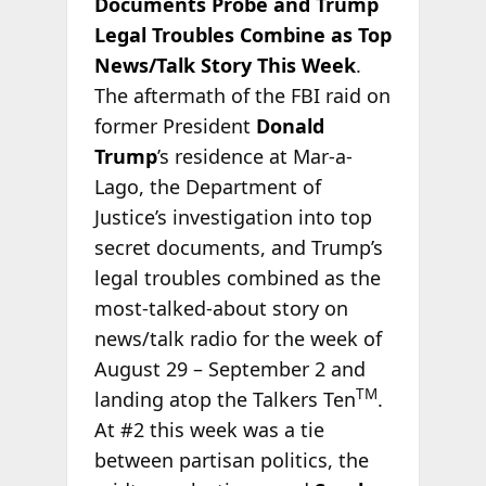
Documents Probe and Trump
Legal Troubles Combine as Top
News/Talk Story This Week
.
The aftermath of the FBI raid on
former President
Donald
Trump
’s residence at Mar-a-
Lago, the Department of
Justice’s investigation into top
secret documents, and Trump’s
legal troubles combined as the
most-talked-about story on
news/talk radio for the week of
August 29 – September 2 and
TM
landing atop the Talkers Ten
.
At #2 this week was a tie
between partisan politics, the