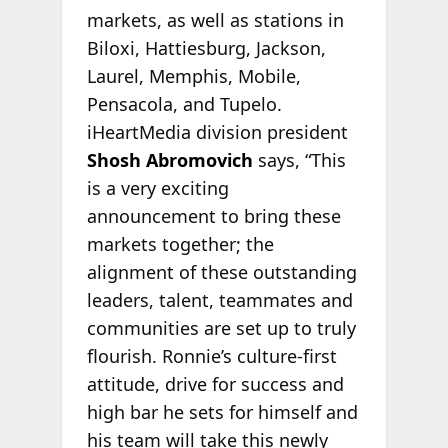
markets, as well as stations in
Biloxi, Hattiesburg, Jackson,
Laurel, Memphis, Mobile,
Pensacola, and Tupelo.
iHeartMedia division president
Shosh Abromovich
says, “This
is a very exciting
announcement to bring these
markets together; the
alignment of these outstanding
leaders, talent, teammates and
communities are set up to truly
flourish. Ronnie’s culture-first
attitude, drive for success and
high bar he sets for himself and
his team will take this newly