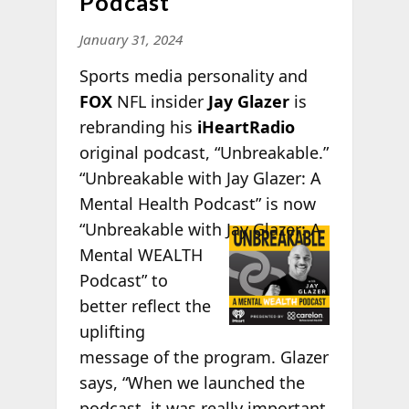
Podcast
January 31, 2024
Sports media personality and
FOX
NFL insider
Jay Glazer
is
rebranding his
iHeartRadio
original podcast, “Unbreakable.”
“Unbreakable with Jay Glazer: A
Mental Health Podcast” is now
“Unbreakable
with Jay Glazer: A
Mental WEALTH
Podcast” to
better reflect the
uplifting
message of the program. Glazer
says, “When we launched the
podcast, it was really important