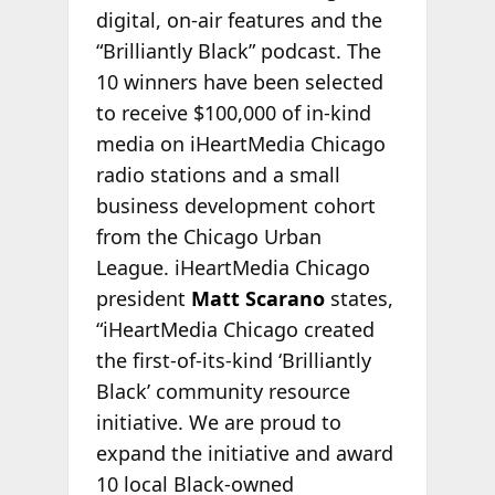
digital, on-air features and the
“Brilliantly Black” podcast. The
10 winners have been selected
to receive $100,000 of in-kind
media on iHeartMedia Chicago
radio stations and a small
business development cohort
from the Chicago Urban
League. iHeartMedia Chicago
president
Matt Scarano
states,
“iHeartMedia Chicago created
the first-of-its-kind ‘Brilliantly
Black’ community resource
initiative. We are proud to
expand the initiative and award
10 local Black-owned