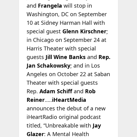
and
Frangela
will stop in
Washington, DC on September
10 at Sidney Harman Hall with
special guest
Glenn Kirschner
;
in Chicago on September 24 at
Harris Theater with special
guests
Jill Wine Banks
and
Rep.
Jan Schakowsky
; and in Los
Angeles on October 22 at Saban
Theater with special guests
Rep.
Adam Schiff
and
Rob
Reiner
…..
iHeartMedia
announces the debut of a new
iHeartRadio original podcast
titled, “Unbreakable with
Jay
Glazer
: A Mental Health