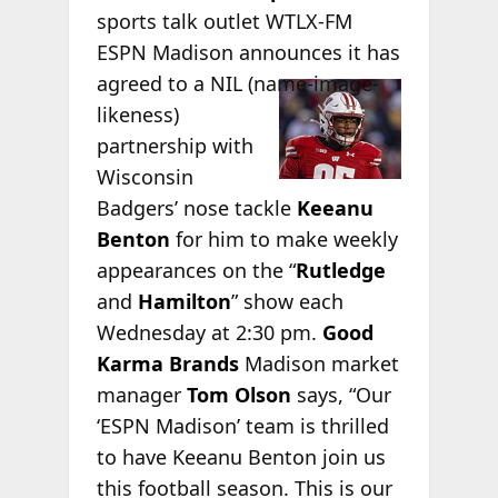
sports talk outlet WTLX-FM
ESPN Madison announces it has
agreed to a NIL
(name-image-
likeness)
partnership with
Wisconsin
Badgers’ nose tackle
Keeanu
Benton
for him to make weekly
appearances on the “
Rutledge
and
Hamilton
” show each
Wednesday at 2:30 pm.
Good
Karma Brands
Madison market
manager
Tom Olson
says, “Our
‘ESPN Madison’ team is thrilled
to have Keeanu Benton join us
this football season. This is our