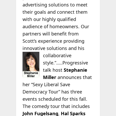
advertising solutions to meet
their goals and connect them
with our highly qualified
audience of homeowners. Our
partners will benefit from
Scott’s experience providing
innovative solutions and his
collaborative
style.”…..Progressive
talk host
Stephanie
Miller
announces that
her “Sexy Liberal Save
Democracy Tour” has three
events scheduled for this fall.
The comedy tour that includes
John Fugelsang
,
Hal Sparks