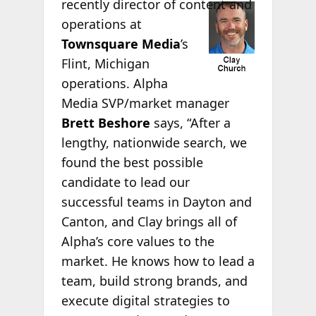
recently director of
content and
operations at
Townsquare Media
’s
Flint, Michigan
operations. Alpha
Media SVP/market manager
Brett Beshore
says, “After a
lengthy, nationwide search, we
found the best possible
candidate to lead our
successful teams in Dayton and
Canton, and Clay brings all of
Alpha’s core values to the
market. He knows how to lead a
team, build strong brands, and
execute digital strategies to