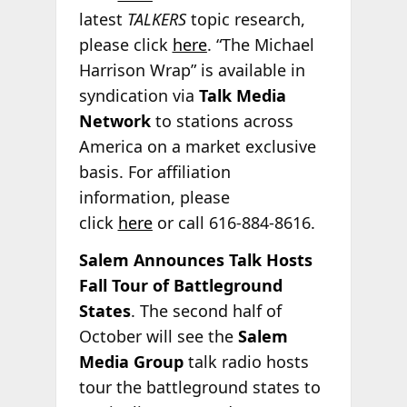
latest
TALKERS
topic research,
please click
here
. “The Michael
Harrison Wrap” is available in
syndication via
Talk Media
Network
to stations across
America on a market exclusive
basis. For affiliation
information, please
click
here
or call 616-884-8616.
Salem Announces Talk Hosts
Fall Tour of Battleground
States
. The second half of
October will see the
Salem
Media Group
talk radio hosts
tour the battleground states to