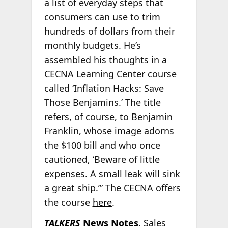
a list of everyday steps that
consumers can use to trim
hundreds of dollars from their
monthly budgets. He’s
assembled his thoughts in a
CECNA Learning Center course
called ‘Inflation Hacks: Save
Those Benjamins.’ The title
refers, of course, to Benjamin
Franklin, whose image adorns
the $100 bill and who once
cautioned, ‘Beware of little
expenses. A small leak will sink
a great ship.’” The CECNA offers
the course
here
.
TALKERS
News Notes
. Sales