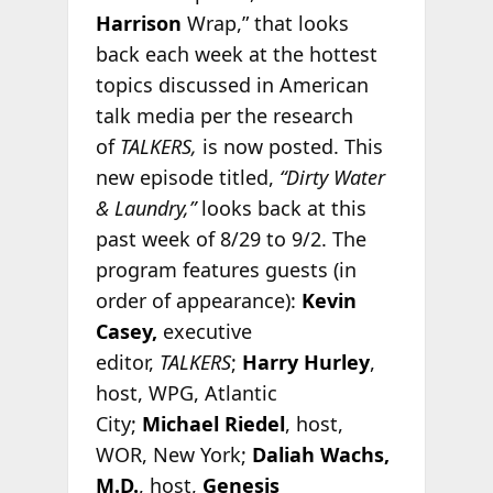
Harrison
Wrap,” that looks
back each week at the hottest
topics discussed in American
talk media per the research
of
TALKERS,
is now posted. This
new episode titled,
“Dirty Water
& Laundry,”
looks back at this
past week of 8/29 to 9/2. The
program features guests (in
order of appearance):
Kevin
Casey,
executive
editor,
TALKERS
;
Harry Hurley
,
host, WPG, Atlantic
City;
Michael Riedel
, host,
WOR, New York;
Daliah Wachs,
M.D.
, host,
Genesis