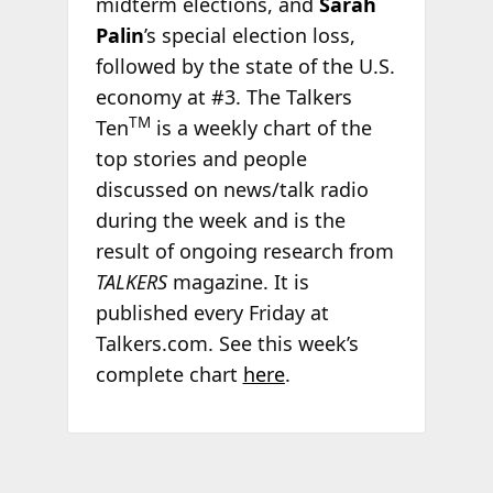
midterm elections, and
Sarah
Palin
’s special election loss,
followed by the state of the U.S.
economy at #3. The Talkers
TM
Ten
is a weekly chart of the
top stories and people
discussed on news/talk radio
during the week and is the
result of ongoing research from
TALKERS
magazine. It is
published every Friday at
Talkers.com. See this week’s
complete chart
here
.