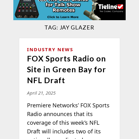
TAG:
JAY GLAZER
INDUSTRY NEWS
FOX Sports Radio on
Site in Green Bay for
NFL Draft
April 21, 2025
Premiere Networks’ FOX Sports
Radio announces that its
coverage of this week’s NFL
Draft will includes two of its