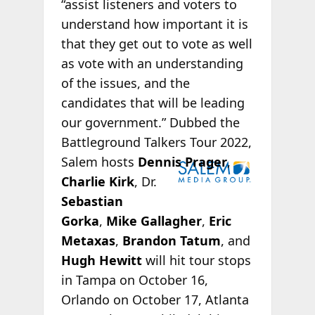
“assist listeners and voters to
understand how important it is
that they get out to vote as well
as vote with an understanding
of the issues, and the
candidates that will be leading
our government.” Dubbed the
Battleground Talkers Tour 2022,
Salem hosts
Dennis Prager
,
Charlie Kirk
, Dr.
Sebastian
Gorka
,
Mike Gallagher
,
Eric
Metaxas
,
Brandon Tatum
, and
Hugh Hewitt
will hit tour stops
in Tampa on October 16,
Orlando on October 17, Atlanta