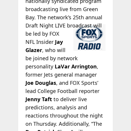
nationally syndicated program
broadcasting live from Green
Bay. The network’s 25th annual
Draft Night LIVE
broadcast will
be led by FOX
NFL Insider
Jay
Glazer
, who will
be joined by network
personality
LaVar Arrington
,
former Jets general manager
Joe Douglas
, and FOX Sports’
lead College Football reporter
Jenny Taft
to deliver live
predictions, analysis and
reactions throughout the night
on Thursday. Additionally, “The