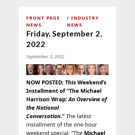
FRONT PAGE
INDUSTRY
NEWS
NEWS
Friday, September 2,
2022
September 2, 2022
NOW POSTED:
This Weekend’s
Installment of “The Michael
Harrison Wrap:
An Overview of
the National
Conversation
.”
The latest
installment of the one-hour
weekend special, “The
Michael