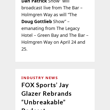
Dan Patrick
Show” will
broadcast live from The Bar –
Holmgren Way as will “The
Doug Gottlieb
Show” –
emanating from The Legacy
Hotel – Green Bay and The Bar –
Holmgren Way on April 24 and
25.
INDUSTRY NEWS
FOX Sports’ Jay
Glazer Rebrands
“Unbreakable”