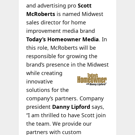
and advertising pro
Scott
McRoberts
is named Midwest
sales director for home
improvement media brand
Today’s Homeowner Media
. In
this role, McRoberts will be
responsible for growing the
brand’s presence in the Midwest
while creating
innovative
solutions for the
company’s partners. Company
president
Danny Lipford
says,
“I am thrilled to have Scott join
the team. We provide our
partners with custom