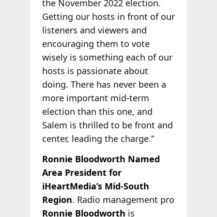
the November 2022 election.
Getting our hosts in front of our
listeners and viewers and
encouraging them to vote
wisely is something each of our
hosts is passionate about
doing. There has never been a
more important mid-term
election than this one, and
Salem is thrilled to be front and
center, leading the charge.”
Ronnie Bloodworth Named
Area President for
iHeartMedia’s Mid-South
Region
. Radio management pro
Ronnie Bloodworth
is