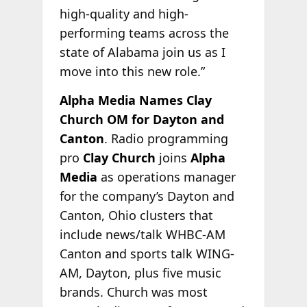
high-quality and high-
performing teams across the
state of Alabama join us as I
move into this new role.”
Alpha Media Names Clay
Church OM for Dayton and
Canton
. Radio programming
pro
Clay Church
joins
Alpha
Media
as operations manager
for the company’s Dayton and
Canton, Ohio clusters that
include news/talk WHBC-AM
Canton and sports talk WING-
AM, Dayton, plus five music
brands. Church was most