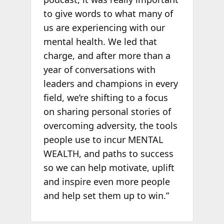
to give words to what many of
us are experiencing with our
mental health. We led that
charge, and after more than a
year of conversations with
leaders and champions in every
field, we’re shifting to a focus
on sharing personal stories of
overcoming adversity, the tools
people use to incur MENTAL
WEALTH, and paths to success
so we can help motivate, uplift
and inspire even more people
and help set them up to win.”