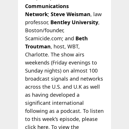
Communications
Network
;
Steve Weisman
, law
professor,
Bentley University
,
Boston/founder,
Scamicide.com; and
Beth
Troutman
, host, WBT,
Charlotte. The show airs
weekends (Friday evenings to
Sunday nights) on almost 100
broadcast signals and networks
across the U.S. and U.K as well
as having developed a
significant international
following as a podcast. To listen
to this week’s episode, please
click
here
. To view the