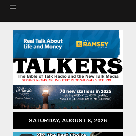
SATURDAY, AUGUST 8, 2026