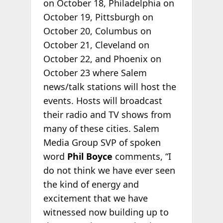
on October 18, Philadelphia on
October 19, Pittsburgh on
October 20, Columbus on
October 21, Cleveland on
October 22, and Phoenix on
October 23 where Salem
news/talk stations will host the
events. Hosts will broadcast
their radio and TV shows from
many of these cities. Salem
Media Group SVP of spoken
word
Phil Boyce
comments, “I
do not think we have ever seen
the kind of energy and
excitement that we have
witnessed now building up to