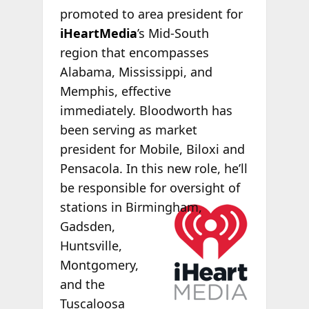
promoted to area president for
iHeartMedia
’s Mid-South
region that encompasses
Alabama, Mississippi, and
Memphis, effective
immediately. Bloodworth has
been serving as market
president for Mobile, Biloxi and
Pensacola. In this new role, he’ll
be responsible for oversight of
stations in
Birmingham,
Gadsden,
Huntsville,
Montgomery,
and the
Tuscaloosa