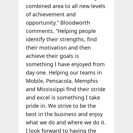
combined area to all new levels
of achievement and
opportunity.” Bloodworth
comments, “Helping people
identify their strengths, find
their motivation and then
achieve their goals is
something I have enjoyed from
day one. Helping our teams in
Mobile, Pensacola, Memphis
and Mississippi find their stride
and excel is something I take
pride in. We strive to be the
best in the business and enjoy
what we do and where we do it.
I look forward to having the