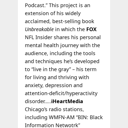
Podcast.” This project is an
extension of his widely
acclaimed, best-selling book
Unbreakable
in which the
FOX
NFL Insider shares his personal
mental health journey with the
audience, including the tools
and techniques he’s developed
to “live in the gray” – his term
for living and thriving with
anxiety, depression and
attention-deficit/hyperactivity
disorder…..
iHeartMedia
Chicago’s radio stations,
including WMFN-AM “BIN: Black
Information Netwotrk”