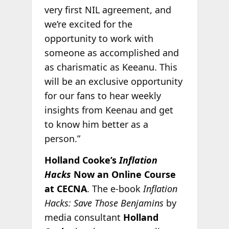
very first NIL agreement, and
we’re excited for the
opportunity to work with
someone as accomplished and
as charismatic as Keeanu. This
will be an exclusive opportunity
for our fans to hear weekly
insights from Keenau and get
to know him better as a
person.”
Holland Cooke’s
Inflation
Hacks
Now an Online Course
at CECNA
. The e-book
Inflation
Hacks: Save Those Benjamins
by
media consultant
Holland