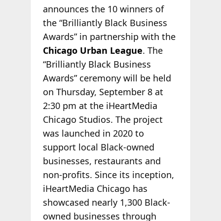
announces the 10 winners of
the “Brilliantly Black Business
Awards” in partnership with the
Chicago Urban League
. The
“Brilliantly Black Business
Awards” ceremony will be held
on Thursday, September 8 at
2:30 pm at the iHeartMedia
Chicago Studios. The project
was launched in 2020 to
support local Black-owned
businesses, restaurants and
non-profits. Since its inception,
iHeartMedia Chicago has
showcased nearly 1,300 Black-
owned businesses through