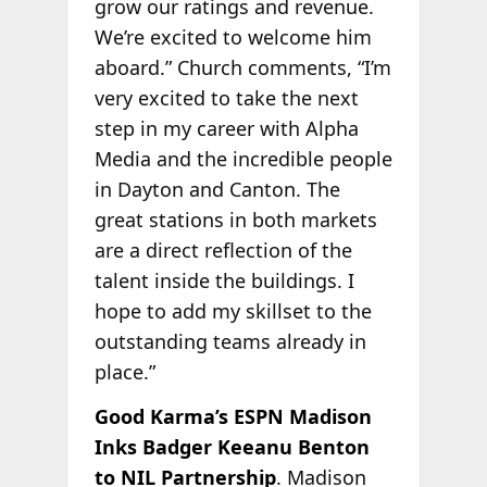
grow our ratings and revenue.
We’re excited to welcome him
aboard.” Church comments, “I’m
very excited to take the next
step in my career with Alpha
Media and the incredible people
in Dayton and Canton. The
great stations in both markets
are a direct reflection of the
talent inside the buildings. I
hope to add my skillset to the
outstanding teams already in
place.”
Good Karma’s ESPN Madison
Inks Badger Keeanu Benton
to NIL Partnership
. Madison