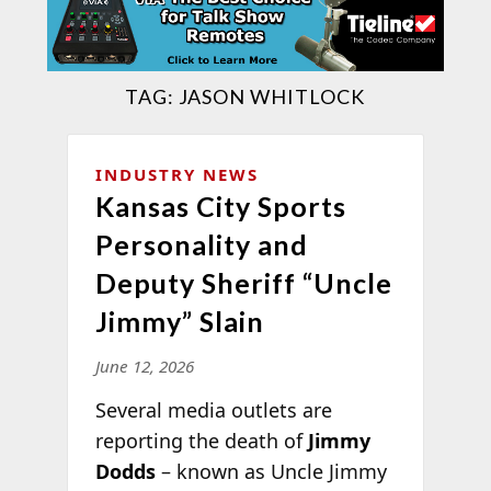
TAG:
JASON WHITLOCK
INDUSTRY NEWS
Kansas City Sports
Personality and
Deputy Sheriff “Uncle
Jimmy” Slain
June 12, 2026
Several media outlets are
reporting the death of
Jimmy
Dodds
– known as Uncle Jimmy