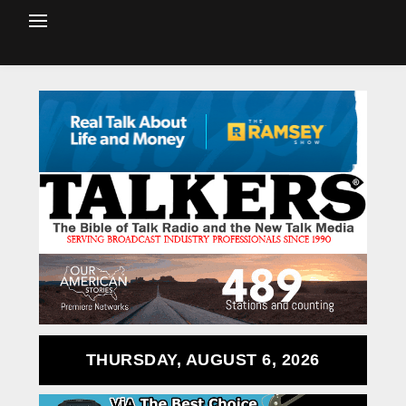
THURSDAY, AUGUST 6, 2026