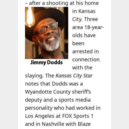
– after a shooting at his home
in Kansas
City. Three
area 18-year-
olds have
been
arrested in
connection
with the
slaying. The
Kansas City Star
notes that Dodds was a
Wyandotte County sheriff’s
deputy and a sports media
personality who had worked in
Los Angeles at FOX Sports 1
and in Nashville with Blaze