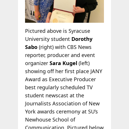
Pictured above is Syracuse
University student
Dorothy
Sabo
(right) with CBS News
reporter, producer and event
organizer
Sara Kugel
(left)
showing off her first place JANY
Award as Executive Producer
best regularly scheduled TV
student newscast at the
Journalists Association of New
York awards ceremony at SU’s
Newhouse School of
Communication. Pictured below