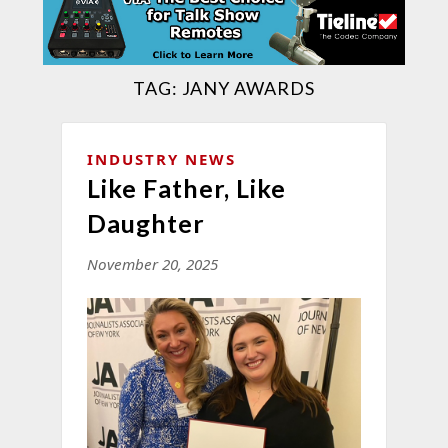
TAG:
JANY AWARDS
INDUSTRY NEWS
Like Father, Like
Daughter
November 20, 2025