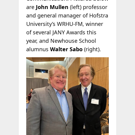
are
John Mullen
(left) professor
and general manager of Hofstra
University’s WRHU-FM, winner
of several JANY Awards this
year, and Newhouse School
alumnus
Walter Sabo
(right).