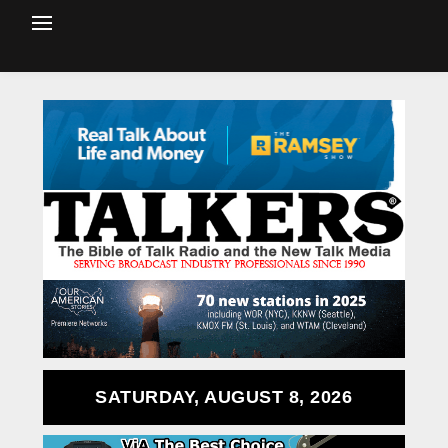
SATURDAY, AUGUST 8, 2026